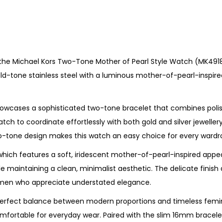
o
t
h
e
 the Michael Kors Two-Tone Mother of Pearl Style Watch (MK4918).
r
ld-tone stainless steel with a luminous mother-of-pearl-inspire
o
f
P
owcases a sophisticated two-tone bracelet that combines polishe
e
tch to coordinate effortlessly with both gold and silver jeweller
a
wo-tone design makes this watch an easy choice for every wardr
r
, which features a soft, iridescent mother-of-pearl-inspired appe
l
ile maintaining a clean, minimalist aesthetic. The delicate fini
S
 women who appreciate understated elegance.
t
y
 perfect balance between modern proportions and timeless femi
l
mfortable for everyday wear. Paired with the slim 16mm bracelet