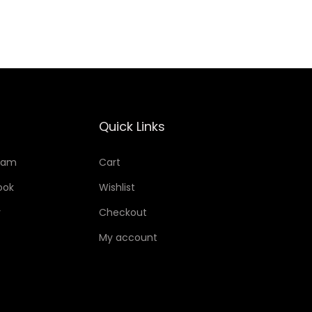
Add to Wishlist
Quick Links
ram
Cart
ook
Wishlist
r
Checkout
My account