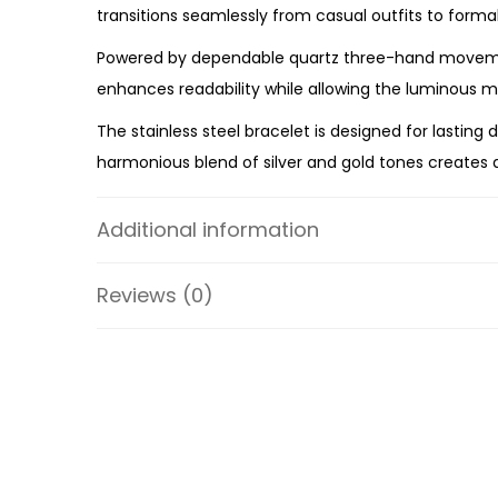
transitions seamlessly from casual outfits to forma
Powered by dependable quartz three-hand movement
enhances readability while allowing the luminous m
The stainless steel bracelet is designed for lasting
harmonious blend of silver and gold tones creates a
collection.
Additional information
The Michael Kors Two-Tone Mother of Pearl Style Wat
two-tone styling, and dependable craftsmanship, t
Reviews (0)
Specifications:
Collection: Pyper
SKU: MK4918
Case Material: Stainless Steel
Bracelet Material: Stainless Steel