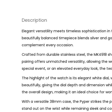
Description
Elegant versatility meets timeless sophistication in
beautifully balanced timepiece blends silver and go
complement every occasion.
Crafted from durable stainless steel, the MK4918 sh
pairing offers unmatched versatility, allowing the wa
special event, or an elevated everyday look, the t
The highlight of the watch is its elegant white dial
beautifully, giving the dial depth and dimension wh
the overall design, making it an ideal choice for
With a versatile 38mm case, the Pyper strikes the
stand out on the wrist while remaining sleek and co