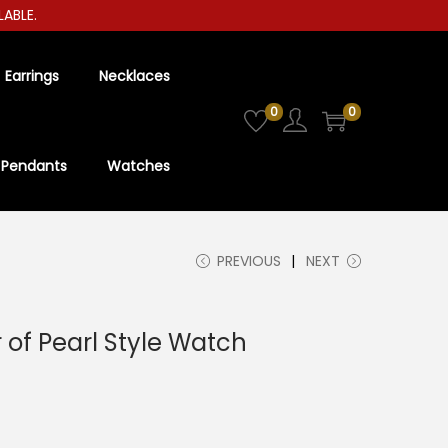
E.
Earrings
Necklaces
0
0
Pendants
Watches
PREVIOUS
NEXT
of Pearl Style Watch