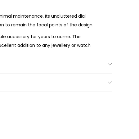
imal maintenance. Its uncluttered dial
n to remain the focal points of the design.
taple accessory for years to come. The
cellent addition to any jewellery or watch
adiant mother-of-pearl-inspired dial, versatile
o every moment.