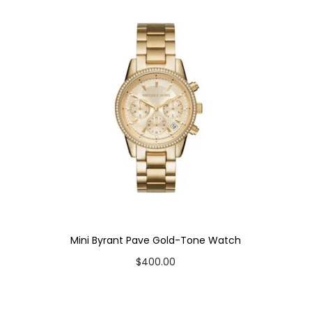
Mini Byrant Pave Gold-Tone Watch
$
400.00
Add to cart