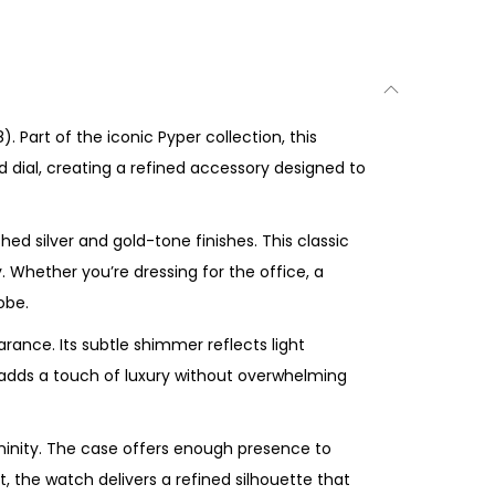
 Part of the iconic Pyper collection, this
d dial, creating a refined accessory designed to
d silver and gold-tone finishes. This classic
y. Whether you’re dressing for the office, a
obe.
arance. Its subtle shimmer reflects light
sh adds a touch of luxury without overwhelming
ninity. The case offers enough presence to
, the watch delivers a refined silhouette that