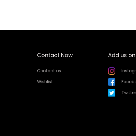
Add to Wishlist
Contact Now
Add us on
Contact us
Instag
Wishlist
Faceb
Twitte