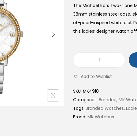
The Michael Kors Two-Tone Mo
38mm stainless steel case, e
of-pearl-inspired white dial.
this ladies’ designer watch off
T
w
Add to Wishlist
o
-
SKU:
MK4918
T
Categories:
Branded
,
MK Wat
o
Tags:
Branded Watches
,
Ladi
n
Brand:
MK Watches
e
M