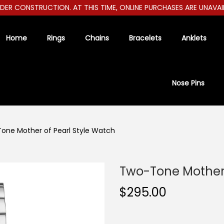
R CONSTRUCTION. AT THIS TIME, ONLINE PURCHASES ARE UNAVAILABL
Home
Rings
Chains
Bracelets
Anklets
Nose Pins
one Mother of Pearl Style Watch
Two-Tone Mother 
$
295.00