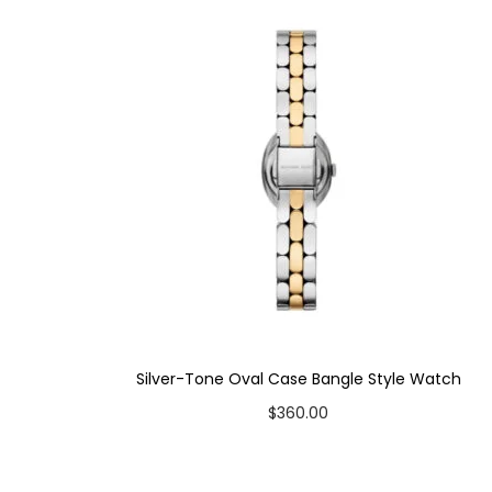
Case Color: Silver-Tone
Dial Color: White (Mother-of-Pearl Style)
Strap Color: Two-Tone
Case Diameter: 38mm
Strap Width: 16mm
Movement: Quartz 3-Hand
Silver-Tone Oval Case Bangle Style Watch
$
360.00
Add to cart