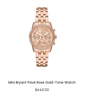
Mini Bryant Pavé Rose Gold-Tone Watch
$
440.00
Add to cart