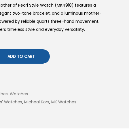
ther of Pearl Style Watch (MK4918) features a
legant two-tone bracelet, and a luminous mother-
 Powered by reliable quartz three-hand movement,
ers timeless style and everyday versatility.
ADD TO CART
ches
,
Watches
es' Watches
,
Micheal Kors
,
MK Watches