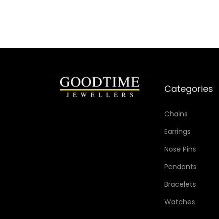
Add to Wishlist
Categories
Chains
Earrings
Nose Pins
Pendants
Bracelets
Watches