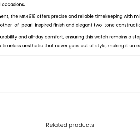
e
l occasions.
W
, the MK4918 offers precise and reliable timekeeping with min
a
other-of-pearl-inspired finish and elegant two-tone constructio
t
 durability and all-day comfort, ensuring this watch remains a s
c
 timeless aesthetic that never goes out of style, making it an ex
h
q
u
ch is the perfect expression of effortless luxury. Combining a r
a
he MK4918 is a sophisticated timepiece that brings elegance t
n
t
i
t
y
Related products