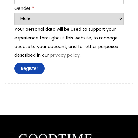
d
Gender
*
Your personal data will be used to support your
experience throughout this website, to manage
access to your account, and for other purposes
described in our
privacy policy
.
Register