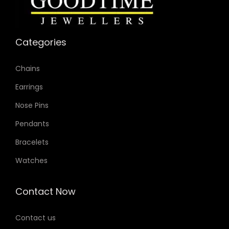
Categories
Chains
Earrings
Nose Pins
Pendants
Bracelets
Watches
Contact Now
Contact us