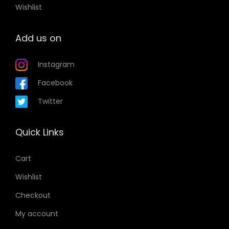
Wishlist
Add us on
Instagram
Facebook
Twitter
Quick Links
Cart
Wishlist
Checkout
My account