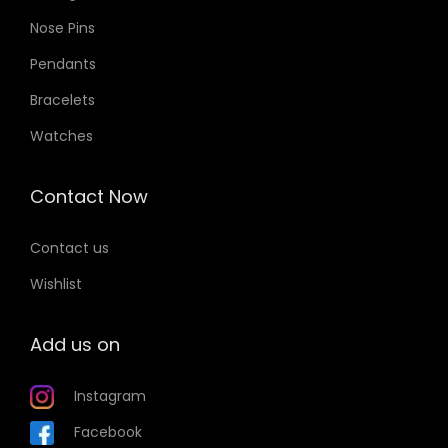
Nose Pins
Pendants
Bracelets
Watches
Contact Now
Contact us
Wishlist
Add us on
Instagram
Facebook