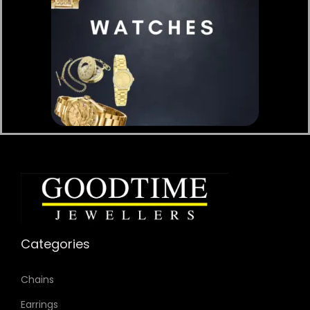
Categories
Chains
Earrings