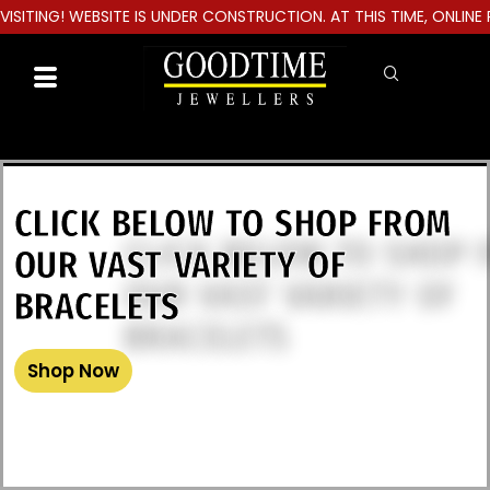
TING! WEBSITE IS UNDER CONSTRUCTION. AT THIS TIME, ONLINE PU
CLICK BELOW TO SHOP FROM
OUR VAST VARIETY OF
BRACELETS
Shop Now