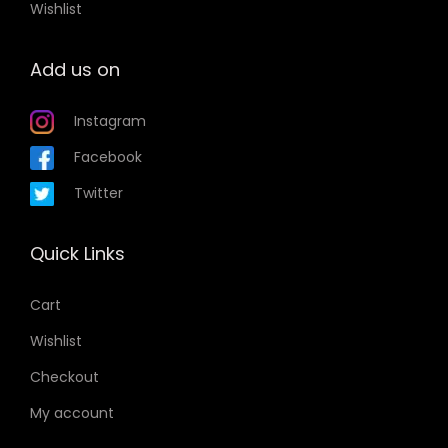
Wishlist
Add us on
Instagram
Facebook
Twitter
Quick Links
Cart
Wishlist
Checkout
My account