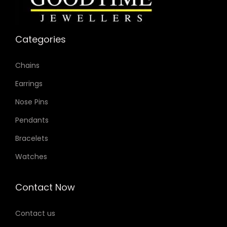
Categories
Chains
Earrings
Nose Pins
Pendants
Bracelets
Watches
Contact Now
Contact us