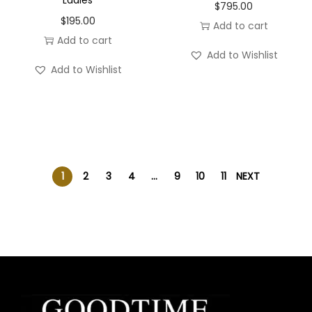
$
795.00
$
195.00
Add to cart
Add to cart
Add to Wishlist
Add to Wishlist
1
2
3
4
…
9
10
11
NEXT