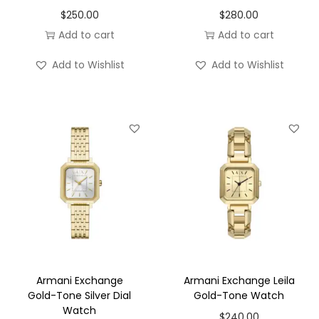
$
250.00
$
280.00
Add to cart
Add to cart
Add to Wishlist
Add to Wishlist
Armani Exchange
Armani Exchange Leila
Gold-Tone Silver Dial
Gold-Tone Watch
Watch
$
240.00