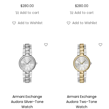
o
$
280.00
$
280.00
n
Add to cart
Add to cart
Add to Wishlist
Add to Wishlist
Armani Exchange
Armani Exchange
Audora Silver-Tone
Audora Two-Tone
Watch
Watch