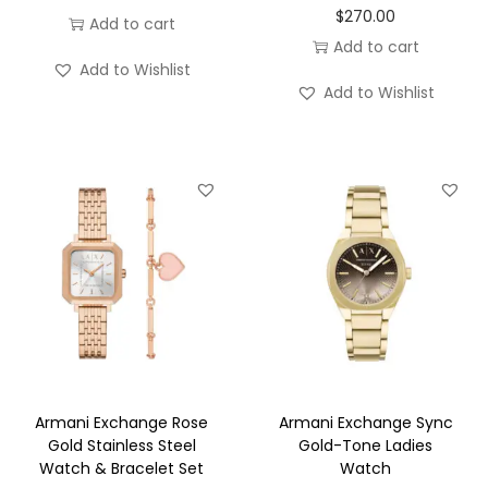
$
270.00
Add to cart
Add to cart
Add to Wishlist
Add to Wishlist
Armani Exchange Rose
Armani Exchange Sync
Gold Stainless Steel
Gold-Tone Ladies
Watch & Bracelet Set
Watch