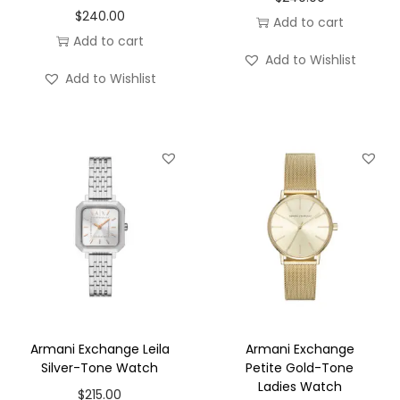
$
240.00
Add to cart
Add to cart
Add to Wishlist
Add to Wishlist
Armani Exchange Leila
Armani Exchange
Silver-Tone Watch
Petite Gold-Tone
Ladies Watch
$
215.00