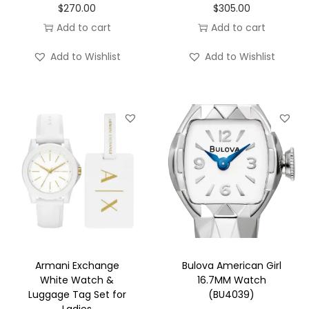
$
270.00
$
305.00
Add to cart
Add to cart
Add to Wishlist
Add to Wishlist
Armani Exchange
Bulova American Girl
White Watch &
16.7MM Watch
Luggage Tag Set for
(BU4039)
Ladies