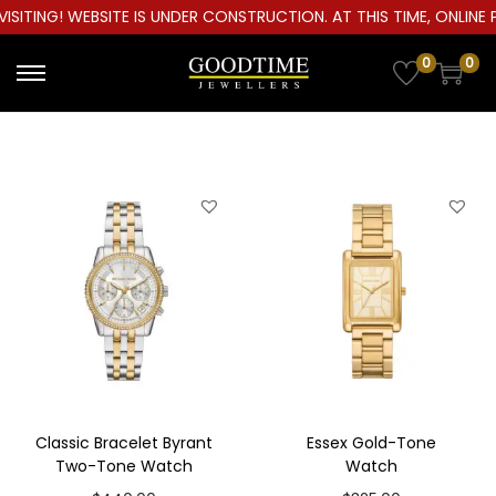
ITING! WEBSITE IS UNDER CONSTRUCTION. AT THIS TIME, ONLINE PU
0
0
S
S
k
k
i
i
p
p
t
t
o
o
n
c
a
o
v
n
i
t
g
e
a
n
Classic Bracelet Byrant
Essex Gold-Tone
t
t
Two-Tone Watch
Watch
i