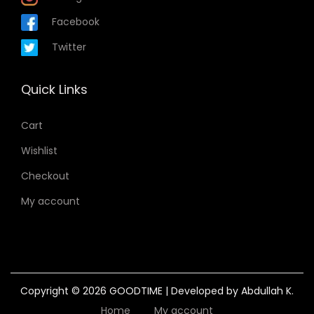
Facebook
Twitter
Quick Links
Cart
Wishlist
Checkout
My account
Copyright © 2026
GOODTIME
| Developed by Abdullah K.
Home
My account