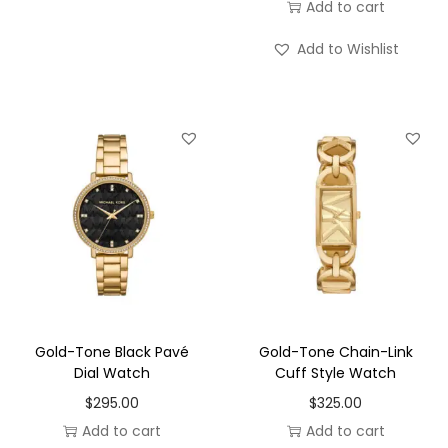
Add to cart
Add to Wishlist
Gold-Tone Black Pavé
Gold-Tone Chain-Link
Dial Watch
Cuff Style Watch
$
295.00
$
325.00
Add to cart
Add to cart