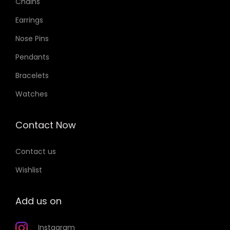
Chains
Earrings
Nose Pins
Pendants
Bracelets
Watches
Contact Now
Contact us
Wishlist
Add us on
Instagram