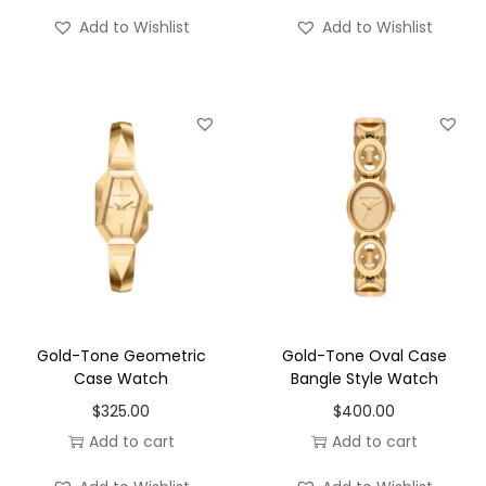
Add to Wishlist
Add to Wishlist
Gold-Tone Geometric
Gold-Tone Oval Case
Case Watch
Bangle Style Watch
$
325.00
$
400.00
Add to cart
Add to cart