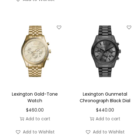
Lexington Gold-Tone
Lexington Gunmetal
Watch
Chronograph Black Dial
$
460.00
$
440.00
Add to cart
Add to cart
Add to Wishlist
Add to Wishlist