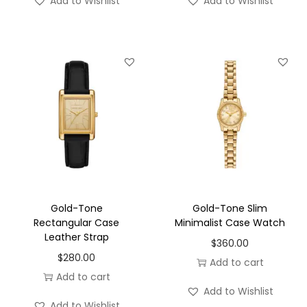
Add to Wishlist
Add to Wishlist
Gold-Tone
Gold-Tone Slim
Rectangular Case
Minimalist Case Watch
Leather Strap
$
360.00
$
280.00
Add to cart
Add to cart
Add to Wishlist
Add to Wishlist