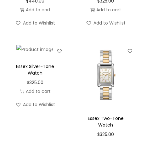
$
440.00
$
325.00
o
Add to cart
Add to cart
n
Add to Wishlist
Add to Wishlist
Essex Silver-Tone
Watch
$
325.00
Add to cart
Add to Wishlist
Essex Two-Tone
Watch
$
325.00