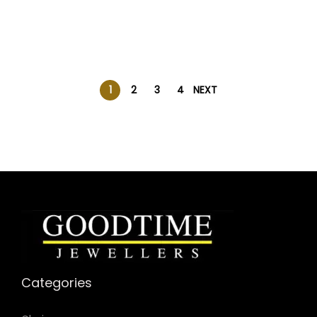
1
2
3
4
NEXT
Categories