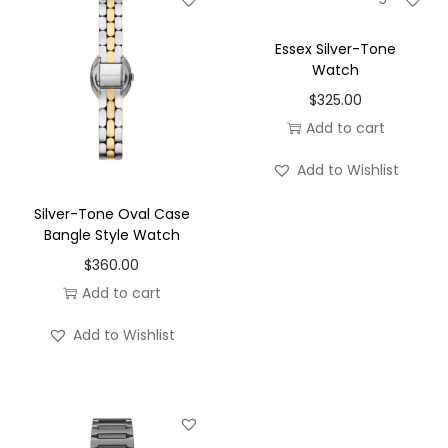
take centre stage. This simplicity is what gives the
MK4878 its timeless appeal, ensuring it remains stylish
Essex Silver-Tone
Watch
season after season.
$
325.00
Powered by reliable quartz movement, the Petite Suri
Add to cart
offers accurate timekeeping with minimal
maintenance. Designed for everyday wear, it combines
Add to Wishlist
practical functionality with luxury-inspired styling,
Silver-Tone Oval Case
making it a versatile addition to any watch collection.
Bangle Style Watch
The 14mm stainless steel bracelet provides a
$
360.00
comfortable fit while maintaining the watch’s refined
Add to cart
profile. Durable yet elegant, it enhances the overall
Add to Wishlist
design and contributes to the polished appearance that
defines the Suri collection.
Whether worn alone for a sophisticated finishing touch
or layered with gold jewellery for a curated look, the