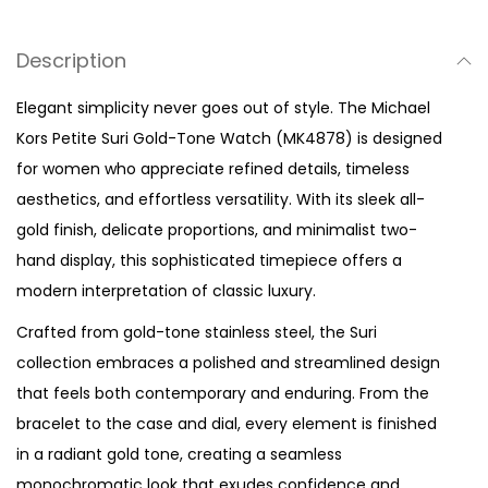
u
r
Description
i
G
Elegant simplicity never goes out of style. The Michael
o
Kors Petite Suri Gold-Tone Watch (MK4878) is designed
l
for women who appreciate refined details, timeless
d
aesthetics, and effortless versatility. With its sleek all-
-
gold finish, delicate proportions, and minimalist two-
T
hand display, this sophisticated timepiece offers a
o
modern interpretation of classic luxury.
n
Crafted from gold-tone stainless steel, the Suri
e
collection embraces a polished and streamlined design
W
that feels both contemporary and enduring. From the
a
bracelet to the case and dial, every element is finished
t
in a radiant gold tone, creating a seamless
c
monochromatic look that exudes confidence and