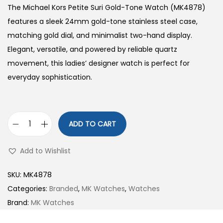
The Michael Kors Petite Suri Gold-Tone Watch (MK4878)
features a sleek 24mm gold-tone stainless steel case,
matching gold dial, and minimalist two-hand display.
Elegant, versatile, and powered by reliable quartz
movement, this ladies’ designer watch is perfect for
everyday sophistication.
ADD TO CART
P
e
Add to Wishlist
t
i
SKU:
MK4878
t
Categories:
Branded
,
MK Watches
,
Watches
e
Brand:
MK Watches
S