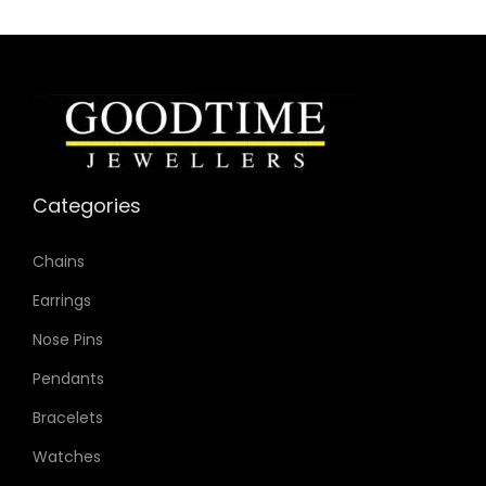
Movement: Quartz 2-Hand
Categories
Chains
Earrings
Nose Pins
Pendants
Bracelets
Watches