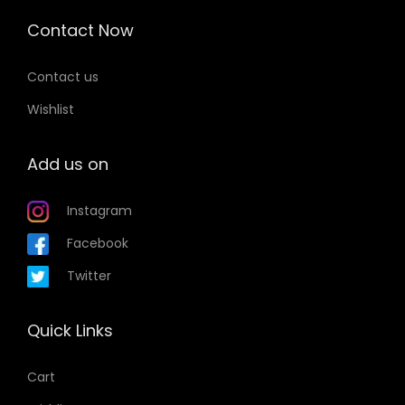
Contact Now
Contact us
Wishlist
Add us on
Instagram
Facebook
Twitter
Quick Links
Cart