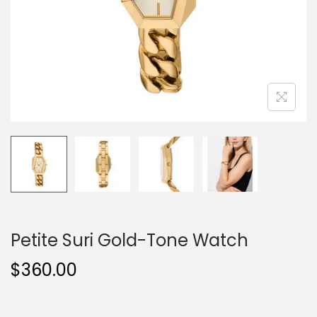
o
n
Petite Suri Gold-Tone Watch
$
360.00