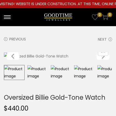
ITING! WEBSITE IS UNDER CONSTRUCTION. AT THIS TIME, ONLINE P
0
0
S
S
k
k
i
i
PREVIOUS
NEXT
p
p
t
t
o
o
n
c
a
o
v
n
i
t
g
e
Oversized Billie Gold-Tone Watch
a
n
$
440.00
t
t
i