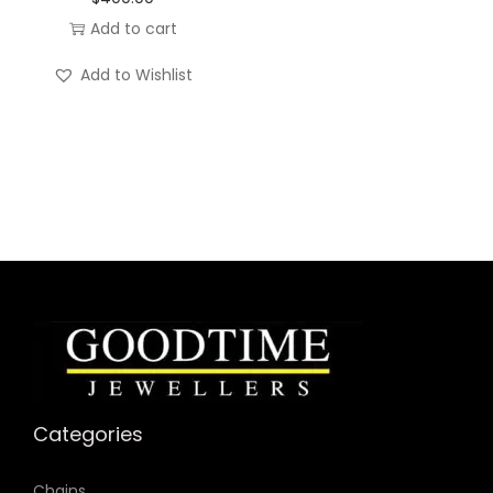
Add to cart
Own the room. Own the moment.
Add to Wishlist
Categories
Chains