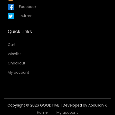
Facebook
Twitter
Quick Links
Cart
Wishlist
Checkout
My account
Copyright © 2026
GOODTIME
| Developed by Abdullah K.
Home
My account