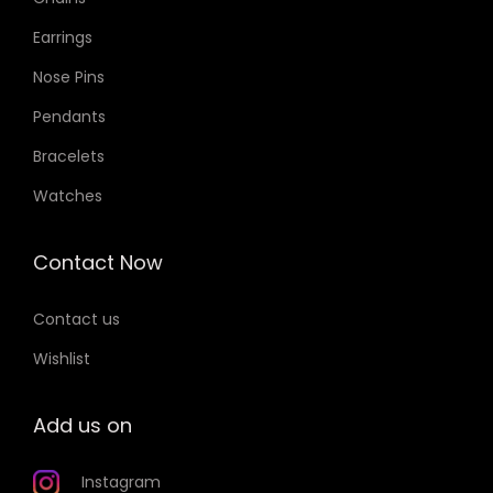
Earrings
Nose Pins
Pendants
Bracelets
Watches
Contact Now
Contact us
Wishlist
Add us on
Instagram