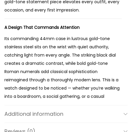
gold-tone statement piece elevates every outfit, every
d
occasion, and every first impression.
-
T
A Design That Commands Attention
o
n
Its commanding 44mm case in lustrous gold-tone
e
stainless steel sits on the wrist with quiet authority,
W
catching light from every angle. The striking black dial
a
creates a dramatic contrast, while bold gold-tone
t
Roman numerals add classical sophistication
c
reimagined through a thoroughly modern lens. This is a
h
watch designed to be noticed — whether you’re walking
q
into a boardroom, a social gathering, or a casual
u
weekend outing.
a
Additional information
n
Crafted for Lasting Elegance
t
Reviews (0)