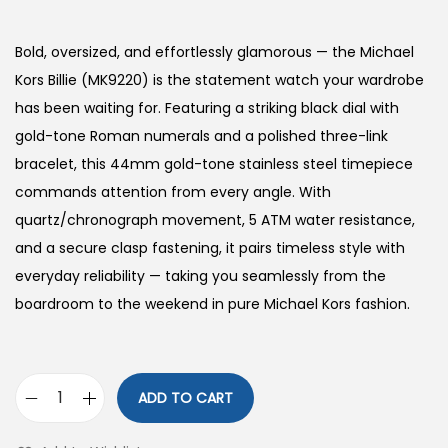
o
n
Bold, oversized, and effortlessly glamorous — the Michael
Kors Billie (MK9220) is the statement watch your wardrobe
has been waiting for. Featuring a striking black dial with
gold-tone Roman numerals and a polished three-link
bracelet, this 44mm gold-tone stainless steel timepiece
commands attention from every angle. With
quartz/chronograph movement, 5 ATM water resistance,
and a secure clasp fastening, it pairs timeless style with
everyday reliability — taking you seamlessly from the
boardroom to the weekend in pure Michael Kors fashion.
ADD TO CART
O
v