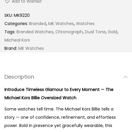
Add to Wishlist
e
r
SKU:
MK9220
s
Categories:
Branded
,
MK Watches
,
Watches
i
Tags:
Branded Watches
,
Chronograph
,
Dual Tone
,
Gold
,
z
Micheal Kors
e
Brand:
MK Watches
d
B
i
Description
l
l
Introduce Timeless Glamour to Every Moment — The
i
Michael Kors Billie Oversized Watch
e
Some watches tell time. The Michael Kors Billie tells a
G
story — one of confidence, refinement, and effortless
o
power. Bold in presence yet gracefully wearable, this
l