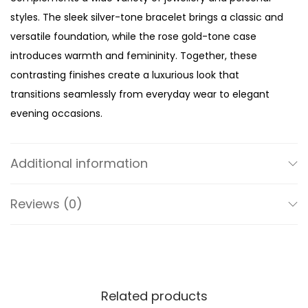
e
styles. The sleek silver-tone bracelet brings a classic and
W
versatile foundation, while the rose gold-tone case
a
introduces warmth and femininity. Together, these
t
contrasting finishes create a luxurious look that
c
transitions seamlessly from everyday wear to elegant
h
evening occasions.
q
At the centre of the watch is a delicate pink dial that
u
adds softness and sophistication to the overall design.
a
Additional information
The subtle blush tone beautifully complements the rose
n
gold-tone case, creating a harmonious colour palette
t
Reviews (0)
that feels modern, feminine, and effortlessly chic. Clean
i
lines and a minimalist two-hand display preserve the
t
dial’s elegant simplicity, allowing the carefully selected
y
colours to take centre stage.
Related products
Designed with a refined 32mm case, the Mini Pyper