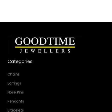
Case Color: Rose Gold-Tone
Dial Color: Pink
Strap Color: Silver-Tone
Case Diameter: 32mm
Strap Width: 14mm
Movement: Quartz 2-Hand
Categories
Chains
Earrings
Nose Pins
Pendants
Bracelets