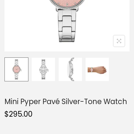
o
n
Mini Pyper Pavé Silver-Tone Watch
$
295.00