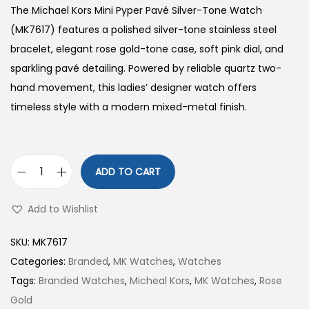
The Michael Kors Mini Pyper Pavé Silver-Tone Watch
(MK7617) features a polished silver-tone stainless steel
bracelet, elegant rose gold-tone case, soft pink dial, and
sparkling pavé detailing. Powered by reliable quartz two-
hand movement, this ladies’ designer watch offers
timeless style with a modern mixed-metal finish.
ADD TO CART
M
i
Add to Wishlist
n
i
SKU:
MK7617
P
Categories:
Branded
,
MK Watches
,
Watches
y
Tags:
Branded Watches
,
Micheal Kors
,
MK Watches
,
Rose
p
Gold