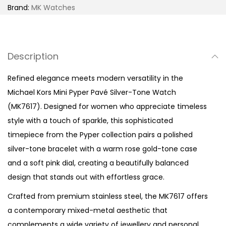
e
Brand:
MK Watches
r
P
a
Description
v
é
Refined elegance meets modern versatility in the
S
Michael Kors Mini Pyper Pavé Silver-Tone Watch
i
(MK7617). Designed for women who appreciate timeless
l
style with a touch of sparkle, this sophisticated
v
timepiece from the Pyper collection pairs a polished
e
silver-tone bracelet with a warm rose gold-tone case
r
and a soft pink dial, creating a beautifully balanced
-
design that stands out with effortless grace.
T
Crafted from premium stainless steel, the MK7617 offers
o
a contemporary mixed-metal aesthetic that
n
complements a wide variety of jewellery and personal