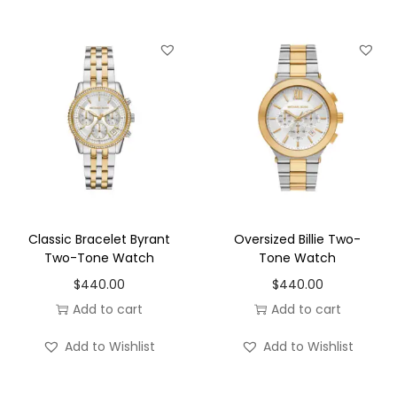
offers a graceful wrist presence that is perfect for
women who prefer a more delicate timepiece. The
compact size ensures exceptional comfort while
maintaining enough visual impact to complement both
casual and formal outfits. Whether paired with office
attire, weekend wear, or evening dresses, this versatile
watch adds an elevated finishing touch.
Adding to its luxurious appeal are the elegant pavé
accents, which introduce a subtle sparkle that catches
Classic Bracelet Byrant
Oversized Billie Two-
the light beautifully. The shimmering details enhance
Two-Tone Watch
Tone Watch
the watch without overwhelming its clean, minimalist
$
440.00
$
440.00
design, making it ideal for women who appreciate
Add to cart
Add to cart
understated glamour.
Add to Wishlist
Add to Wishlist
Powered by reliable quartz two-hand movement, the
MK7617 delivers accurate timekeeping with dependable