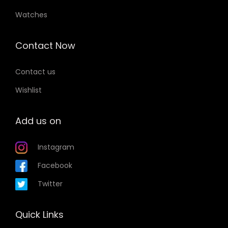
Watches
Contact Now
Contact us
Wishlist
Add us on
Instagram
Facebook
Twitter
Quick Links