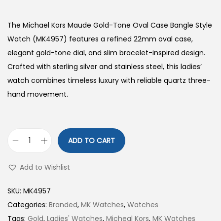
The Michael Kors Maude Gold-Tone Oval Case Bangle Style
Watch (MK4957) features a refined 22mm oval case,
elegant gold-tone dial, and slim bracelet-inspired design.
Crafted with sterling silver and stainless steel, this ladies’
watch combines timeless luxury with reliable quartz three-
hand movement.
ADD TO CART
G
o
Add to Wishlist
l
d
SKU:
MK4957
-
Categories:
Branded
,
MK Watches
,
Watches
T
Tags:
Gold
,
Ladies' Watches
,
Micheal Kors
,
MK Watches