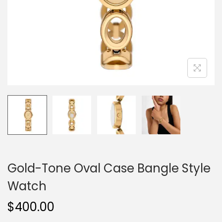
o
n
Gold-Tone Oval Case Bangle Style
Watch
$
400.00