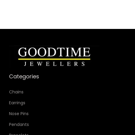
Case Color: Gold-Tone
Dial Color: Gold-Tone
Strap Color: Gold-Tone
Case Diameter: 22mm
Strap Width: 6mm
Movement: Quartz 3-Hand
Categories
Chains
Earrings
Nose Pins
Pendants