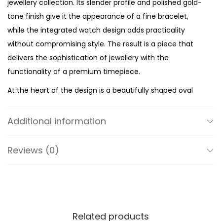
jewellery collection. Its slender profile and polished gold-
e
tone finish give it the appearance of a fine bracelet,
S
while the integrated watch design adds practicality
t
without compromising style. The result is a piece that
y
delivers the sophistication of jewellery with the
l
functionality of a premium timepiece.
e
At the heart of the design is a beautifully shaped oval
W
case measuring 22mm. The oval silhouette offers a
a
softer and more elegant alternative to traditional round
t
Additional information
watches, creating a distinctly feminine look that
c
remains timeless season after season. Its delicate
h
Reviews (0)
proportions allow it to sit comfortably on the wrist while
q
adding a subtle touch of luxury to any outfit.
u
a
The monochromatic gold-tone aesthetic extends from
n
the case to the dial and bracelet, creating a cohesive
Related products
t
and polished appearance. The gold-tone dial enhances