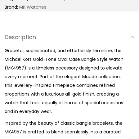
o
Brand:
MK Watches
n
e
O
Description
v
a
Graceful, sophisticated, and effortlessly feminine, the
l
Michael Kors Gold-Tone Oval Case Bangle Style Watch
C
(MK4957) is a timeless accessory designed to elevate
a
every moment. Part of the elegant Maude collection,
s
this jewellery-inspired timepiece combines refined
e
proportions with a luxurious all-gold finish, creating a
B
watch that feels equally at home at special occasions
a
and in everyday wear.
n
Inspired by the beauty of classic bangle bracelets, the
g
MK4957 is crafted to blend seamlessly into a curated
l