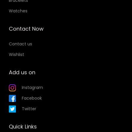
Bracelets
Watches
Contact Now
Contact us
Wishlist
Add us on
Instagram
Facebook
Twitter
Quick Links