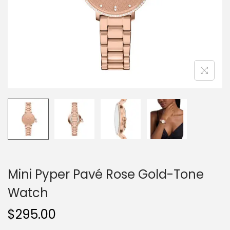
o
n
Mini Pyper Pavé Rose Gold-Tone
Watch
$
295.00