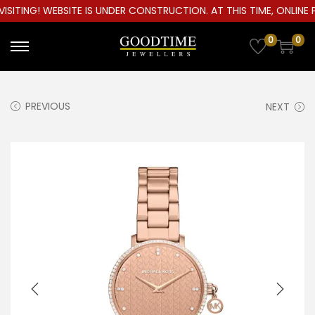
ITING! WEBSITE IS UNDER CONSTRUCTION. AT THIS TIME, ONLINE P
0
0
S
S
k
k
i
i
PREVIOUS
NEXT
p
p
t
t
o
o
n
c
a
o
v
n
i
t
g
e
a
n
t
t
i