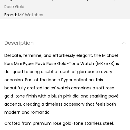
p
Rose Gold
e
Brand:
MK Watches
r
P
a
Description
v
é
Delicate, feminine, and effortlessly elegant, the Michael
R
Kors Mini Pyper Pavé Rose Gold-Tone Watch (MK7573) is
o
designed to bring a subtle touch of glamour to every
s
occasion. Part of the iconic Pyper collection, this
e
beautifully crafted ladies’ watch combines a soft rose
G
gold-tone finish with a blush pink dial and sparkling pavé
o
accents, creating a timeless accessory that feels both
l
modern and romantic.
d
Crafted from premium rose gold-tone stainless steel,
-