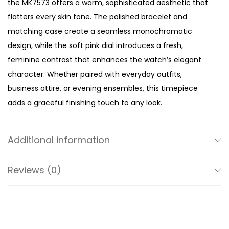
the MK7573 offers a warm, sophisticated aesthetic that
T
flatters every skin tone. The polished bracelet and
o
matching case create a seamless monochromatic
n
design, while the soft pink dial introduces a fresh,
e
feminine contrast that enhances the watch’s elegant
W
character. Whether paired with everyday outfits,
a
business attire, or evening ensembles, this timepiece
t
adds a graceful finishing touch to any look.
c
Designed with refined proportions, the 32mm case
h
offers the perfect balance between contemporary style
q
Additional information
and understated elegance. Its petite size sits
u
comfortably on the wrist, making it ideal for women who
a
Reviews (0)
prefer lightweight, jewellery-inspired accessories that
n
remain effortlessly wearable throughout the day.
t
i
The defining feature of the Mini Pyper is its shimmering
t
pavé detailing, which adds just the right amount of