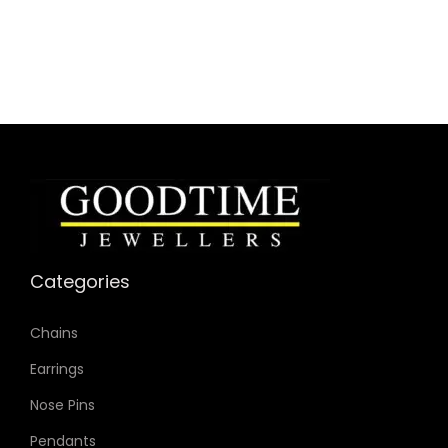
Case Material: Stainless Steel
Bracelet Material: Stainless Steel
Case Color: Rose Gold-Tone
Dial Color: Pink
Strap Color: Rose Gold-Tone
Case Diameter: 32mm
Strap Width: 14mm
Movement: Quartz 2-Hand
Categories
Chains
Earrings
Nose Pins
Pendants