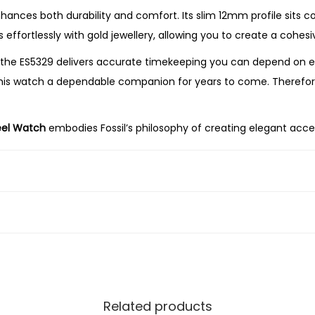
-
nces both durability and comfort. Its slim 12mm profile sits comf
T
s effortlessly with gold jewellery, allowing you to create a cohe
o
he ES5329 delivers accurate timekeeping you can depend on ever
n
 this watch a dependable companion for years to come. Therefo
e
S
eel Watch
embodies Fossil’s philosophy of creating elegant acces
t
nd minimalist design make it a versatile piece you’ll enjoy wear
a
i
earching for a thoughtful gift, the Fossil
Carlie Mini Three-Han
n
 elegance. With its polished gold-tone finish, crisp silver dial, 
l
e
s
s
S
Related products
t