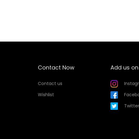
Add to Wishlist
Contact Now
Add us on
Contact us
Instag
Wishlist
Faceb
Twitte