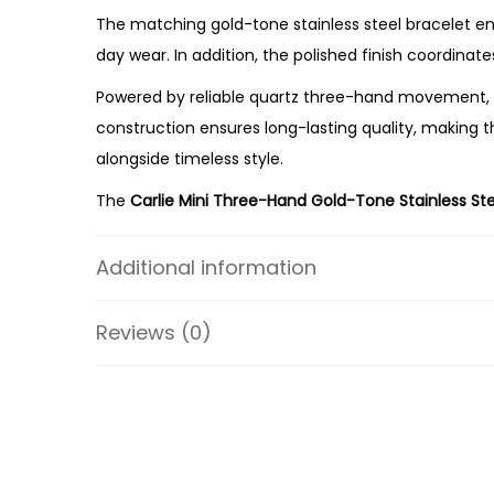
The matching gold-tone stainless steel bracelet enha
day wear. In addition, the polished finish coordinate
Powered by reliable quartz three-hand movement, t
construction ensures long-lasting quality, making
alongside timeless style.
The
Carlie Mini Three-Hand Gold-Tone Stainless St
balanced proportions, refined colour combination, a
Additional information
Whether you’re expanding your watch collection or s
premium craftsmanship, everyday comfort, and lasting
Reviews (0)
addition to any jewellery collection.
Specifications:
Collection: Carlie
Model: ES5329