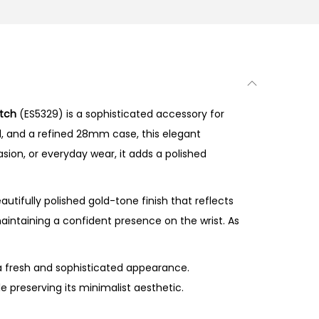
atch
(ES5329) is a sophisticated accessory for
al, and a refined 28mm case, this elegant
asion, or everyday wear, it adds a polished
tifully polished gold-tone finish that reflects
maintaining a confident presence on the wrist. As
 a fresh and sophisticated appearance.
 preserving its minimalist aesthetic.