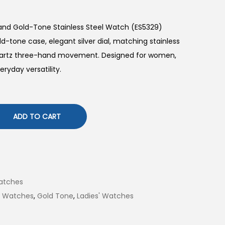
Hand Gold-Tone Stainless Steel Watch (ES5329)
-tone case, elegant silver dial, matching stainless
 quartz three-hand movement. Designed for women,
eryday versatility.
ADD TO CART
atches
il Watches
,
Gold Tone
,
Ladies' Watches