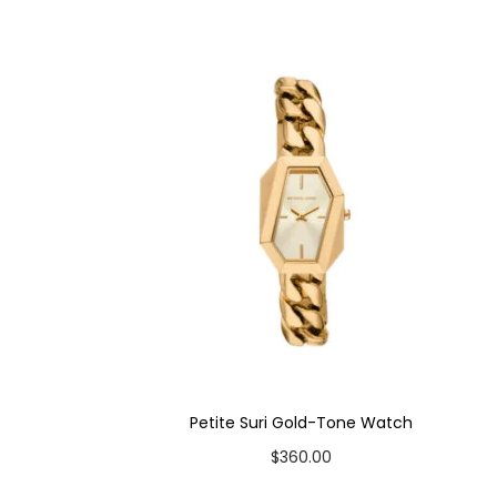
Case Material: Stainless Steel
Bracelet Material: Stainless Steel
Case Color: Gold-Tone
Dial Color: Silver
Strap Color: Gold-Tone
Case Diameter: 28mm
Strap Width: 12mm
Movement: Quartz 3-Hand
Petite Suri Gold-Tone Watch
$
360.00
Add to cart