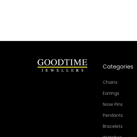
Add to Wishlist
Categories
Chains
Earrings
Nose Pins
Pendants
Bracelets