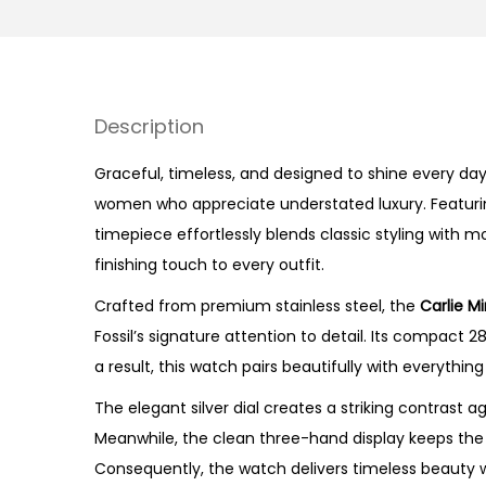
Description
Graceful, timeless, and designed to shine every day,
women who appreciate understated luxury. Featuring 
timepiece effortlessly blends classic styling with m
finishing touch to every outfit.
Crafted from premium stainless steel, the
Carlie M
Fossil’s signature attention to detail. Its compact 
a result, this watch pairs beautifully with everythi
The elegant silver dial creates a striking contrast
Meanwhile, the clean three-hand display keeps the d
Consequently, the watch delivers timeless beauty w