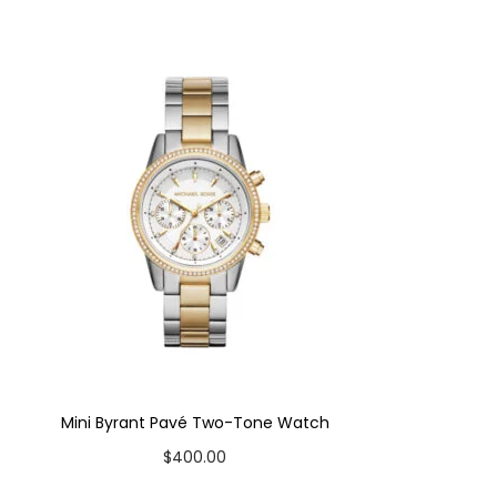
Mini Byrant Pavé Two-Tone Watch
$
400.00
Add to cart