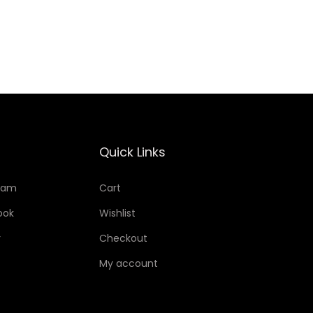
Add to Wishlist
Quick Links
ram
Cart
ook
Wishlist
r
Checkout
My account