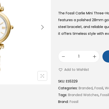
The Fossil Carlie Mini Three-
features a polished 28mm gold
steel bracelet, and reliable
it offers timeless style with ev
C
a
Add to Wishlist
r
l
SKU:
ES5329
i
Categories:
Branded
,
Fossil
,
W
e
Tags:
Branded Watches
,
Foss
M
Brand:
Fossil
i