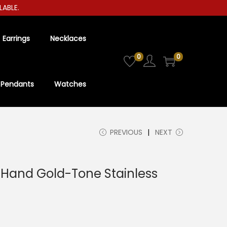
E.
Earrings
Necklaces
0
0
Pendants
Watches
PREVIOUS
NEXT
e-Hand Gold-Tone Stainless