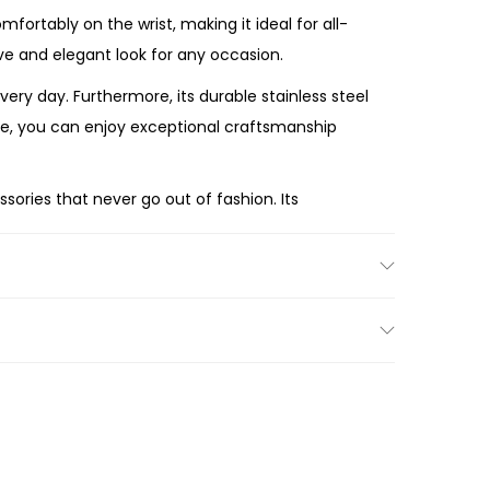
ortably on the wrist, making it ideal for all-
sive and elegant look for any occasion.
y day. Furthermore, its durable stainless steel
re, you can enjoy exceptional craftsmanship
sories that never go out of fashion. Its
ing season after season.
d Gold-Tone Stainless Steel Watch
offers
and classic silhouette, the ES5329 is a beautiful