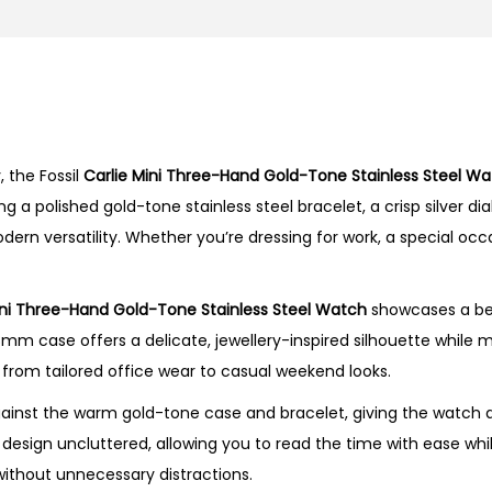
n
i
T
h
r
 the Fossil
Carlie Mini Three-Hand Gold-Tone Stainless Steel W
e
a polished gold-tone stainless steel bracelet, a crisp silver di
e
odern versatility. Whether you’re dressing for work, a special occ
-
H
a
ini Three-Hand Gold-Tone Stainless Steel Watch
showcases a beau
n
28mm case offers a delicate, jewellery-inspired silhouette while 
d
ng from tailored office wear to casual weekend looks.
G
 against the warm gold-tone case and bracelet, giving the watch
o
esign uncluttered, allowing you to read the time with ease while
l
ithout unnecessary distractions.
d