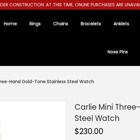
R CONSTRUCTION. AT THIS TIME, ONLINE PURCHASES ARE UNAVAILABL
Home
Rings
Chains
Bracelets
Anklets
Nose Pins
Three-Hand Gold-Tone Stainless Steel Watch
Carlie Mini Thre
Steel Watch
$
230.00