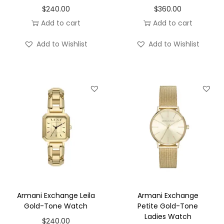
$
240.00
$
360.00
Add to cart
Add to cart
Add to Wishlist
Add to Wishlist
Armani Exchange Leila
Armani Exchange
Gold-Tone Watch
Petite Gold-Tone
Ladies Watch
$
240.00