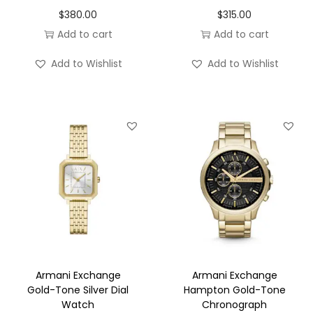
$
380.00
$
315.00
Add to cart
Add to cart
Add to Wishlist
Add to Wishlist
Armani Exchange
Armani Exchange
Gold-Tone Silver Dial
Hampton Gold-Tone
Watch
Chronograph