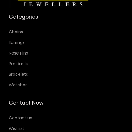
Categories
Chains
Earrings
Nose Pins
Pendants
Bracelets
Watches
Contact Now
Contact us
Wishlist