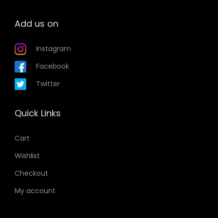
Add us on
Instagram
Facebook
Twitter
Quick Links
Cart
Wishlist
Checkout
My account