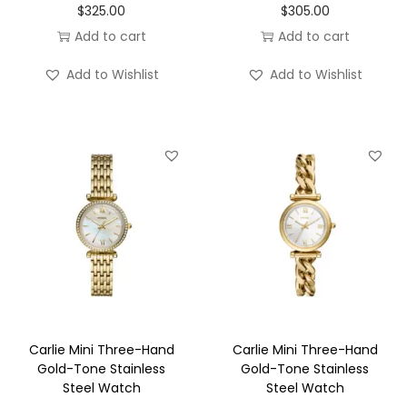
$
325.00
$
305.00
Add to cart
Add to cart
Add to Wishlist
Add to Wishlist
Carlie Mini Three-Hand
Carlie Mini Three-Hand
Gold-Tone Stainless
Gold-Tone Stainless
Steel Watch
Steel Watch