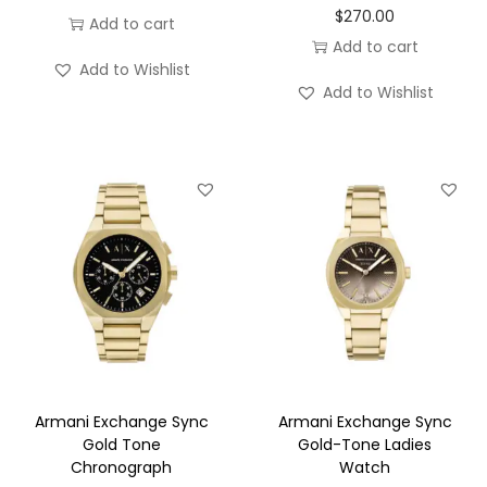
$
270.00
Add to cart
Add to cart
Add to Wishlist
Add to Wishlist
Armani Exchange Sync
Armani Exchange Sync
Gold Tone
Gold-Tone Ladies
Chronograph
Watch