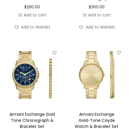
o
$
280.00
$
360.00
n
Add to cart
Add to cart
Add to Wishlist
Add to Wishlist
Armani Exchange Gold
Armani Exchange
Tone Chronograph &
Gold-Tone Cayde
Bracelet Set
Watch & Bracelet Set