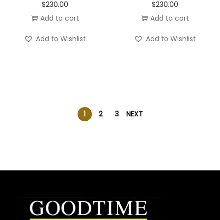
$
230.00
$
230.00
Add to cart
Add to cart
Add to Wishlist
Add to Wishlist
1
2
3
NEXT