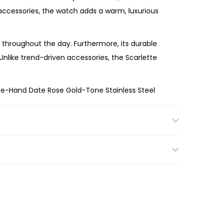
h accessories, the watch adds a warm, luxurious
throughout the day. Furthermore, its durable
 Unlike trend-driven accessories, the Scarlette
ee-Hand Date Rose Gold-Tone Stainless Steel
rm rose gold finish, and versatile styling, the