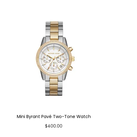
Mini Byrant Pavé Two-Tone Watch
$
400.00
Add to cart