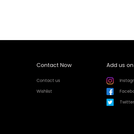
u
Add to Wishlist
a
n
t
i
t
y
Contact Now
Add us on
Contact us
Instag
Wishlist
Faceb
Twitte