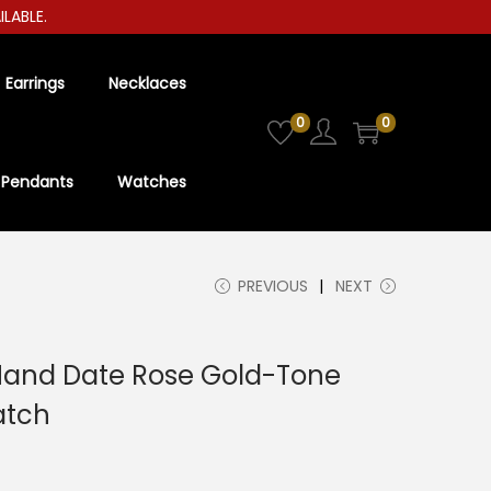
LE.
Earrings
Necklaces
0
0
Pendants
Watches
PREVIOUS
NEXT
Hand Date Rose Gold-Tone
atch