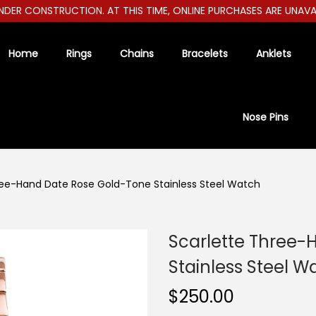
R CONSTRUCTION. AT THIS TIME, ONLINE PURCHASES ARE UNAVAILAB
Home
Rings
Chains
Bracelets
Anklets
Nose Pins
ree-Hand Date Rose Gold-Tone Stainless Steel Watch
Scarlette Three-
Stainless Steel W
$
250.00