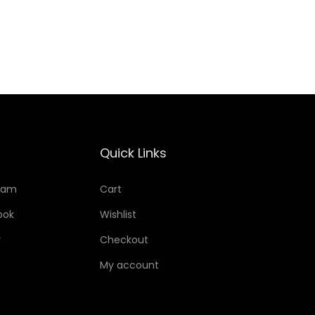
Add to Wishlist
Quick Links
ram
Cart
ook
Wishlist
r
Checkout
My account