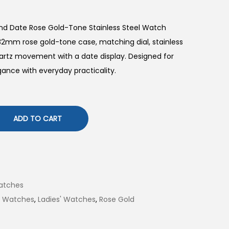
and Date Rose Gold-Tone Stainless Steel Watch
32mm rose gold-tone case, matching dial, stainless
quartz movement with a date display. Designed for
gance with everyday practicality.
ADD TO CART
atches
il Watches
,
Ladies' Watches
,
Rose Gold