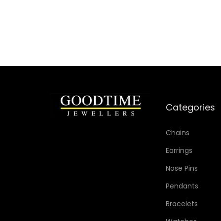
Categories
Chains
Earrings
Nose Pins
Pendants
Bracelets