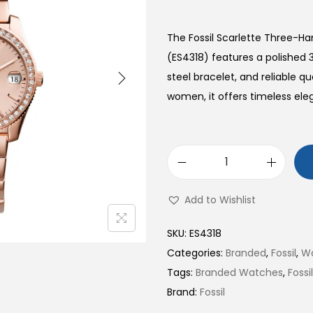
The Fossil Scarlette Three-H
(ES4318) features a polished 
steel bracelet, and reliable 
women, it offers timeless ele
S
c
Add to Wishlist
a
r
SKU:
ES4318
l
Categories:
Branded
,
Fossil
,
W
e
Tags:
Branded Watches
,
Foss
t
Brand:
Fossil
t