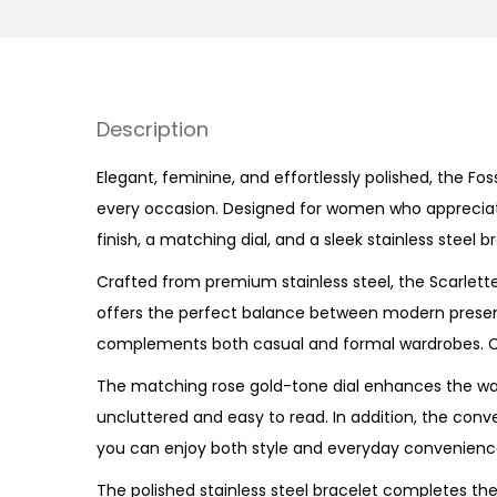
Description
Elegant, feminine, and effortlessly polished, the Fos
every occasion. Designed for women who appreciate r
finish, a matching dial, and a sleek stainless steel 
Crafted from premium stainless steel, the
Scarlett
offers the perfect balance between modern presenc
complements both casual and formal wardrobes. Co
The matching rose gold-tone dial enhances the wat
uncluttered and easy to read. In addition, the con
you can enjoy both style and everyday convenience
The polished stainless steel bracelet completes the 