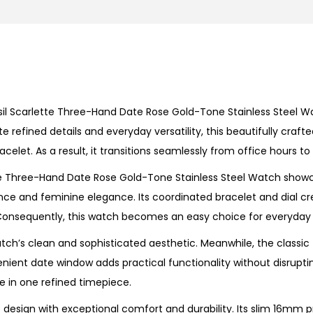
e
T
h
r
e
sil
Scarlette Three-Hand Date Rose Gold-Tone Stainless Steel W
e
efined details and everyday versatility, this beautifully craft
-
bracelet. As a result, it transitions seamlessly from office hours
H
a
e Three-Hand Date Rose Gold-Tone Stainless Steel Watch
showc
n
e and feminine elegance. Its coordinated bracelet and dial cr
d
nsequently, this watch becomes an easy choice for everyday s
D
ch’s clean and sophisticated aesthetic. Meanwhile, the classic
a
venient
date window
adds practical functionality without disrupt
t
 in one refined timepiece.
e
R
design with exceptional comfort and durability. Its slim 16mm pro