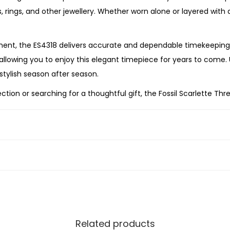
o
ts, rings, and other jewellery. Whether worn alone or layered wit
s
e
nt, the ES4318 delivers accurate and dependable timekeeping 
G
, allowing you to enjoy this elegant timepiece for years to come.
o
stylish season after season.
l
ion or searching for a thoughtful gift, the Fossil
Scarlette Thr
d
ionality, and enduring elegance. With its refined proportions, wa
-
n’s wardrobe.
T
o
n
e
S
t
a
Related products
i