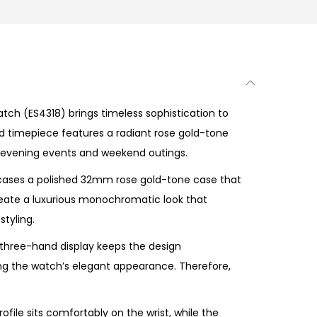
atch
(ES4318) brings timeless sophistication to
ed timepiece features a radiant rose gold-tone
 to evening events and weekend outings.
ases a polished 32mm rose gold-tone case that
eate a luxurious monochromatic look that
tyling.
 three-hand display keeps the design
ing the watch’s elegant appearance. Therefore,
file sits comfortably on the wrist, while the