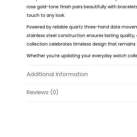
rose gold-tone finish pairs beautifully with bracele
touch to any look.
Powered by reliable quartz three-hand date moveme
stainless steel construction ensures lasting quality
collection celebrates timeless design that remains 
Whether you’re updating your everyday watch collect
Watch
offers premium craftsmanship, practical funct
ES4318 is a beautiful addition to any modern woma
Additional information
Specifications:
Reviews (0)
Collection: Scarlette
Model: ES4318
Case Material: Stainless Steel
Bracelet Material: Stainless Steel