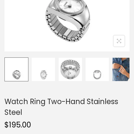
o
n
Watch Ring Two-Hand Stainless
Steel
$
195.00