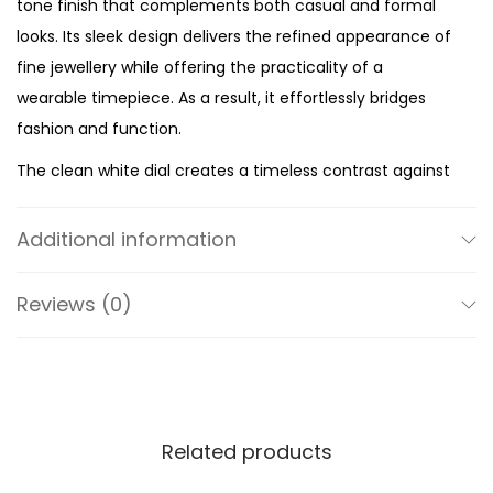
tone finish that complements both casual and formal
e
looks. Its sleek design delivers the refined appearance of
s
fine jewellery while offering the practicality of a
s
wearable timepiece. As a result, it effortlessly bridges
S
fashion and function.
t
The clean white dial creates a timeless contrast against
e
the polished silver-tone case. Meanwhile, the minimalist
e
two-hand display keeps the design elegant and easy to
l
Additional information
read. The uncluttered dial allows the ring’s unique
q
silhouette to remain the centre of attention while
u
Reviews (0)
maintaining excellent legibility. Therefore, it offers a
a
stylish alternative to traditional wristwatches.
n
t
With a compact case measuring under 22mm and a
i
slim 7mm band, this ring watch feels lightweight and
Related products
t
comfortable throughout the day. Furthermore, its
y
versatile silver-tone finish pairs beautifully with other