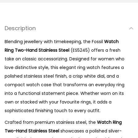
n
g
T
Description
w
o
Blending jewellery with timekeeping, the Fossil
Watch
-
Ring Two-Hand Stainless Steel
(ES5245) offers a fresh
H
take on classic accessorizing. Designed for women who
a
love distinctive style, this elegant ring watch features a
n
polished stainless steel finish, a crisp white dial, and a
d
compact watch case that transforms an everyday ring
S
into a functional statement piece. Whether worn on its
t
own or stacked with your favourite rings, it adds a
a
sophisticated finishing touch to every outfit.
i
Crafted from premium stainless steel, the
Watch Ring
n
Two-Hand Stainless Steel
showcases a polished silver-
l