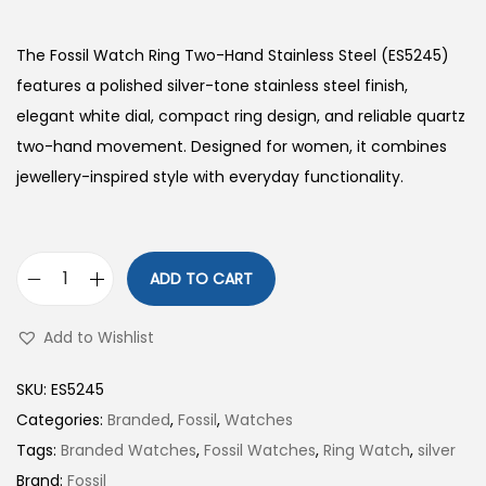
The Fossil Watch Ring Two-Hand Stainless Steel (ES5245)
features a polished silver-tone stainless steel finish,
elegant white dial, compact ring design, and reliable quartz
two-hand movement. Designed for women, it combines
jewellery-inspired style with everyday functionality.
ADD TO CART
W
a
Add to Wishlist
t
c
SKU:
ES5245
h
Categories:
Branded
,
Fossil
,
Watches
R
Tags:
Branded Watches
,
Fossil Watches
,
Ring Watch
,
silver
i
Brand:
Fossil