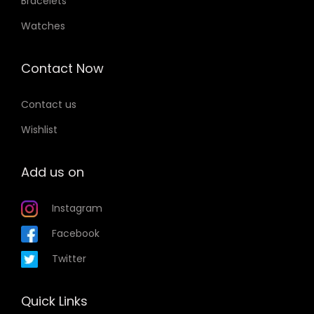
Bracelets
Watches
Contact Now
Contact us
Wishlist
Add us on
Instagram
Facebook
Twitter
Quick Links