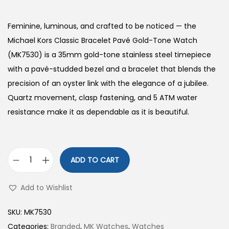
Feminine, luminous, and crafted to be noticed — the
Michael Kors Classic Bracelet Pavé Gold-Tone Watch
(MK7530) is a 35mm gold-tone stainless steel timepiece
with a pavé-studded bezel and a bracelet that blends the
precision of an oyster link with the elegance of a jubilee.
Quartz movement, clasp fastening, and 5 ATM water
resistance make it as dependable as it is beautiful.
ADD TO CART
C
l
Add to Wishlist
a
s
SKU:
MK7530
s
Categories:
Branded
,
MK Watches
,
Watches