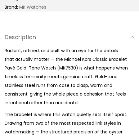
i
Brand:
MK Watches
c
B
r
Description
a
c
Radiant, refined, and built with an eye for the details
e
that actually matter — the Michael Kors Classic Bracelet
l
Pavé Gold-Tone Watch (MK7530) is what happens when
e
timeless femininity meets genuine craft. Gold-tone
t
stainless steel runs from case to clasp, warm and
P
consistent, giving the whole piece a cohesion that feels
a
intentional rather than accidental.
v
The bracelet is where this watch quietly sets itself apart.
é
Drawing from two of the most respected link styles in
G
watchmaking — the structured precision of the oyster
o