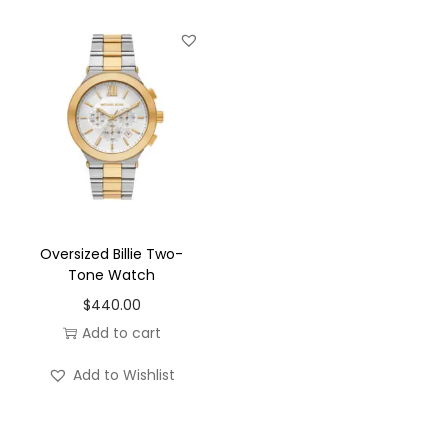
Oversized Billie Two-
Tone Watch
$
440.00
Add to cart
Add to Wishlist