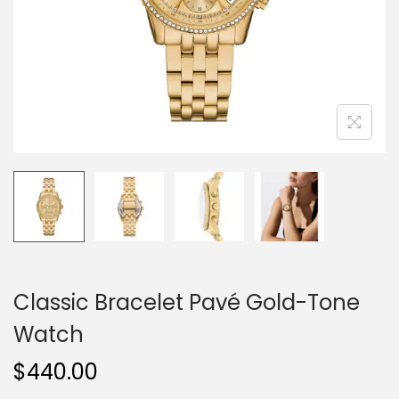
o
n
Classic Bracelet Pavé Gold-Tone
Watch
$
440.00