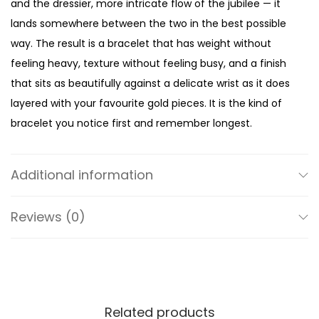
and the dressier, more intricate flow of the jubilee — it
l
lands somewhere between the two in the best possible
d
way. The result is a bracelet that has weight without
-
feeling heavy, texture without feeling busy, and a finish
T
that sits as beautifully against a delicate wrist as it does
o
layered with your favourite gold pieces. It is the kind of
n
bracelet you notice first and remember longest.
e
At 35mm, the case wears with a mini silhouette that is
W
unmistakably feminine — present enough to make a
a
Additional information
statement, compact enough to wear every single day.
t
The pavé-studded bezel frames the dial with just the
c
Reviews (0)
right amount of sparkle — enough to catch the light, not
h
enough to overwhelm it. A clean quartz three-hand
q
movement keeps everything accurate and
u
uncomplicated inside, while the polished gold-tone
a
finish on the outside gives it that sharp, put-together
Related products
n