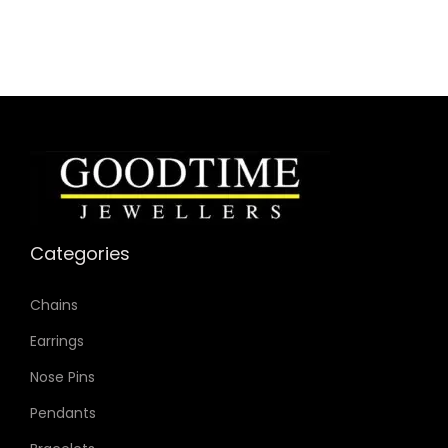
Categories
Chains
Earrings
Nose Pins
Pendants