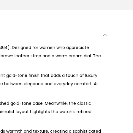
364). Designed for women who appreciate
m brown leather strap and a warm cream dial. The
nt gold-tone finish that adds a touch of luxury
ance between elegance and everyday comfort. As
shed gold-tone case. Meanwhile, the classic
imalist layout highlights the watch’s refined
dds warmth and texture, creating a sophisticated