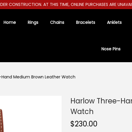
R CONSTRUCTION. AT THIS TIME, ONLINE PURCHASES ARE UNAVAILABL
Home
Rings
Chains
Bracelets
Anklets
Nose Pins
e-Hand Medium Brown Leather Watch
Harlow Three-Ha
Watch
$
230.00