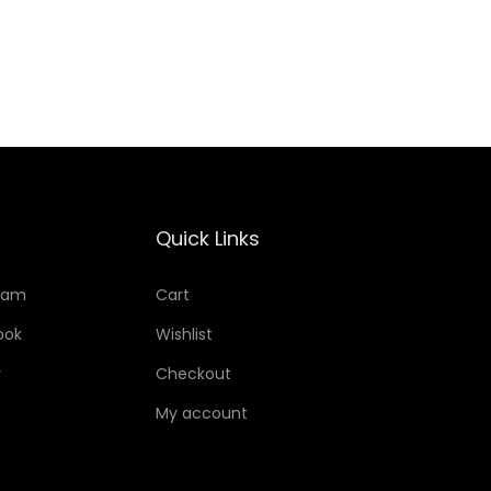
Add to Wishlist
Quick Links
ram
Cart
ook
Wishlist
r
Checkout
My account