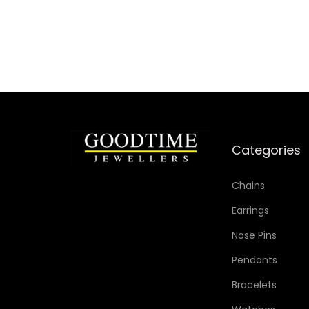
Add to Wishlist
Categories
Chains
Earrings
Nose Pins
Pendants
Bracelets