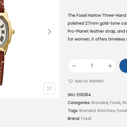
The Fossil Harlow Three-Han
polished 27mm gold-tone ca
Pro-Planet leather strap, an
for women, it offers timeless 
H
a
Add to Wishlist
r
l
SKU:
ES5364
o
Categories:
Branded
,
Fossil
,
W
w
Tags:
Branded Watches
,
Foss
T
Brand:
Fossil
h