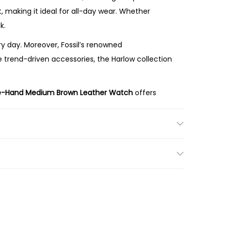
 making it ideal for all-day wear. Whether
k.
 day. Moreover, Fossil’s renowned
e trend-driven accessories, the Harlow collection
e-Hand Medium Brown Leather Watch
offers
am dial, and premium brown leather strap make