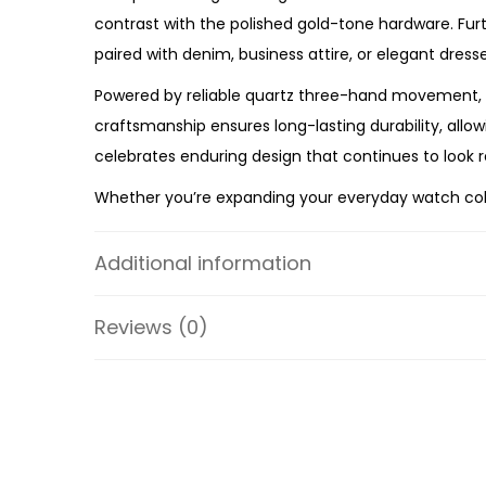
contrast with the polished gold-tone hardware. Fur
paired with denim, business attire, or elegant dresse
Powered by reliable quartz three-hand movement, 
craftsmanship ensures long-lasting durability, allo
celebrates enduring design that continues to look 
Whether you’re expanding your everyday watch collec
premium craftsmanship, timeless styling, and depe
the ES5364 a versatile accessory you’ll enjoy weari
Additional information
Specifications:
Reviews (0)
Collection: Harlow
Model: ES5364
Case Material: Stainless Steel
Strap Material: Pro-Planet Leather