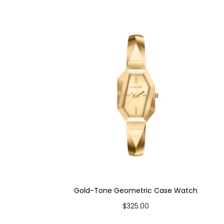
Case Color: Gold-Tone
Dial Color: Cream
Strap Color: Medium Brown
Case Diameter: 27mm
Strap Width: 16mm
Movement: Quartz 3-Hand
Gold-Tone Geometric Case Watch
$
325.00
Add to cart