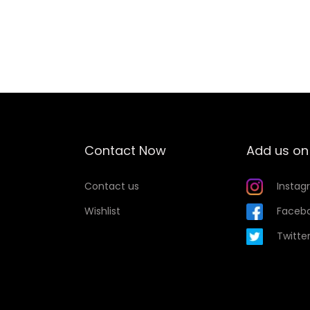
Add to Wishlist
Contact Now
Add us on
Contact us
Instag
Wishlist
Faceb
Twitte