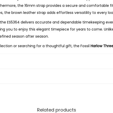
o
thermore, the 16mm strap provides a secure and comfortable fit,
w
s, the brown leather strap adds effortless versatility to every loo
n
the ES5364 delivers accurate and dependable timekeeping every
L
wing you to enjoy this elegant timepiece for years to come. Unlik
e
refined season after season.
a
tion or searching for a thoughtful gift, the Fossil
Harlow Thre
t
ndable performance. Its polished gold-tone finish, elegant cre
h
ng every day.
e
r
W
a
t
c
h
Related products
q