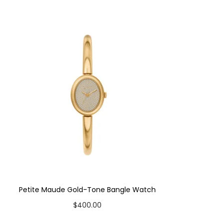
Petite Maude Gold-Tone Bangle Watch
$
400.00
Add to cart