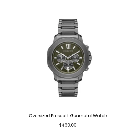
u
a
n
t
i
t
y
Oversized Prescott Gunmetal Watch
$
460.00
Add to cart