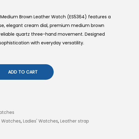
d Medium Brown Leather Watch (ES5364) features a
se, elegant cream dial, premium medium brown
d reliable quartz three-hand movement. Designed
sophistication with everyday versatility.
ADD TO CART
atches
il Watches
,
Ladies' Watches
,
Leather strap