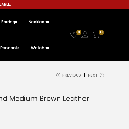
E.
Earrings
Necklaces
0
0
Pendants
Watches
PREVIOUS
NEXT
nd Medium Brown Leather