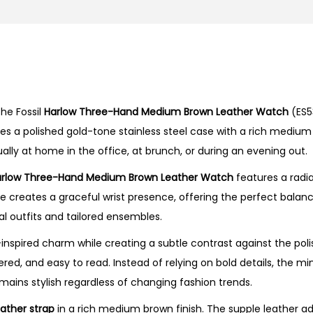
r
e
e
-
H
he Fossil
Harlow Three-Hand Medium Brown Leather Watch
(ES5
a
nes a polished gold-tone stainless steel case with a rich mediu
n
ually at home in the office, at brunch, or during an evening out.
d
M
rlow Three-Hand Medium Brown Leather Watch
features a radia
e
se creates a graceful wrist presence, offering the perfect bal
d
ual outfits and tailored ensembles.
i
nspired charm while creating a subtle contrast against the poli
u
ed, and easy to read. Instead of relying on bold details, the min
m
mains stylish regardless of changing fashion trends.
B
r
eather strap
in a rich medium brown finish. The supple leather a