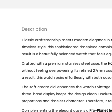
Description
Classic craftsmanship meets modern elegance in t
timeless style, this sophisticated timepiece combi
result is a beautifully balanced watch that feels eq
Crafted with a premium stainless steel case, the
Ha
without feeling overpowering. Its refined 27mm ca
a result, this watch pairs effortlessly with both cas
The soft cream dial enhances the watch’s vintage-i
three-hand display keeps the design clean, unclutter
proportions and timeless character. Therefore, it re
Complementing the elegant case is a
Pro-Planet l