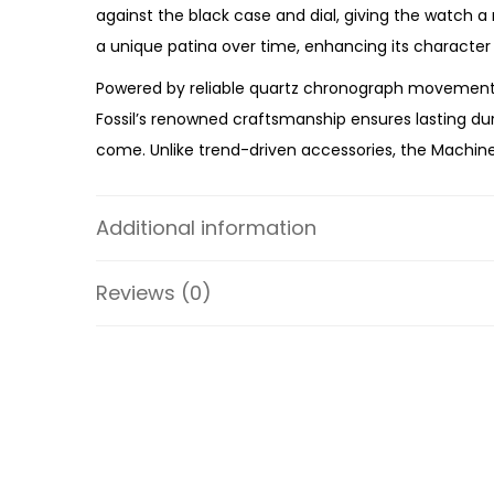
against the black case and dial, giving the watch a
a unique patina over time, enhancing its character
Powered by reliable quartz chronograph movement,
Fossil’s renowned craftsmanship ensures lasting durab
come. Unlike trend-driven accessories, the Machine 
Whether you’re upgrading your everyday watch, exp
Leather Watch
offers premium craftsmanship, rugged
Additional information
strap make the FS6101 an exceptional choice for 
Reviews (0)
Specifications:
Collection: Machine
Model: FS6101
Case Material: Stainless Steel
Strap Material: Leather
Case Color: Black