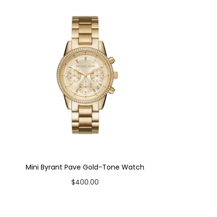
Mini Byrant Pave Gold-Tone Watch
$
400.00
Add to cart