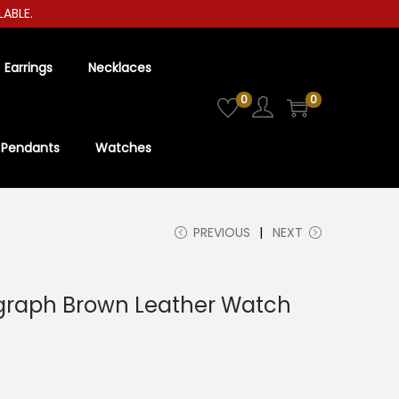
E.
Earrings
Necklaces
0
0
Pendants
Watches
PREVIOUS
NEXT
raph Brown Leather Watch