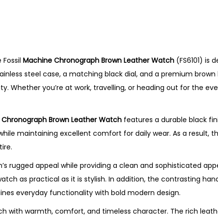
r
o
n
o
 Fossil
Machine Chronograph Brown Leather Watch
(FS6101) is 
g
ainless steel case, a matching black dial, and a premium brown l
r
lity. Whether you’re at work, travelling, or heading out for the e
a
p
h
 Chronograph Brown Leather Watch
features a durable black fin
B
 maintaining excellent comfort for daily wear. As a result, thi
r
ire.
o
s rugged appeal while providing a clean and sophisticated app
w
tch as practical as it is stylish. In addition, the contrasting h
n
mbines everyday functionality with bold modern design.
L
e
 with warmth, comfort, and timeless character. The rich leath