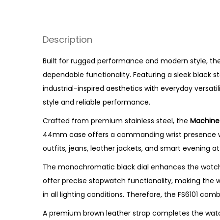
Description
Built for rugged performance and modern style, the
dependable functionality. Featuring a sleek black st
industrial-inspired aesthetics with everyday versati
style and reliable performance.
Crafted from premium stainless steel, the
Machine
44mm case offers a commanding wrist presence while
outfits, jeans, leather jackets, and smart evening att
The monochromatic black dial enhances the watch’
offer precise stopwatch functionality, making the wa
in all lighting conditions. Therefore, the FS6101 co
A premium brown leather strap completes the watch