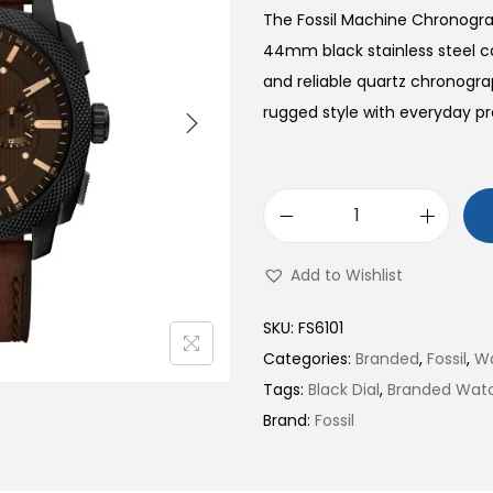
The Fossil Machine Chronogra
44mm black stainless steel ca
and reliable quartz chronog
rugged style with everyday pr
M
a
Add to Wishlist
c
h
SKU:
FS6101
i
Categories:
Branded
,
Fossil
,
W
n
Tags:
Black Dial
,
Branded Wat
e
Brand:
Fossil
C
h