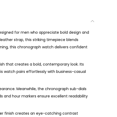
designed for men who appreciate bold design and
eather strap, this striking timepiece blends
vening, this chronograph watch delivers confident
ish that creates a bold, contemporary look. Its
s watch pairs effortlessly with business-casual
earance. Meanwhile, the chronograph sub-dials
ands and hour markers ensure excellent readability
er finish creates an eye-catching contrast