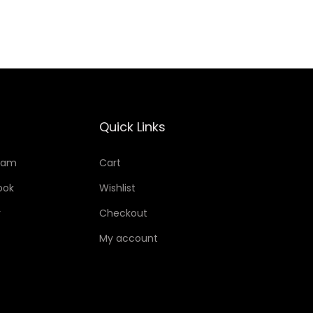
Add to Wishlist
Quick Links
ram
Cart
ook
Wishlist
r
Checkout
My account