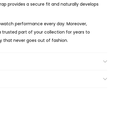
rap provides a secure fit and naturally develops
opwatch performance every day. Moreover,
 trusted part of your collection for years to
y that never goes out of fashion.
e gift, the Fossil
Machine Chronograph Brown
se, bold black dial, and premium brown leather