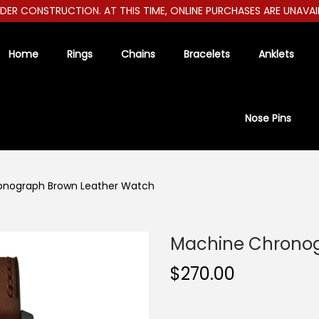
 CONSTRUCTION. AT THIS TIME, ONLINE PURCHASES ARE UNAVAILABL
Home
Rings
Chains
Bracelets
Anklets
Nose Pins
onograph Brown Leather Watch
Machine Chronog
$
270.00