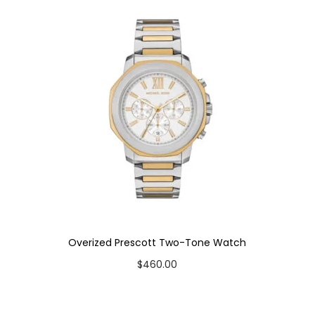
t
y
Overized Prescott Two-Tone Watch
$
460.00
Add to cart