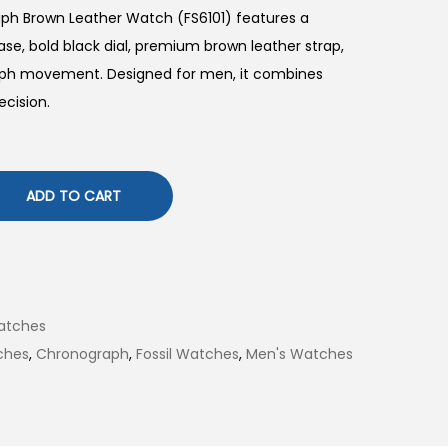
ph Brown Leather Watch (FS6101) features a
se, bold black dial, premium brown leather strap,
raph movement. Designed for men, it combines
ecision.
ADD TO CART
atches
ches
,
Chronograph
,
Fossil Watches
,
Men's Watches