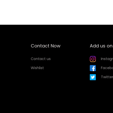
Add to Wishlist
Contact Now
Add us on
Contact us
Instag
Wishlist
Faceb
Twitte