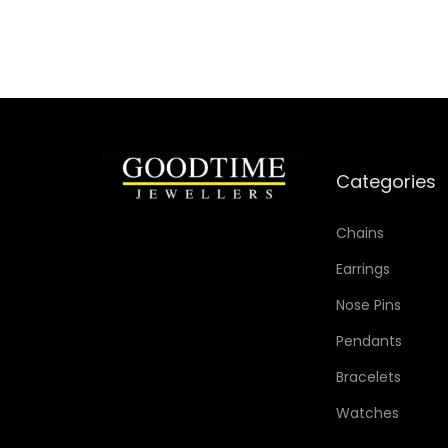
Categories
Chains
Earrings
Nose Pins
Pendants
Bracelets
Watches