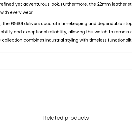
a
 refined yet adventurous look. Furthermore, the 22mm leather st
t
 with every wear.
h
 the FS6101 delivers accurate timekeeping and dependable st
e
ility and exceptional reliability, allowing this watch to remain a
r
collection combines industrial styling with timeless functionalit
W
anding your chronograph collection, or searching for a memorabl
a
 performance, and versatile style. Its black stainless steel ca
t
the modern gentleman.
c
h
q
u
a
n
Related products
t
i