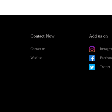
Contact Now
Add us on
Contact us
Instagr
Wishlist
Faceboo
Twitter