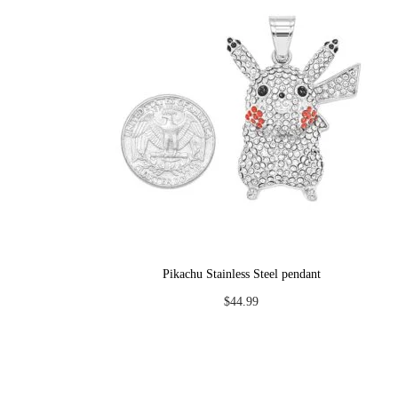
Pikachu Stainless Steel pendant
$
44.99
Add to cart
Add to Wishlist