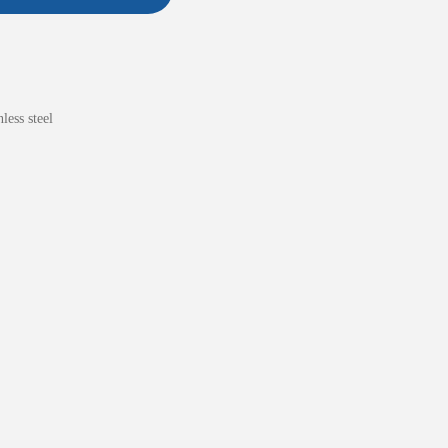
nless steel