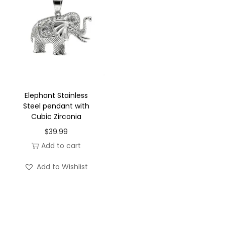
Elephant Stainless
Steel pendant with
Cubic Zirconia
$
39.99
Add to cart
Add to Wishlist