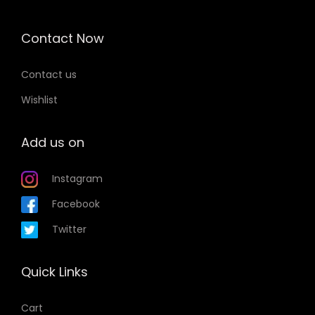
Contact Now
Contact us
Wishlist
Add us on
Instagram
Facebook
Twitter
Quick Links
Cart