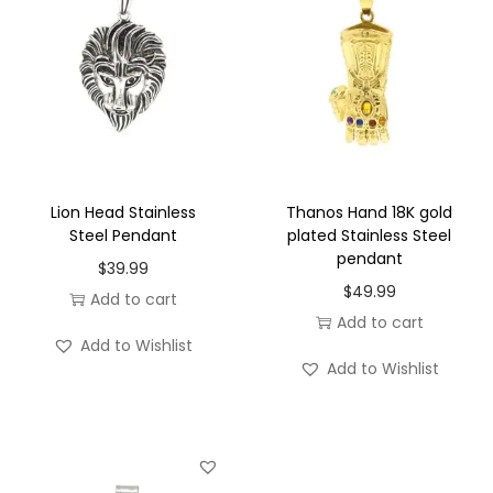
e
t
q
u
a
n
t
Lion Head Stainless
Thanos Hand 18K gold
i
Steel Pendant
plated Stainless Steel
pendant
t
$
39.99
$
49.99
y
Add to cart
Add to cart
Add to Wishlist
Add to Wishlist