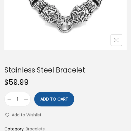
o
n
Stainless Steel Bracelet
$
59.99
ADD TO CART
S
t
Add to Wishlist
a
i
Category:
Bracelets