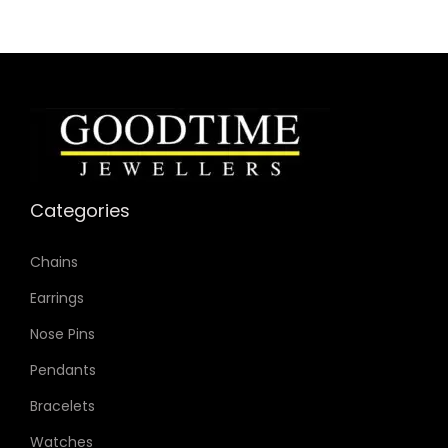
Categories
Chains
Earrings
Nose Pins
Pendants
Bracelets
Watches