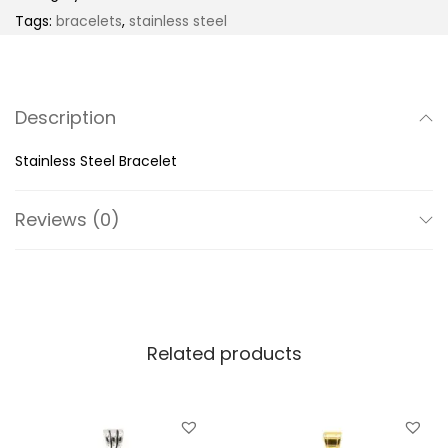
n
Tags:
bracelets
,
stainless steel
l
e
s
Description
s
S
Stainless Steel Bracelet
t
e
Reviews (0)
e
l
B
r
Related products
a
c
e
l