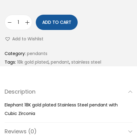
ADD TO CART
E
l
Add to Wishlist
e
p
Category:
pendants
h
Tags:
18k gold plated
,
pendant
,
stainless steel
a
n
t
Description
1
8
Elephant 18K gold plated Stainless Steel pendant with
K
Cubic Zirconia
g
o
Reviews (0)