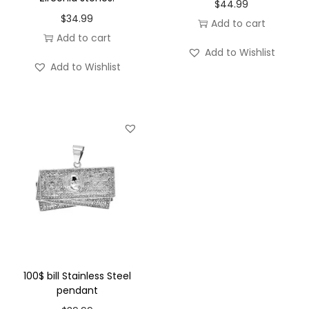
s
$
44.99
$
34.99
S
Add to cart
Add to cart
t
Add to Wishlist
e
Add to Wishlist
e
l
p
e
n
d
a
n
t
q
u
100$ bill Stainless Steel
pendant
a