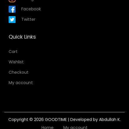
Facebook
Twitter
Quick Links
Cart
Wishlist
Checkout
My account
Copyright © 2026
GOODTIME
| Developed by Abdullah K.
Home
My account