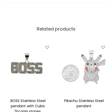
l
d
p
l
Related products
a
t
e
d
S
t
a
i
n
l
e
BOSS Stainless Steel
Pikachu Stainless Steel
s
pendant with Cubic
pendant
Zirconia stones.