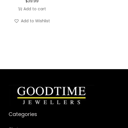
n
$
39.99
t
Add to cart
i
Add to Wishlist
t
y
Categories