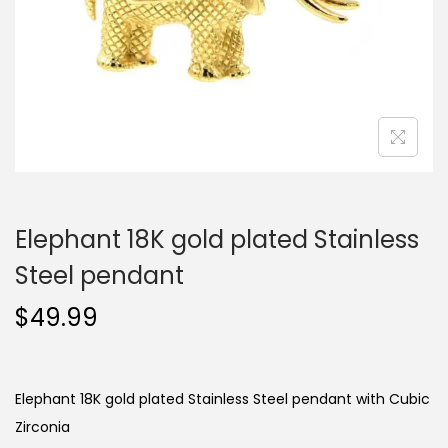
o
n
Elephant 18K gold plated Stainless
Steel pendant
$
49.99
Elephant 18K gold plated Stainless Steel pendant with Cubic
Zirconia