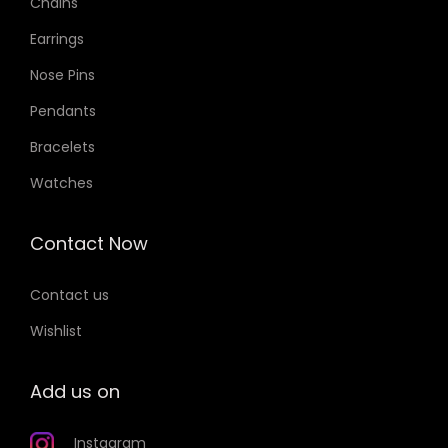
Chains
Earrings
Nose Pins
Pendants
Bracelets
Watches
Contact Now
Contact us
Wishlist
Add us on
Instagram