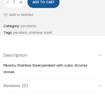
ADD TO CART
P
i
Add to Wishlist
k
a
Category:
pendants
c
Tags:
pendant
,
stainless steel
h
u
S
Description
t
a
Pikachu Stainless Steel pendant with cubic Zirconia
i
stones
n
l
Reviews (0)
e
s
s