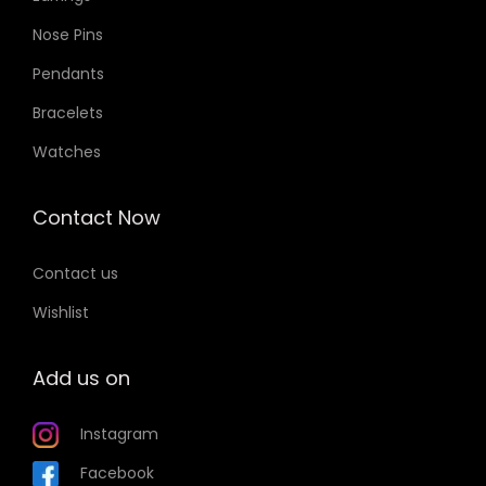
Nose Pins
Pendants
Bracelets
Watches
Contact Now
Contact us
Wishlist
Add us on
Instagram
Facebook