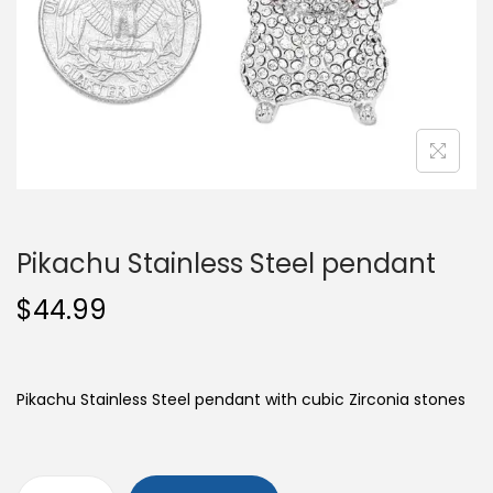
o
n
Pikachu Stainless Steel pendant
$
44.99
Pikachu Stainless Steel pendant with cubic Zirconia stones