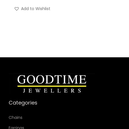
Add to Wishlist
Categories
Chains
Earrings