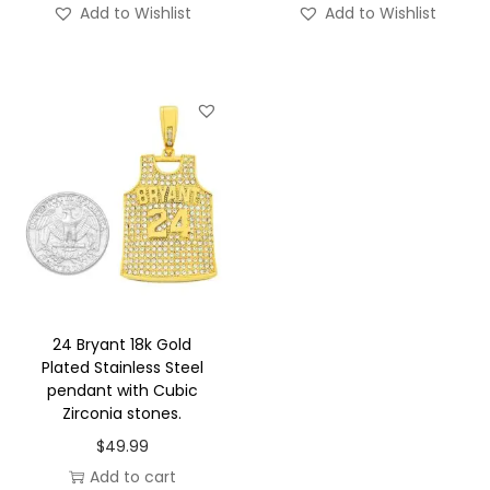
Add to Wishlist
Add to Wishlist
t
i
t
y
24 Bryant 18k Gold
Plated Stainless Steel
pendant with Cubic
Zirconia stones.
$
49.99
Add to cart