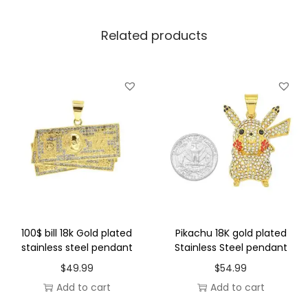
S
Related products
t
e
e
l
p
e
n
d
a
n
t
100$ bill 18k Gold plated
Pikachu 18K gold plated
q
stainless steel pendant
Stainless Steel pendant
u
$
49.99
$
54.99
a
Add to cart
Add to cart
n