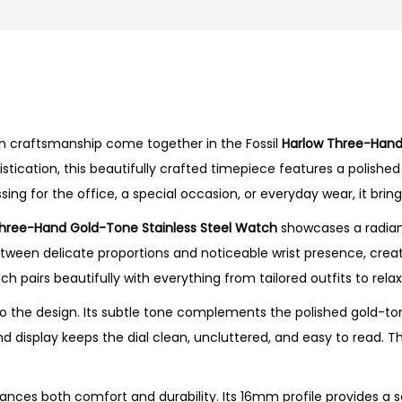
r
e
e
-
H
rn craftsmanship come together in the Fossil
Harlow Three-Hand
a
cation, this beautifully crafted timepiece features a polished 
n
ng for the office, a special occasion, or everyday wear, it bring
d
G
hree-Hand Gold-Tone Stainless Steel Watch
showcases a radiant
o
tween delicate proportions and noticeable wrist presence, creati
l
tch pairs beautifully with everything from tailored outfits to r
d
 the design. Its subtle tone complements the polished gold-ton
-
nd display keeps the dial clean, uncluttered, and easy to read. 
T
o
n
ances both comfort and durability. Its 16mm profile provides a s