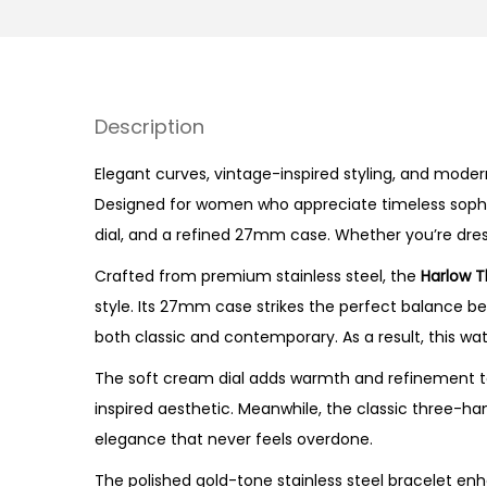
Description
Elegant curves, vintage-inspired styling, and mode
Designed for women who appreciate timeless sophisti
dial, and a refined 27mm case. Whether you’re dressi
Crafted from premium stainless steel, the
Harlow T
style. Its 27mm case strikes the perfect balance be
both classic and contemporary. As a result, this wa
The soft cream dial adds warmth and refinement to
inspired aesthetic. Meanwhile, the classic three-ha
elegance that never feels overdone.
The polished gold-tone stainless steel bracelet enh