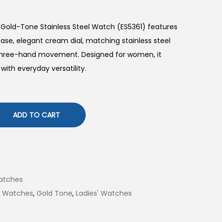
 Gold-Tone Stainless Steel Watch (ES5361) features
se, elegant cream dial, matching stainless steel
z three-hand movement. Designed for women, it
with everyday versatility.
ADD TO CART
atches
il Watches
,
Gold Tone
,
Ladies' Watches