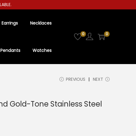
E.
Earrings
Necklaces
0
0
Pendants
Watches
PREVIOUS
NEXT
d Gold-Tone Stainless Steel