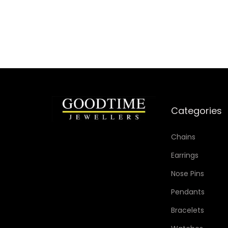
Add to Wishlist
Categories
Chains
Earrings
Nose Pins
Pendants
Bracelets