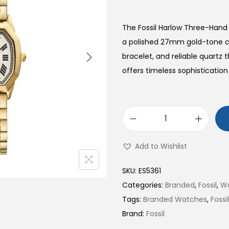
The Fossil Harlow Three-Hand
a polished 27mm gold-tone ca
bracelet, and reliable quart
offers timeless sophistication 
H
a
Add to Wishlist
r
l
SKU:
ES5361
o
Categories:
Branded
,
Fossil
,
W
w
Tags:
Branded Watches
,
Foss
T
Brand:
Fossil
h