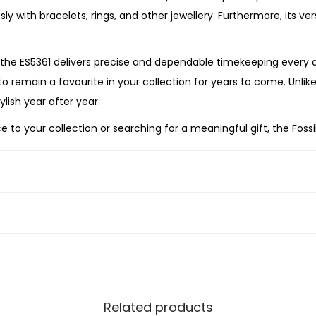
e
ly with bracelets, rings, and other jewellery. Furthermore, its ve
S
t
he ES5361 delivers precise and dependable timekeeping every d
a
 to remain a favourite in your collection for years to come. Unlik
i
lish year after year.
n
to your collection or searching for a meaningful gift, the Fossi
l
bility, and enduring elegance. Its radiant gold-tone finish, sof
e
me and time again.
s
s
S
t
e
e
l
Related products
W