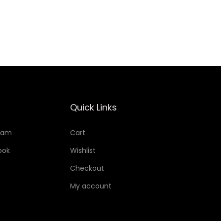
Add to Wishlist
Quick Links
ram
Cart
ook
Wishlist
r
Checkout
My account