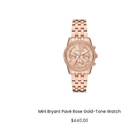
Case Color: Gold-Tone
Dial Color: Cream
Strap Color: Gold-Tone
Case Diameter: 27mm
Strap Width: 16mm
Movement: Quartz 3-Hand
Mini Bryant Pavé Rose Gold-Tone Watch
$
440.00
Add to cart