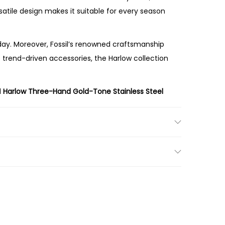
rsatile design makes it suitable for every season
ay. Moreover, Fossil’s renowned craftsmanship
e trend-driven accessories, the Harlow collection
l
Harlow Three-Hand Gold-Tone Stainless Steel
t cream dial, and sophisticated silhouette make