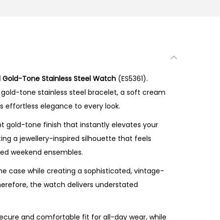
 Gold-Tone Stainless Steel Watch
(ES5361).
gold-tone stainless steel bracelet, a soft cream
s effortless elegance to every look.
 gold-tone finish that instantly elevates your
ng a jewellery-inspired silhouette that feels
elaxed weekend ensembles.
e case while creating a sophisticated, vintage-
Therefore, the watch delivers understated
ecure and comfortable fit for all-day wear, while