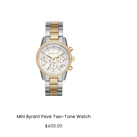
Mini Byrant Pavé Two-Tone Watch
$
400.00
Add to cart