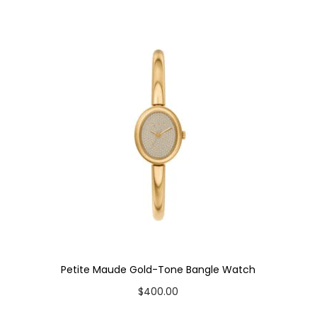
a
t
c
h
q
u
a
n
t
i
t
y
Petite Maude Gold-Tone Bangle Watch
$
400.00
Add to cart