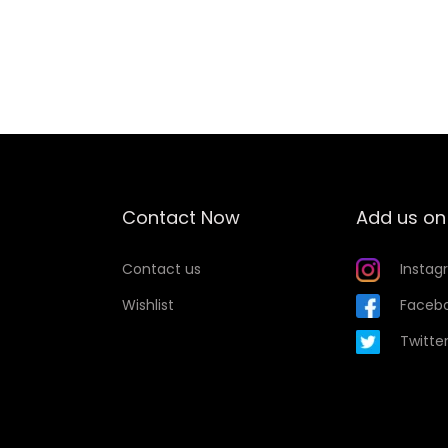
Add to Wishlist
Contact Now
Add us on
Contact us
Instag
Wishlist
Faceb
Twitte