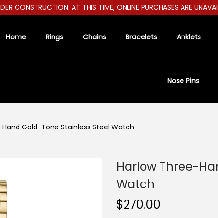
R CONSTRUCTION. AT THIS TIME, ONLINE PURCHASES ARE UNAVAILABL
Home
Rings
Chains
Bracelets
Anklets
Nose Pins
-Hand Gold-Tone Stainless Steel Watch
Harlow Three-Han
Watch
$
270.00