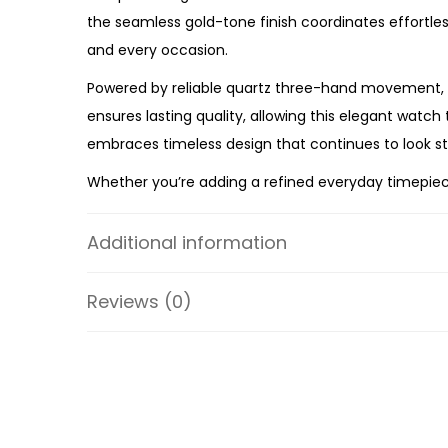
the seamless gold-tone finish coordinates effortless
and every occasion.
Powered by reliable quartz three-hand movement, t
ensures lasting quality, allowing this elegant watch
embraces timeless design that continues to look sty
Whether you’re adding a refined everyday timepiece 
Watch
offers premium craftsmanship, everyday relia
the ES5361 a timeless accessory you’ll reach for ti
Additional information
Specifications:
Reviews (0)
Collection: Harlow
Model: ES5361
Case Material: Stainless Steel
Bracelet Material: Stainless Steel