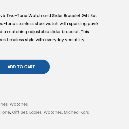
avé Two-Tone Watch and Slider Bracelet Gift Set
-tone stainless steel watch with sparkling pavé
and a matching adjustable slider bracelet. This
es timeless style with everyday versatility.
ADD TO CART
ches
,
Watches
 Tone
,
Gift Set
,
Ladies' Watches
,
Micheal Kors