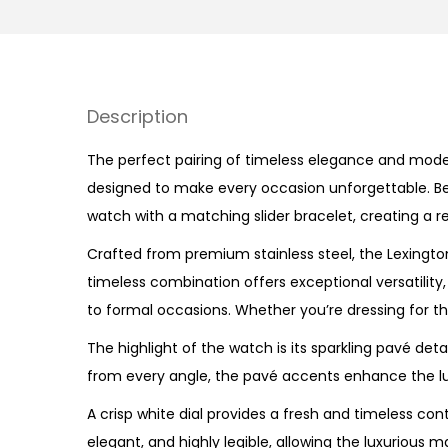
Description
The perfect pairing of timeless elegance and moder
designed to make every occasion unforgettable. Beau
watch with a matching slider bracelet, creating a re
Crafted from premium stainless steel, the Lexington
timeless combination offers exceptional versatility
to formal occasions. Whether you’re dressing for the 
The highlight of the watch is its sparkling pavé det
from every angle, the pavé accents enhance the lux
A crisp white dial provides a fresh and timeless co
elegant, and highly legible, allowing the luxurious