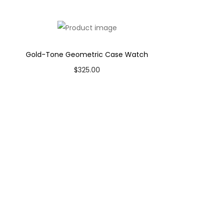
Gold-Tone Geometric Case Watch
$
325.00
Add to cart
Add to Wishlist