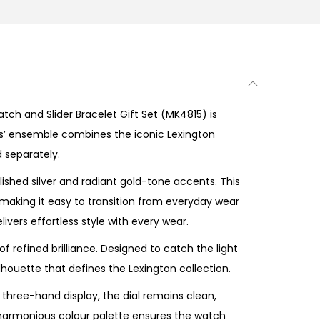
ch and Slider Bracelet Gift Set (MK4815) is
ies’ ensemble combines the iconic Lexington
d separately.
ished silver and radiant gold-tone accents. This
e making it easy to transition from everyday wear
livers effortless style with every wear.
f refined brilliance. Designed to catch the light
houette that defines the Lexington collection.
 three-hand display, the dial remains clean,
e harmonious colour palette ensures the watch