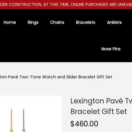
R CONSTRUCTION. AT THIS TIME, ONLINE PURCHASES ARE UNAVAILABL
Home
Rings
Chains
Bracelets
Anklets
Nose Pins
gton Pavé Two-Tone Watch and Slider Bracelet Gift Set
Lexington Pavé T
Bracelet Gift Set
$
460.00