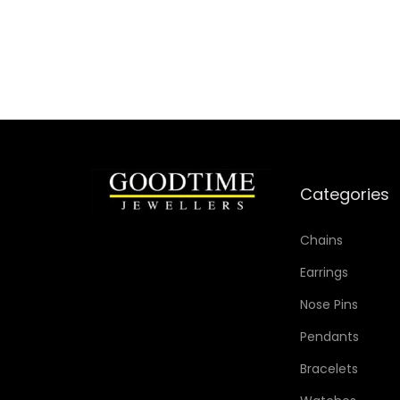
Add to Wishlist
Categories
Chains
Earrings
Nose Pins
Pendants
Bracelets