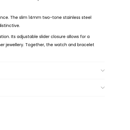
ence. The slim 14mm two-tone stainless steel
stinctive.
n. Its adjustable slider closure allows for a
her jewellery. Together, the watch and bracelet
eryday performance. Crafted with premium
self, the Michael Kors Lexington Pavé Two-Tone
ry.