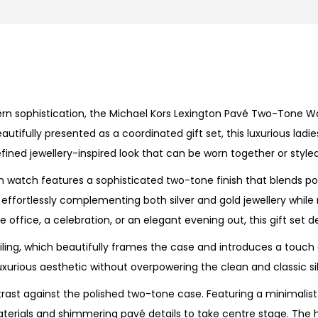
n
P
a
v
é
n sophistication, the Michael Kors Lexington Pavé Two-Tone Wat
T
tifully presented as a coordinated gift set, this luxurious lad
w
fined jewellery-inspired look that can be worn together or style
o
-
 watch features a sophisticated two-tone finish that blends pol
T
, effortlessly complementing both silver and gold jewellery whil
o
office, a celebration, or an elegant evening out, this gift set de
n
ailing, which beautifully frames the case and introduces a touch o
e
urious aesthetic without overpowering the clean and classic sil
W
a
ntrast against the polished two-tone case. Featuring a minimalist
t
 materials and shimmering pavé details to take centre stage. Th