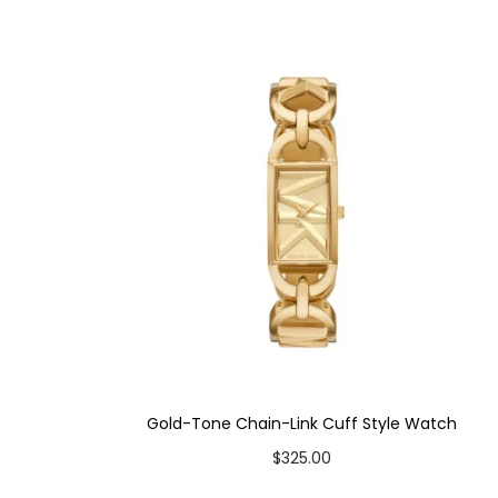
Product Type: Watch & Slider Bracelet Gift Set
Case Material: Stainless Steel
Bracelet Material: Stainless Steel
Case Color: Silver-Tone
Dial Color: White
Strap Color: Two-Tone
Case Diameter: 26mm
Strap Width: 14mm
Movement: Quartz 3-Hand
Gold-Tone Chain-Link Cuff Style Watch
$
325.00
Add to cart