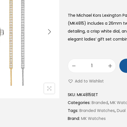
The Michael Kors Lexington P
(MK4815) includes a 26mm two
detailing, a crisp white dial, 
elegant ladies’ gift set combin
L
e
Add to Wishlist
x
i
SKU:
MK4815SET
n
Categories:
Branded
,
MK Wat
g
Tags:
Branded Watches
,
Dual
t
Brand:
MK Watches
o