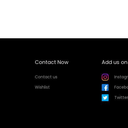
t
Add to Wishlist
y
Contact Now
Add us on
Contact us
Instag
Wishlist
Faceb
Twitte