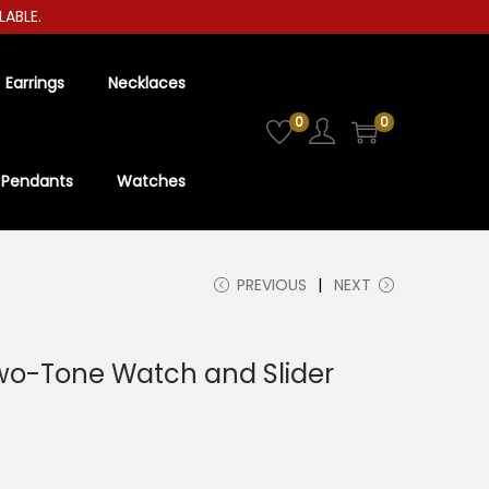
E.
Earrings
Necklaces
0
0
Pendants
Watches
PREVIOUS
NEXT
wo-Tone Watch and Slider