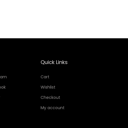
Quick Links
ram
Cart
ook
Wishlist
r
Checkout
My account