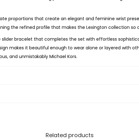
c
h
ate proportions that create an elegant and feminine wrist pres
a
ing the refined profile that makes the Lexington collection so di
n
er bracelet that completes the set with effortless sophisticatio
d
esign makes it beautiful enough to wear alone or layered with ot
S
ious, and unmistakably Michael Kors.
l
i
 the MK4815 ensures accurate timekeeping and dependable ev
d
 are designed for lasting beauty and durability.
e
 graduation, Mother’s Day, the holidays, or simply treating your
r
ift that combines timeless craftsmanship with contemporary luxu
B
r
a
c
Related products
e