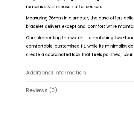
remains stylish season after season.
Measuring 26mm in diameter, the case offers delic
bracelet delivers exceptional comfort while maintain
Complementing the watch is a matching two-tone slid
comfortable, customised fit, while its minimalist d
create a coordinated look that feels polished, luxur
Powered by reliable quartz three-hand movement,
Additional information
stainless steel construction throughout, both pieces
Whether you’re celebrating a birthday, anniversary,
Reviews (0)
Watch and Slider Bracelet Gift Set is an elegant g
Specifications:
Collection: Lexington
SKU: MK4815