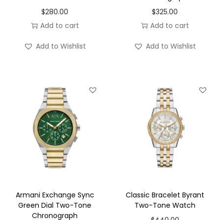
o
$
280.00
$
325.00
n
Add to cart
Add to cart
Add to Wishlist
Add to Wishlist
Armani Exchange Sync
Classic Bracelet Byrant
Green Dial Two-Tone
Two-Tone Watch
Chronograph
$
440.00