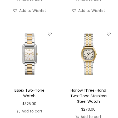
Add to Wishlist
Add to Wishlist
Essex Two-Tone
Harlow Three-Hand
Watch
Two-Tone Stainless
Steel Watch
$
325.00
$
270.00
Add to cart
Add to cart