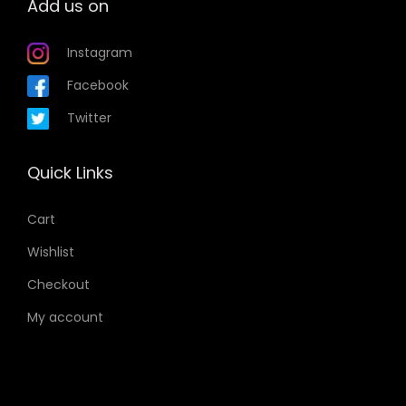
Add us on
Instagram
Facebook
Twitter
Quick Links
Cart
Wishlist
Checkout
My account