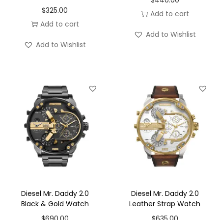
$
325.00
Add to cart
Add to cart
Add to Wishlist
Add to Wishlist
Diesel Mr. Daddy 2.0
Diesel Mr. Daddy 2.0
Black & Gold Watch
Leather Strap Watch
$
690.00
$
635.00