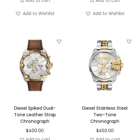
Add to cart
Add to cart
Add to Wishlist
Add to Wishlist
Diesel Spiked Dual-
Diesel Stainless Steel
Tone Leather Strap
Two-Tone
Chronograph
Chronograph
$
400.00
$
450.00
Add to cart
Add to cart