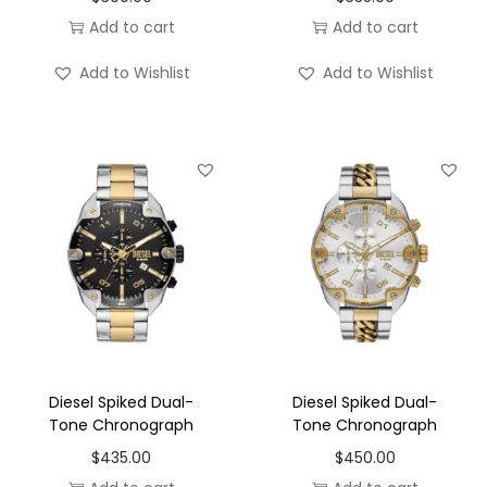
Add to cart
Add to cart
Add to Wishlist
Add to Wishlist
Diesel Spiked Dual-
Diesel Spiked Dual-
Tone Chronograph
Tone Chronograph
$
435.00
$
450.00