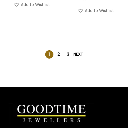
Add to Wishlist
Add to Wishlist
1
2
3
NEXT