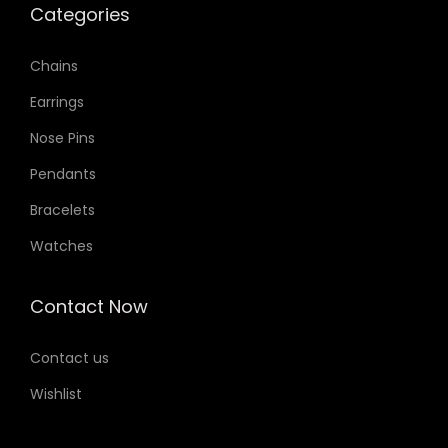
Categories
Chains
Earrings
Nose Pins
Pendants
Bracelets
Watches
Contact Now
Contact us
Wishlist