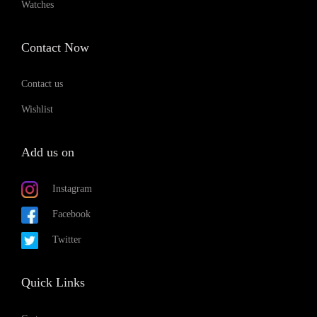
Watches
Contact Now
Contact us
Wishlist
Add us on
Instagram
Facebook
Twitter
Quick Links