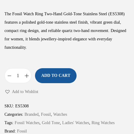
The Fossil Watch Ring Two-Hand Gold-Tone Stainless Steel (ES5308)
features a polished gold-tone stainless steel finish, vibrant green dial,
compact ring design, and reliable quartz two-hand movement. Designed
for women, it blends jewellery-inspired elegance with everyday
functionality.
ADD TO CART
W
a
Add to Wishlist
t
c
SKU:
ES5308
h
Categories:
Branded
,
Fossil
,
Watches
R
Tags:
Fossil Watches
,
Gold Tone
,
Ladies' Watches
,
Ring Watches
i
Brand:
Fossil