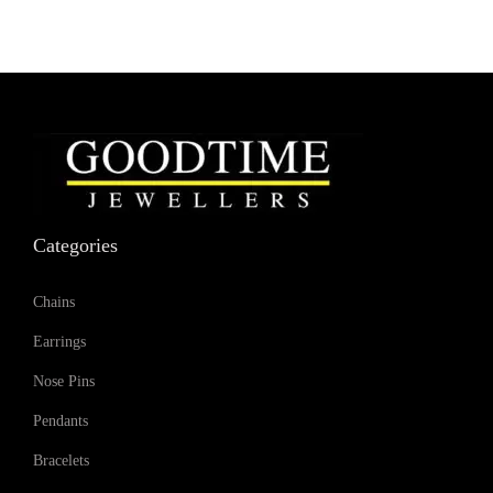
Categories
Chains
Earrings
Nose Pins
Pendants
Bracelets