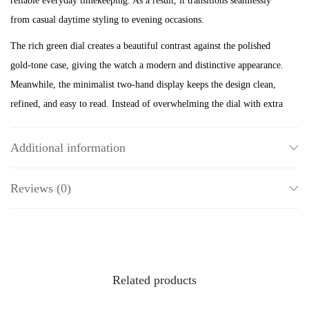
reliable everyday timekeeping. As a result, it transitions seamlessly
o
from casual daytime styling to evening occasions.
n
The rich green dial creates a beautiful contrast against the polished
e
gold-tone case, giving the watch a modern and distinctive appearance.
S
Meanwhile, the minimalist two-hand display keeps the design clean,
t
refined, and easy to read. Instead of overwhelming the dial with extra
a
details, Fossil highlights the vibrant colour and elegant proportions.
i
Therefore, this ring watch offers a fresh take on timeless design.
n
Additional information
l
Its compact case, measuring under 22mm, and slim 6mm band ensure
e
Reviews (0)
a lightweight and comfortable fit throughout the day. Furthermore,
s
the polished gold-tone finish pairs beautifully with gold bracelets,
s
necklaces, and rings, allowing you to create a coordinated jewellery
S
look with ease. Whether worn as a statement piece or stacked with
t
other accessories, this ring watch instantly elevates your style.
Related products
e
Powered by reliable quartz two-hand movement, the ES5308 delivers
e