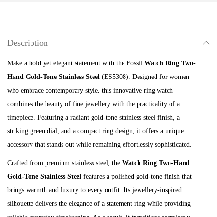
n
g
T
Description
w
o
Make a bold yet elegant statement with the Fossil
Watch Ring Two-
-
Hand Gold-Tone Stainless Steel
(ES5308). Designed for women
H
who embrace contemporary style, this innovative ring watch
a
combines the beauty of fine jewellery with the practicality of a
n
timepiece. Featuring a radiant gold-tone stainless steel finish, a
d
striking green dial, and a compact ring design, it offers a unique
G
accessory that stands out while remaining effortlessly sophisticated.
o
Crafted from premium stainless steel, the
Watch Ring Two-Hand
l
Gold-Tone Stainless Steel
features a polished gold-tone finish that
d
brings warmth and luxury to every outfit. Its jewellery-inspired
-
silhouette delivers the elegance of a statement ring while providing
T