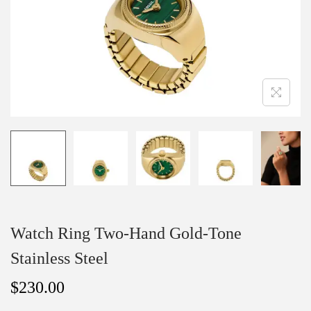
o
n
Watch Ring Two-Hand Gold-Tone
Stainless Steel
$
230.00