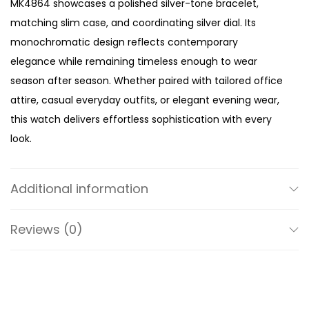
MK4864 showcases a polished silver-tone bracelet,
é
matching slim case, and coordinating silver dial. Its
B
monochromatic design reflects contemporary
r
elegance while remaining timeless enough to wear
a
season after season. Whether paired with tailored office
c
attire, casual everyday outfits, or elegant evening wear,
e
this watch delivers effortless sophistication with every
l
look.
e
The defining feature of the MK4864 is its ultra-slim
t
minimalist case. Measuring less than 22mm in diameter,
W
Additional information
the petite silhouette creates a jewellery-inspired
a
aesthetic that sits gracefully on the wrist. Designed for
t
Reviews (0)
women who prefer refined accessories over oversized
c
statement pieces, its compact proportions offer
h
exceptional comfort while maintaining an elegant wrist
q
presence.
u