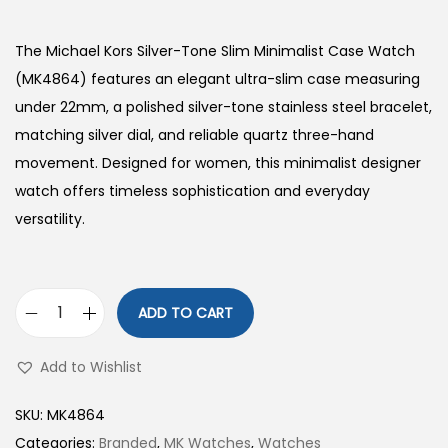
The Michael Kors Silver-Tone Slim Minimalist Case Watch
(MK4864) features an elegant ultra-slim case measuring
under 22mm, a polished silver-tone stainless steel bracelet,
matching silver dial, and reliable quartz three-hand
movement. Designed for women, this minimalist designer
watch offers timeless sophistication and everyday
versatility.
ADD TO CART
S
i
Add to Wishlist
l
v
SKU:
MK4864
e
Categories:
Branded
,
MK Watches
,
Watches