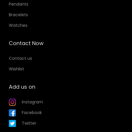
Pendants
p
Bracelets
t
i
Watches
o
n
Contact Now
s
m
Contact us
a
Wishlist
y
b
Add us on
e
c
Instagram
h
Facebook
o
Twitter
s
e