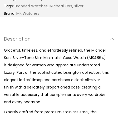
r
Tags:
Branded Watches
,
Micheal Kors
,
silver
-
Brand:
MK Watches
T
o
n
Description
e
C
Graceful, timeless, and effortlessly refined, the Michael
r
Kors Silver-Tone Slim Minimalist Case Watch (MK4864)
y
is designed for women who appreciate understated
s
luxury. Part of the sophisticated Lexington collection, this
t
elegant ladies’ timepiece combines a sleek all-silver
a
finish with a delicately proportioned case, creating a
l
versatile accessory that complements every wardrobe
P
and every occasion.
a
Expertly crafted from premium stainless steel, the
v