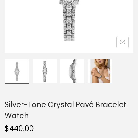
o
n
Silver-Tone Crystal Pavé Bracelet
Watch
$
440.00