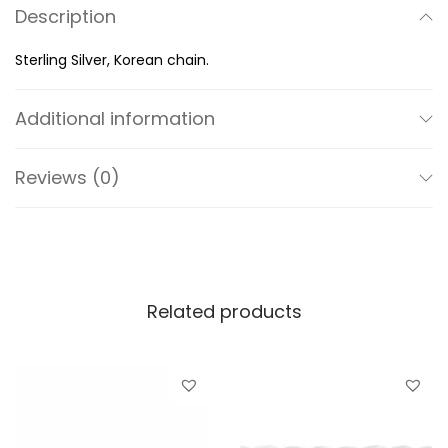
Description
n
t
Sterling Silver, Korean chain.
i
t
Additional information
y
Reviews (0)
Related products