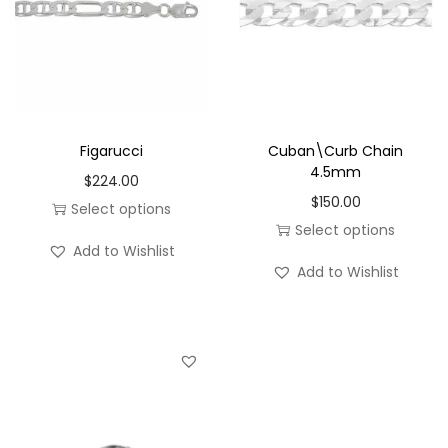
Figarucci
Cuban\Curb Chain
4.5mm
$
224.00
$
150.00
Select options
Select options
T
Add to Wishlist
T
h
Add to Wishlist
h
i
i
s
s
p
p
r
r
o
o
d