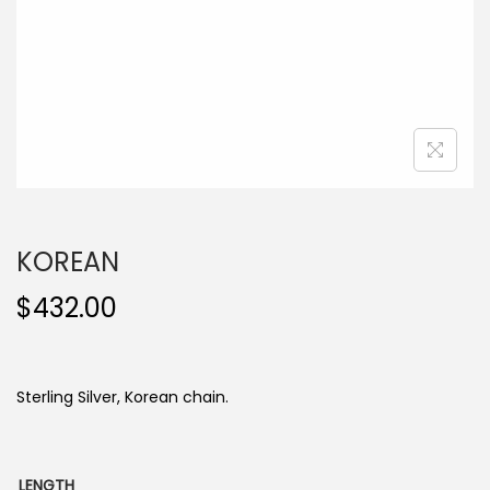
o
n
KOREAN
$
432.00
Sterling Silver, Korean chain.
LENGTH