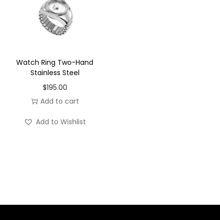
d
u
u
c
c
t
t
h
h
a
Watch Ring Two-Hand
a
Stainless Steel
s
s
$
195.00
m
m
Add to cart
u
u
l
Add to Wishlist
l
t
t
i
i
p
p
l
l
e
e
v
v
a