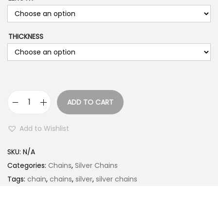
THICKNESS
ADD TO CART
K
O
Add to Wishlist
R
E
SKU:
N/A
A
Categories:
Chains
,
Silver Chains
N
Tags:
chain
,
chains
,
silver
,
silver chains
q
u
a