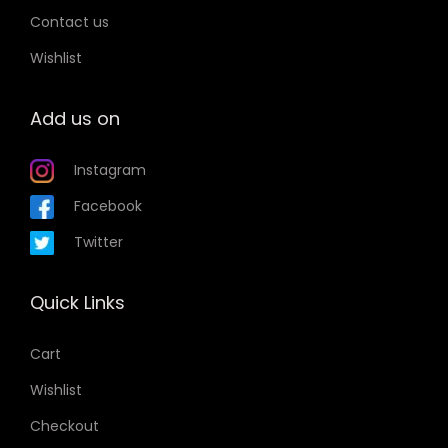
n
s
Contact us
s
m
Wishlist
m
a
a
y
Add us on
y
b
b
e
Instagram
e
c
c
Facebook
h
h
o
Twitter
o
s
s
e
Quick Links
e
n
n
o
Cart
o
n
Wishlist
n
t
t
Checkout
h