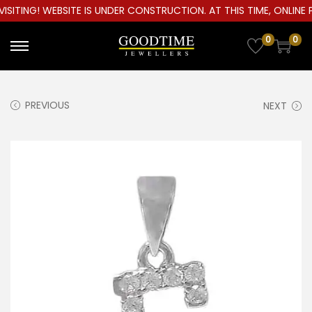
ITING! WEBSITE IS UNDER CONSTRUCTION. AT THIS TIME, ONLINE P
0
0
S
S
k
k
i
i
PREVIOUS
NEXT
p
p
t
t
o
o
n
c
a
o
v
n
i
t
g
e
a
n
t
t
i