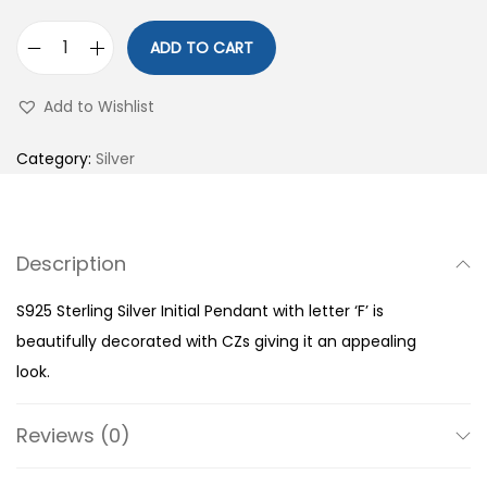
ADD TO CART
S
9
Add to Wishlist
2
5
Category:
Silver
S
t
e
Description
r
l
S925 Sterling Silver Initial Pendant with letter ‘F’ is
i
beautifully decorated with CZs giving it an appealing
n
look.
g
S
Reviews (0)
i