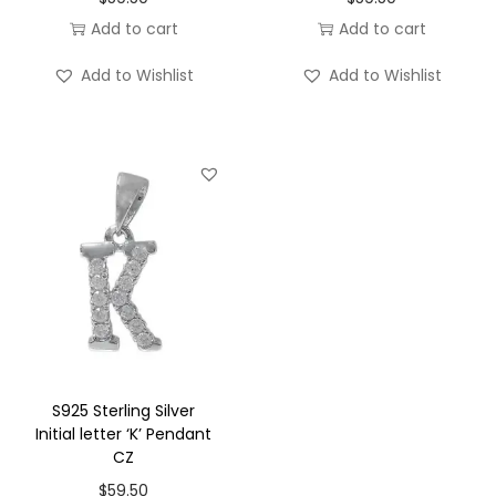
r
Add to cart
Add to cart
'
F
Add to Wishlist
Add to Wishlist
'
P
e
n
d
a
n
t
C
Z
q
S925 Sterling Silver
Initial letter ‘K’ Pendant
u
CZ
a
$
59.50