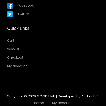
Facebook
Twitter
Quick Links
Cart
Wishlist
Checkout
My account
Copyright © 2026
GOODTIME
| Developed by Abdullah K.
Home
My account