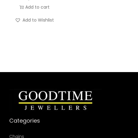
n
Add to cart
t
i
Add to Wishlist
t
y
Categories
Chains