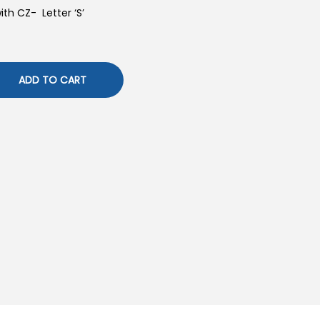
with CZ- Letter ‘S’
ADD TO CART