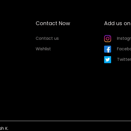
u
a
n
Contact Now
Add us on
t
i
Contact us
Instag
t
Wishlist
Faceb
y
Twitte
ah K.