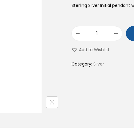
Sterling Silver Initial pendant 
S
9
Add to Wishlist
2
5
Category:
Silver
S
t
e
r
l
i
n
g