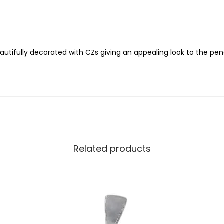
S
i
l
v
s beautifully decorated with CZs giving an appealing look to the pe
e
r
I
n
i
t
i
Related products
a
l
l
e
t