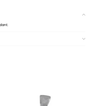
ndant.