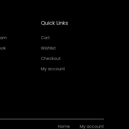
Quick Links
ram
Cart
ook
Wishlist
r
Checkout
My account
Home
My account