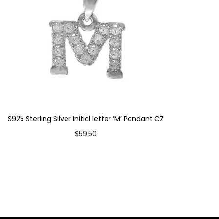
S925 Sterling Silver Initial letter ‘M’ Pendant CZ
$
59.50
Add to cart
Add to Wishlist