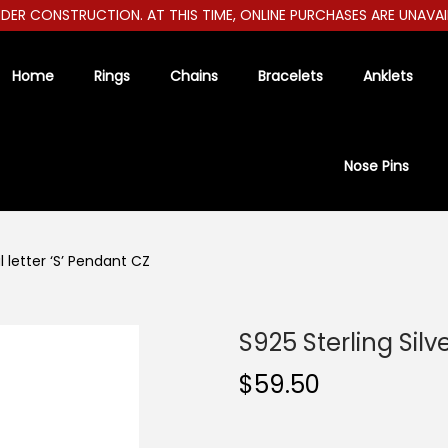
R CONSTRUCTION. AT THIS TIME, ONLINE PURCHASES ARE UNAVAILAB
Home
Rings
Chains
Bracelets
Anklets
Nose Pins
al letter ‘S’ Pendant CZ
S925 Sterling Silve
$
59.50