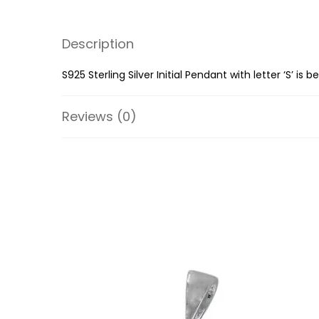
Description
S925 Sterling Silver Initial Pendant with letter ‘S’ i
Reviews (0)