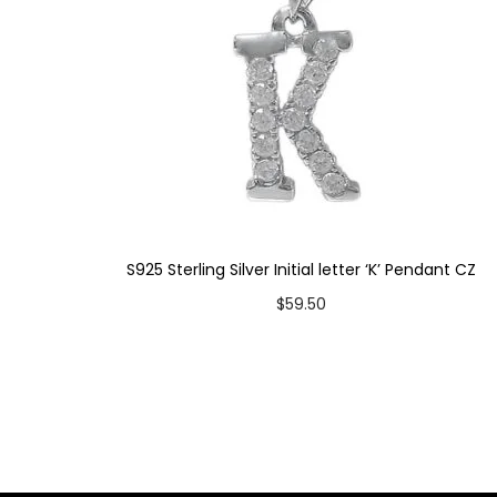
S925 Sterling Silver Initial letter ‘K’ Pendant CZ
$
59.50
Add to cart
Add to Wishlist