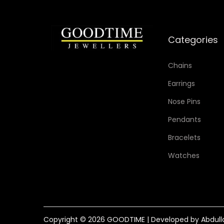
Categories
Chains
Earrings
Nose Pins
Pendants
Bracelets
Watches
Copyright © 2026
GOODTIME
| Developed by Abdull