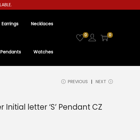
LE.
Earrings
Necklaces
0
0
Pendants
Watches
PREVIOUS
NEXT
r Initial letter ‘S’ Pendant CZ