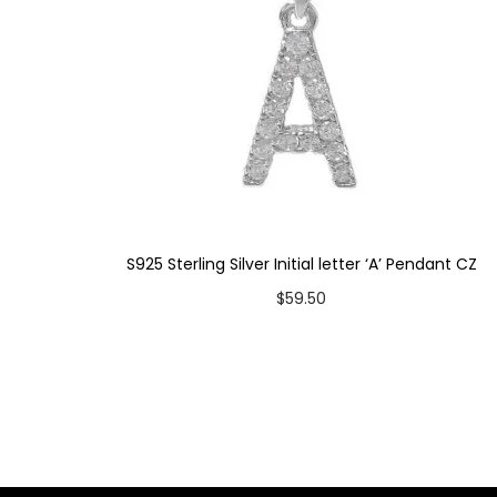
S925 Sterling Silver Initial letter ‘A’ Pendant CZ
$
59.50
Add to cart
Add to Wishlist