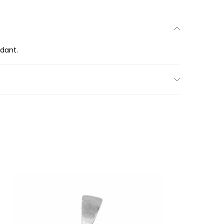
ndant.