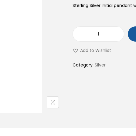
Sterling Silver Initial pendant 
S
9
Add to Wishlist
2
5
Category:
Silver
S
t
e
r
l
i
n
g