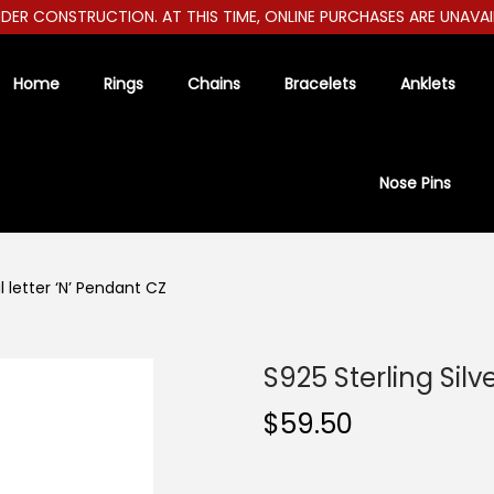
R CONSTRUCTION. AT THIS TIME, ONLINE PURCHASES ARE UNAVAILAB
Home
Rings
Chains
Bracelets
Anklets
Nose Pins
al letter ‘N’ Pendant CZ
S925 Sterling Silve
$
59.50