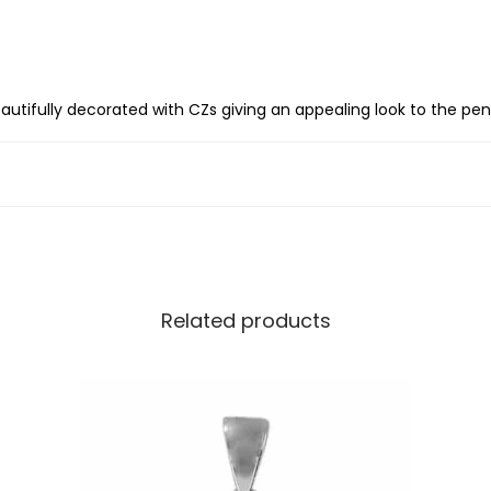
S
i
l
v
s beautifully decorated with CZs giving an appealing look to the pe
e
r
I
n
i
t
Related products
i
a
l
l
e
t