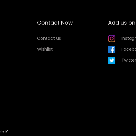
u
a
n
Contact Now
Add us on
t
i
Contact us
Instag
t
Wishlist
Faceb
y
Twitte
ah K.