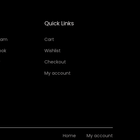
Quick Links
ram
Cart
ook
Wishlist
r
Checkout
My account
Home
My account