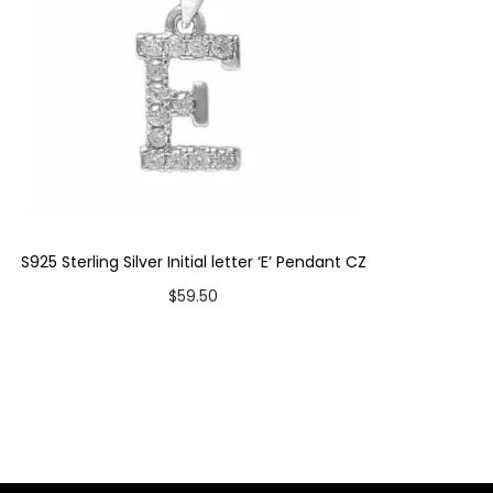
S925 Sterling Silver Initial letter ‘E’ Pendant CZ
$
59.50
Add to cart
Add to Wishlist