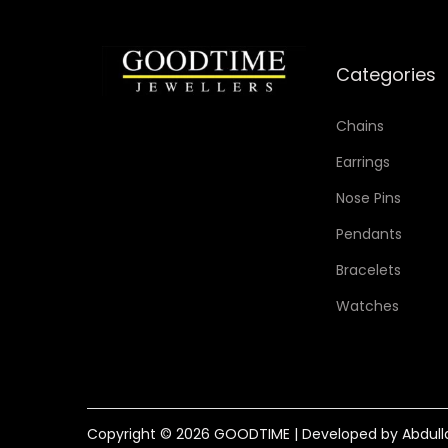
Categories
Chains
Earrings
Nose Pins
Pendants
Bracelets
Watches
Copyright © 2026
GOODTIME
| Developed by Abdull