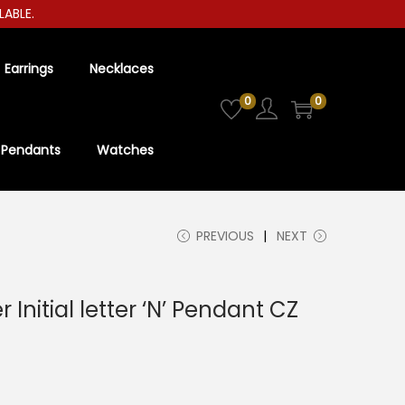
LE.
Earrings
Necklaces
0
0
Pendants
Watches
PREVIOUS
NEXT
r Initial letter ‘N’ Pendant CZ