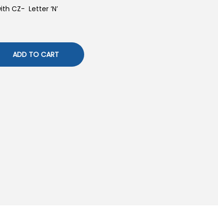
with CZ- Letter ‘N’
ADD TO CART