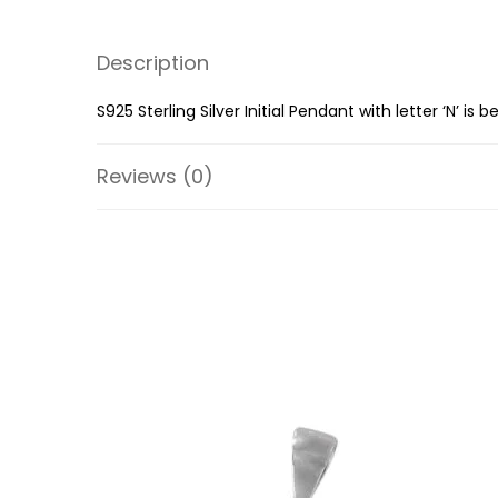
Description
S925 Sterling Silver Initial Pendant with letter ‘N’ i
Reviews (0)