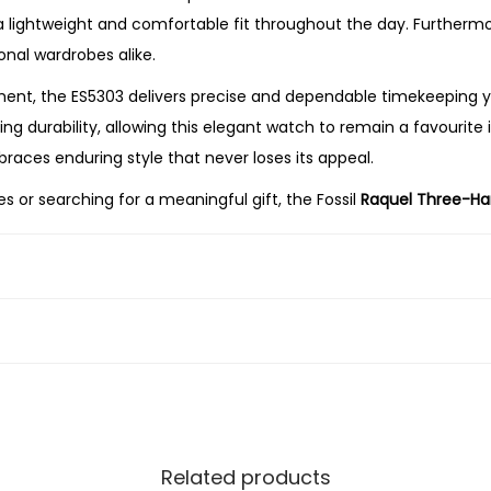
u
a lightweight and comfortable fit throughout the day. Furthermore
m
onal wardrobes alike.
B
nt, the ES5303 delivers precise and dependable timekeeping yo
r
 durability, allowing this elegant watch to remain a favourite i
o
races enduring style that never loses its appeal.
w
 or searching for a meaningful gift, the Fossil
Raquel Three-H
n
ndable performance. Its elegant gold-tone finish, modern grey 
L
casion.
e
a
t
h
e
r
W
Related products
a