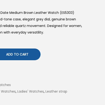
d Date Medium Brown Leather Watch (ES5303)
d-tone case, elegant grey dial, genuine brown
and reliable quartz movement. Designed for women,
on with everyday versatility.
ADD TO CART
atches
il Watches
,
Ladies' Watches
,
Leather strap