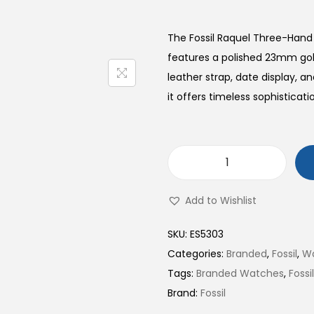
The Fossil Raquel Three-Han
features a polished 23mm gol
leather strap, date display, 
it offers timeless sophisticati
R
a
Add to Wishlist
q
u
SKU:
ES5303
e
Categories:
Branded
,
Fossil
,
W
l
Tags:
Branded Watches
,
Foss
T
Brand:
Fossil
h