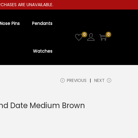
RCHASES ARE UNAVAILABLE.
Nose Pins
Pendants
0
0
Watches
PREVIOUS
NEXT
nd Date Medium Brown