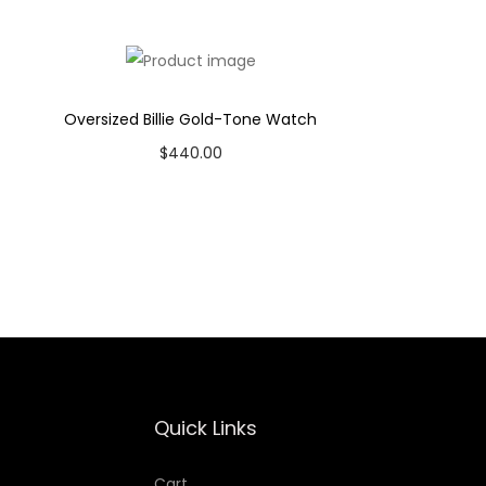
Oversized Billie Gold-Tone Watch
$
440.00
Add to cart
Add to Wishlist
Quick Links
Cart