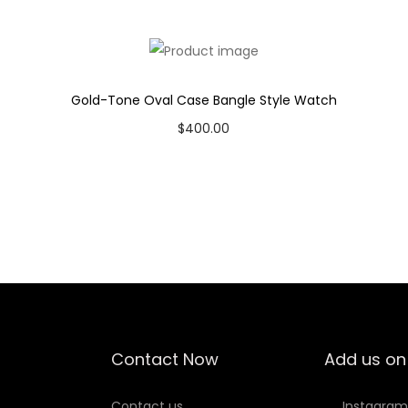
t
c
h
q
Gold-Tone Oval Case Bangle Style Watch
u
$
400.00
a
Add to cart
n
Add to Wishlist
t
i
t
y
Contact Now
Add us on
Contact us
Instagram