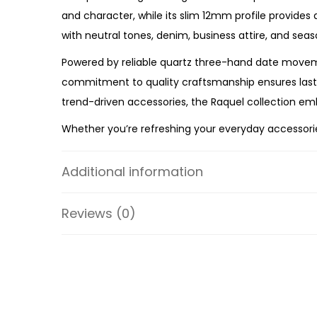
and character, while its slim 12mm profile provides 
with neutral tones, denim, business attire, and seas
Powered by reliable quartz three-hand date moveme
commitment to quality craftsmanship ensures lasting
trend-driven accessories, the Raquel collection emb
Whether you’re refreshing your everyday accessories
premium craftsmanship, timeless styling, and depe
a versatile timepiece designed to elevate every oc
Additional information
Specifications:
Reviews (0)
Collection: Raquel
Model: ES5303
Case Material: Stainless Steel
Strap Material: Leather