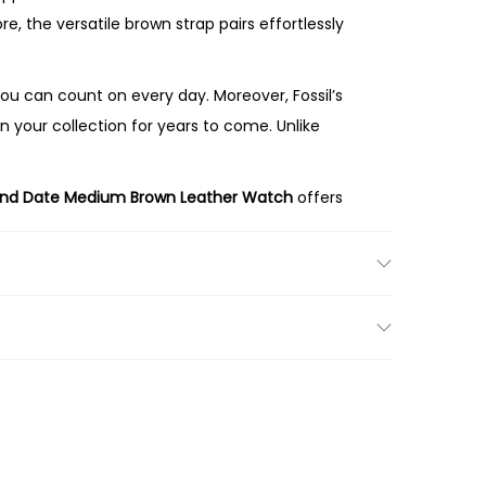
, the versatile brown strap pairs effortlessly
u can count on every day. Moreover, Fossil’s
n your collection for years to come. Unlike
and Date Medium Brown Leather Watch
offers
dial, and genuine leather strap make the ES5303