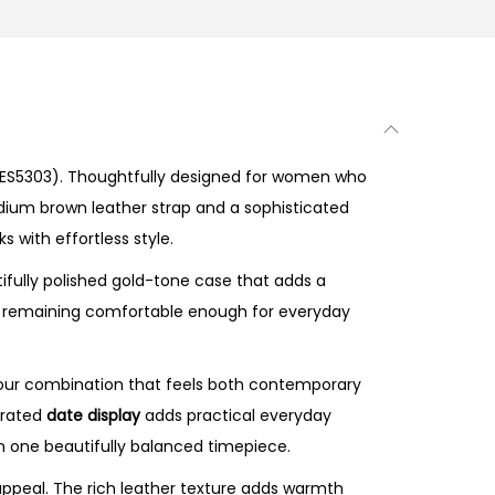
ES5303). Thoughtfully designed for women who
edium brown leather strap and a sophisticated
 with effortless style.
ifully polished gold-tone case that adds a
ile remaining comfortable enough for everyday
lour combination that feels both contemporary
egrated
date display
adds practical everyday
in one beautifully balanced timepiece.
peal. The rich leather texture adds warmth