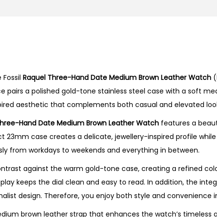
r
e
e
-
H
 Fossil
Raquel Three-Hand Date Medium Brown Leather Watch
(
a
e pairs a polished gold-tone stainless steel case with a soft m
n
inspired aesthetic that complements both casual and elevated looks
d
D
Three-Hand Date Medium Brown Leather Watch
features a beaut
a
pact 23mm case creates a delicate, jewellery-inspired profile wh
t
ssly from workdays to weekends and everything in between.
e
ontrast against the warm gold-tone case, creating a refined co
M
play keeps the dial clean and easy to read. In addition, the int
e
malist design. Therefore, you enjoy both style and convenience 
d
i
um brown leather strap that enhances the watch’s timeless ap