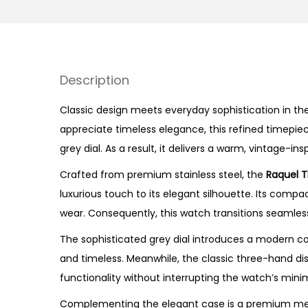
Description
Classic design meets everyday sophistication in the
appreciate timeless elegance, this refined timepiec
grey dial. As a result, it delivers a warm, vintage-
Crafted from premium stainless steel, the
Raquel 
luxurious touch to its elegant silhouette. Its com
wear. Consequently, this watch transitions seamle
The sophisticated grey dial introduces a modern c
and timeless. Meanwhile, the classic three-hand dis
functionality without interrupting the watch’s mini
Complementing the elegant case is a premium medi