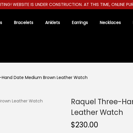
ITING! WEBSITE IS UNDER CONSTRUCTION. AT THIS TIME, ONLINE PU
s
Bracelets
Anklets
Earrings
Necklaces
e-Hand Date Medium Brown Leather Watch
Raquel Three-Ha
Leather Watch
$
230.00