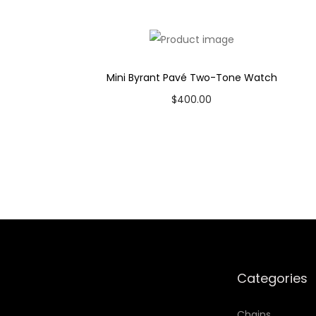
Case Color: Gold-Tone
Dial Color: Grey
Strap Color: Medium Brown
Case Diameter: 23mm
Mini Byrant Pavé Two-Tone Watch
Strap Width: 12mm
$
400.00
Movement: Quartz 3-Hand Date
Add to cart
Add to Wishlist
Categories
Chains