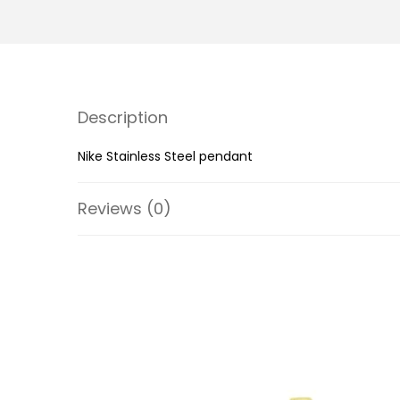
Description
Nike Stainless Steel pendant
Reviews (0)