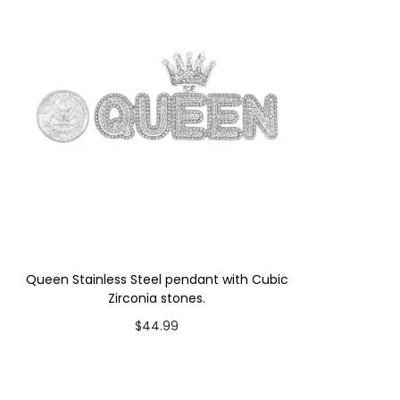
Queen Stainless Steel pendant with Cubic
Zirconia stones.
$
44.99
Add to cart
Add to Wishlist