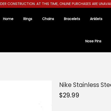
R CONSTRUCTION. AT THIS TIME, ONLINE PURCHASES ARE UNAVAILAB
Home
Rings
Chains
Bracelets
Anklets
Nose Pins
Nike Stainless St
$
29.99