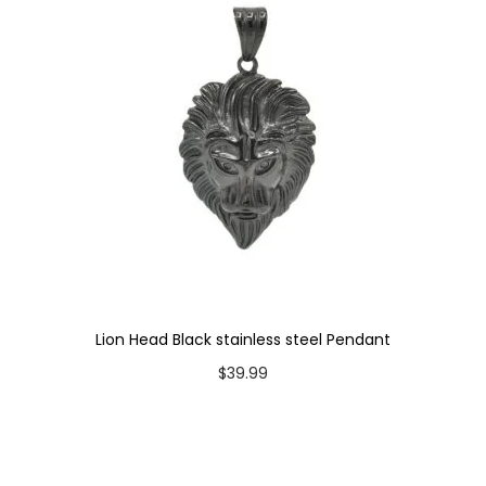
n
t
i
t
y
Lion Head Black stainless steel Pendant
$
39.99
Add to cart
Add to Wishlist