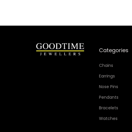
Categories
Chains
Earrings
Nose Pins
Pendants
Bracelets
Watches