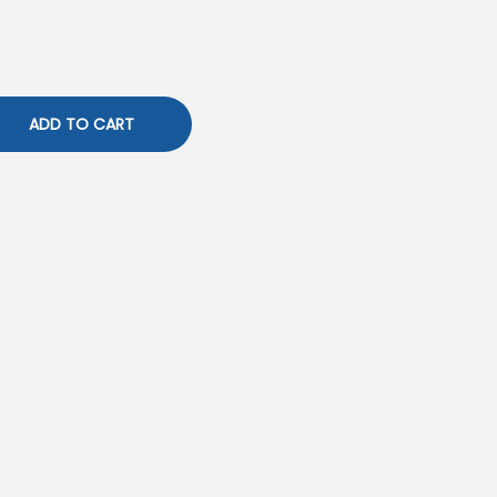
ADD TO CART