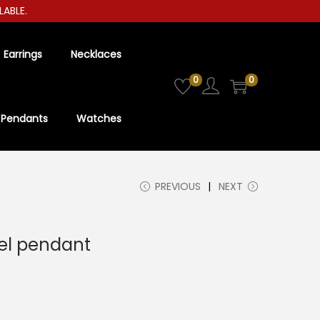
LE.
Earrings
Necklaces
0
0
Pendants
Watches
PREVIOUS
NEXT
eel pendant