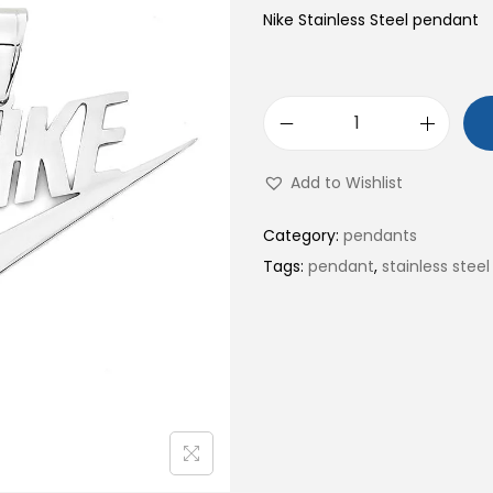
Nike Stainless Steel pendant
N
i
Add to Wishlist
k
e
Category:
pendants
S
Tags:
pendant
,
stainless steel
t
a
i
n
l
e
s