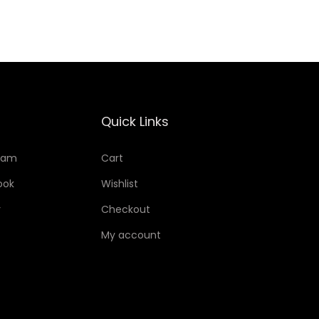
Quick Links
ram
Cart
ook
Wishlist
r
Checkout
My account