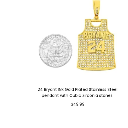
24 Bryant 18k Gold Plated Stainless Steel
pendant with Cubic Zirconia stones.
$
49.99
Add to cart
Add to Wishlist