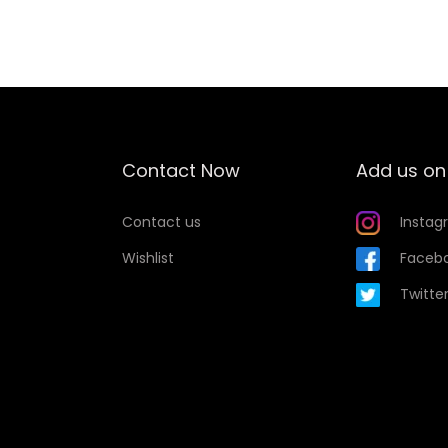
Contact Now
Add us on
Contact us
Instag
Wishlist
Faceb
Twitte