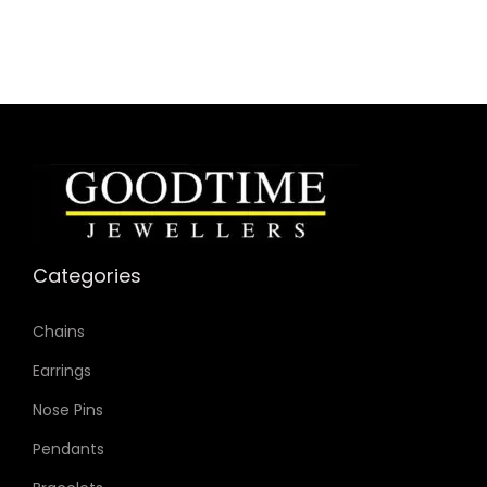
Dial Color: Grey
Strap Color: Gunmetal
Case Diameter: 51mm
Strap Width: 26mm
Movement: Quartz Chronograph
Categories
Chains
Earrings
Nose Pins
Pendants