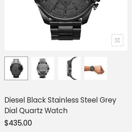
o
n
Diesel Black Stainless Steel Grey
Dial Quartz Watch
$
435.00