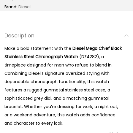
l
Brand:
Diesel
a
c
k
Description
S
t
Make a bold statement with the
Diesel Mega Chief Black
a
Stainless Steel Chronograph Watch
(DZ4282), a
i
timepiece designed for men who refuse to blend in.
n
Combining Diesel’s signature oversized styling with
l
dependable chronograph functionality, this watch
e
features a rugged gunmetal stainless steel case, a
s
sophisticated grey dial, and a matching gunmetal
s
bracelet. Whether you’re dressing for work, a night out,
S
or a weekend adventure, this watch adds confidence
t
and character to every look.
e