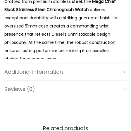
Crafted from premium stainless steel, the
Mega Chief
e
Black Stainless Steel Chronograph Watch
delivers
l
exceptional durability with a striking gunmetal finish. Its
G
oversized 51mm case creates a commanding wrist
r
presence that reflects Diesel’s unmistakable design
e
philosophy. At the same time, the robust construction
y
ensures lasting performance, making it an excellent
D
choice for everyday wear.
i
The textured grey dial adds depth and modern appeal
a
Additional information
while perfectly complementing the gunmetal case.
l
Meanwhile, the chronograph sub-dials provide precise
Q
Reviews (0)
stopwatch functionality, giving the watch both style and
u
practicality. In addition, the bold hands and oversized
a
hour markers ensure excellent readability throughout
r
the day. Therefore, the DZ4282 combines eye-catching
t
design with reliable everyday performance.
Related products
z