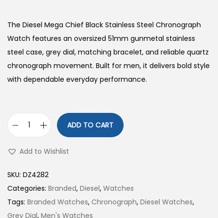
The Diesel Mega Chief Black Stainless Steel Chronograph
Watch features an oversized 51mm gunmetal stainless
steel case, grey dial, matching bracelet, and reliable quartz
chronograph movement. Built for men, it delivers bold style
with dependable everyday performance.
ADD TO CART
D
i
Add to Wishlist
e
s
SKU:
DZ4282
e
Categories:
Branded
,
Diesel
,
Watches
l
Tags:
Branded Watches
,
Chronograph
,
Diesel Watches
,
B
Grey Dial
,
Men's Watches