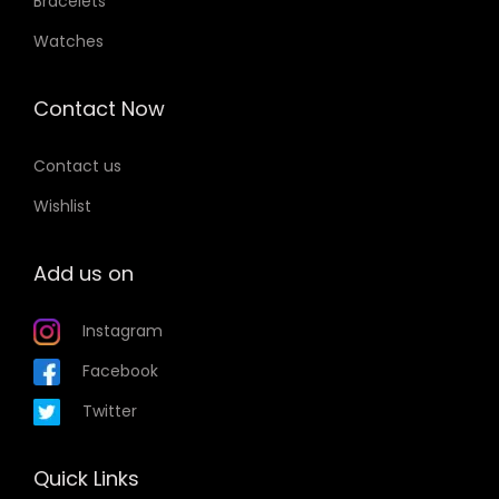
Bracelets
Watches
Contact Now
Contact us
Wishlist
Add us on
Instagram
Facebook
Twitter
Quick Links