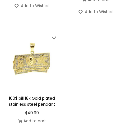
s
Add to Wishlist
t
Add to Wishlist
e
e
l
P
e
n
d
a
n
t
q
100$ bill 18k Gold plated
stainless steel pendant
u
a
$
49.99
n
Add to cart