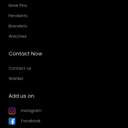
Nose Pins
Pendants
Bracelets
Watches
Contact Now
Contact us
Wishlist
Add us on
Instagram
Facebook