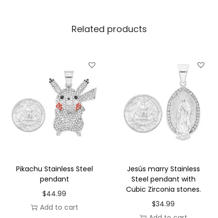
d
p
Related products
l
a
t
e
d
s
t
a
i
n
l
Pikachu Stainless Steel
Jesús marry Stainless
e
pendant
Steel pendant with
Cubic Zirconia stones.
s
$
44.99
$
34.99
s
Add to cart
Add to cart