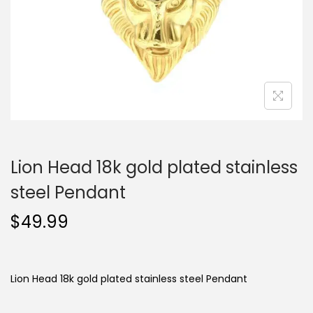
o
n
Lion Head 18k gold plated stainless
steel Pendant
$
49.99
Lion Head 18k gold plated stainless steel Pendant