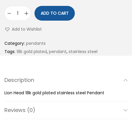
ADD TO CART
L
i
Add to Wishlist
o
n
Category:
pendants
H
Tags:
18k gold plated
,
pendant
,
stainless steel
e
a
d
Description
1
8
Lion Head 18k gold plated stainless steel Pendant
k
g
Reviews (0)
o
l