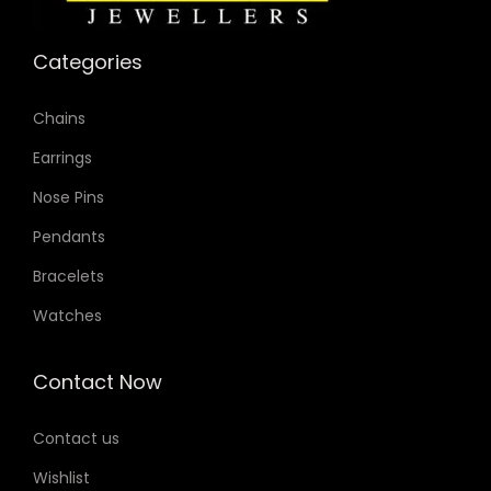
Categories
Chains
Earrings
Nose Pins
Pendants
Bracelets
Watches
Contact Now
Contact us
Wishlist