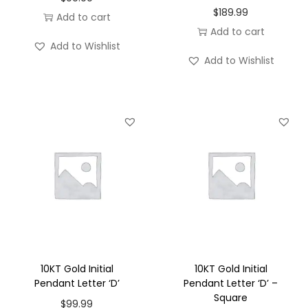
$
189.99
Add to cart
Add to cart
Add to Wishlist
Add to Wishlist
10KT Gold Initial
10KT Gold Initial
Pendant Letter ‘D’
Pendant Letter ‘D’ –
Square
$
99.99