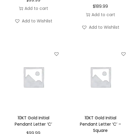
$
189.99
Add to cart
Add to cart
Add to Wishlist
Add to Wishlist
10KT Gold Initial
10KT Gold Initial
Pendant Letter ‘C’
Pendant Letter ‘C’ –
Square
$
99.99