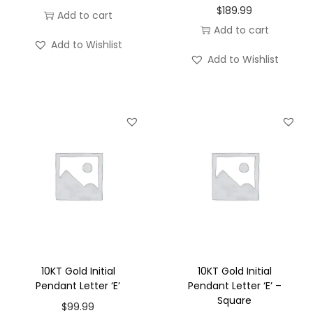
$
189.99
Add to cart
Add to cart
Add to Wishlist
Add to Wishlist
10KT Gold Initial
10KT Gold Initial
Pendant Letter ‘E’
Pendant Letter ‘E’ –
Square
$
99.99