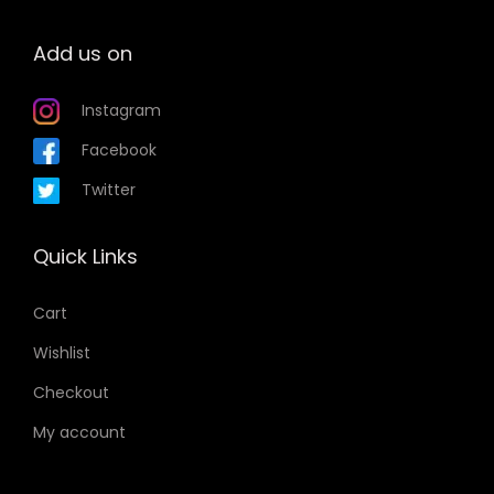
Add us on
Instagram
Facebook
Twitter
Quick Links
Cart
Wishlist
Checkout
My account