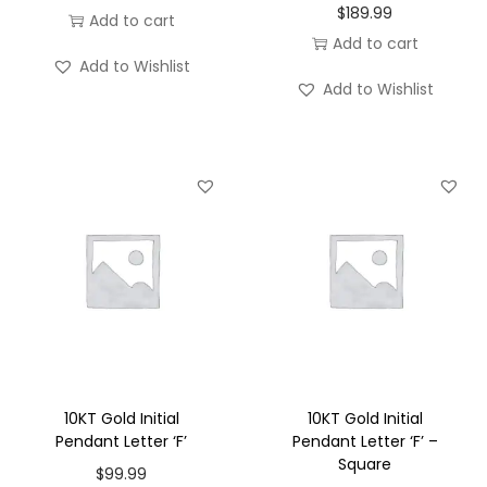
$
189.99
Add to cart
Add to cart
Add to Wishlist
Add to Wishlist
10KT Gold Initial
10KT Gold Initial
Pendant Letter ‘F’
Pendant Letter ‘F’ –
Square
$
99.99