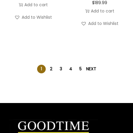
$
189.99
Add to cart
Add to cart
Add to Wishlist
Add to Wishlist
1
2
3
4
5
NEXT