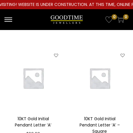
ITING! WEBSITE IS UNDER CONSTRUCTION. AT THIS TIME, ONLINE P
0
0
S
S
k
k
i
i
p
p
t
t
o
o
n
c
a
o
v
n
i
t
g
e
a
n
10KT Gold Initial
10KT Gold Initial
t
t
Pendant Letter ‘A’
Pendant Letter ‘A’ –
Square
i