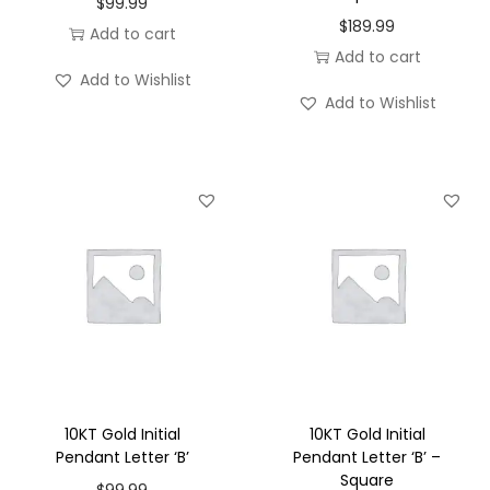
$
99.99
o
$
189.99
Add to cart
n
Add to cart
Add to Wishlist
Add to Wishlist
10KT Gold Initial
10KT Gold Initial
Pendant Letter ‘B’
Pendant Letter ‘B’ –
Square
$
99.99