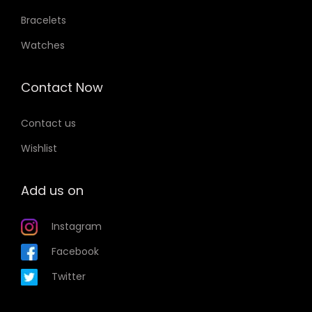
Bracelets
Watches
Contact Now
Contact us
Wishlist
Add us on
Instagram
Facebook
Twitter