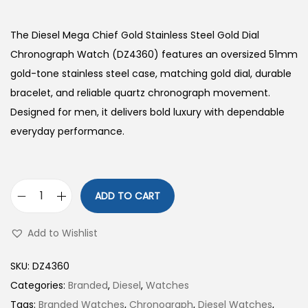
The Diesel Mega Chief Gold Stainless Steel Gold Dial
Chronograph Watch (DZ4360) features an oversized 51mm
gold-tone stainless steel case, matching gold dial, durable
bracelet, and reliable quartz chronograph movement.
Designed for men, it delivers bold luxury with dependable
everyday performance.
ADD TO CART
D
i
Add to Wishlist
e
s
SKU:
DZ4360
e
Categories:
Branded
,
Diesel
,
Watches
l
Tags:
Branded Watches
,
Chronograph
,
Diesel Watches
,