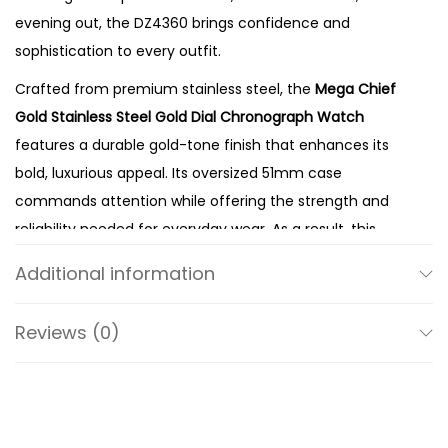
e
evening out, the DZ4360 brings confidence and
l
sophistication to every outfit.
G
Crafted from premium stainless steel, the
Mega Chief
o
Gold Stainless Steel Gold Dial Chronograph Watch
l
features a durable gold-tone finish that enhances its
d
bold, luxurious appeal. Its oversized 51mm case
D
commands attention while offering the strength and
i
reliability needed for everyday wear. As a result, this
a
watch complements tailored suits, smart-casual attire,
l
Additional information
and modern streetwear with equal ease.
Q
The matching gold dial creates a seamless
u
Reviews (0)
monochromatic look that reflects Diesel’s distinctive
a
design philosophy. Meanwhile, the chronograph sub-
r
dials provide accurate stopwatch functionality,
t
combining everyday practicality with refined aesthetics.
z