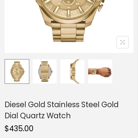
o
n
Diesel Gold Stainless Steel Gold
Dial Quartz Watch
$
435.00