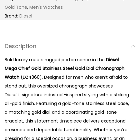
G
Gold Tone
,
Men's Watches
o
Brand:
Diesel
l
d
S
Description
t
a
Bold luxury meets rugged performance in the
Diesel
i
Mega Chief Gold Stainless Steel Gold Dial Chronograph
n
Watch
(DZ4360). Designed for men who aren’t afraid to
l
stand out, this oversized chronograph showcases
e
Diesel’s signature industrial-inspired styling with a striking
s
all-gold finish. Featuring a gold-tone stainless steel case,
s
a matching gold dial, and a coordinating gold-tone
S
bracelet, this statement timepiece delivers exceptional
t
presence and dependable functionality. Whether you’re
e
dressing for a special occasion, a business event, or an