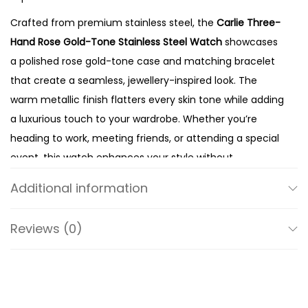
l
Crafted from premium stainless steel, the
Carlie Three-
d
Hand Rose Gold-Tone Stainless Steel Watch
showcases
-
a polished rose gold-tone case and matching bracelet
T
that create a seamless, jewellery-inspired look. The
o
warm metallic finish flatters every skin tone while adding
n
a luxurious touch to your wardrobe. Whether you’re
e
heading to work, meeting friends, or attending a special
S
event, this watch enhances your style without
t
overpowering it.
a
Additional information
The elegant 35mm case offers the perfect balance
i
between modern presence and feminine proportions. At
n
Reviews (0)
the same time, its slim profile sits comfortably on the
l
wrist, making it ideal for all-day wear. The polished
e
16mm bracelet completes the design with a secure fit
s
and refined finish, ensuring both comfort and lasting
s