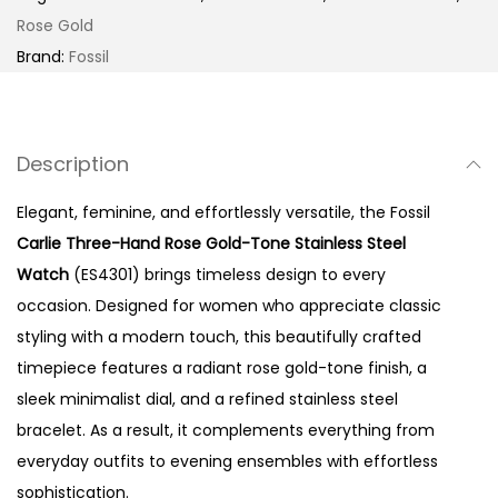
T
Rose Gold
h
Brand:
Fossil
r
e
e
Description
-
H
Elegant, feminine, and effortlessly versatile, the Fossil
a
Carlie Three-Hand Rose Gold-Tone Stainless Steel
n
Watch
(ES4301) brings timeless design to every
d
occasion. Designed for women who appreciate classic
R
styling with a modern touch, this beautifully crafted
o
timepiece features a radiant rose gold-tone finish, a
s
sleek minimalist dial, and a refined stainless steel
e
bracelet. As a result, it complements everything from
G
everyday outfits to evening ensembles with effortless
o
sophistication.