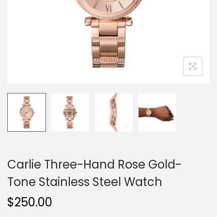
o
n
Carlie Three-Hand Rose Gold-
Tone Stainless Steel Watch
$
250.00