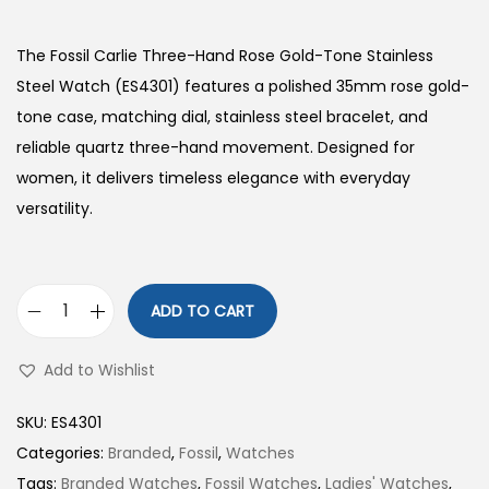
The Fossil Carlie Three-Hand Rose Gold-Tone Stainless
Steel Watch (ES4301) features a polished 35mm rose gold-
tone case, matching dial, stainless steel bracelet, and
reliable quartz three-hand movement. Designed for
women, it delivers timeless elegance with everyday
versatility.
ADD TO CART
C
a
Add to Wishlist
r
l
SKU:
ES4301
i
Categories:
Branded
,
Fossil
,
Watches
e
Tags:
Branded Watches
,
Fossil Watches
,
Ladies' Watches
,