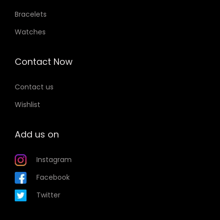
Bracelets
Watches
Contact Now
Contact us
Wishlist
Add us on
Instagram
Facebook
Twitter