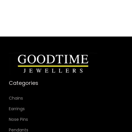
Specifications:
Collection: Carlie
Model: ES4301
Case Material: Stainless Steel
Bracelet Material: Stainless Steel
Case Color: Rose Gold-Tone
Dial Color: Rose Gold-Tone
Strap Color: Rose Gold-Tone
Case Diameter: 35mm
Categories
Strap Width: 16mm
Movement: Quartz 3-Hand
Chains
Earrings
Nose Pins
Pendants