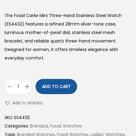
The Fossil Carlie Mini Three-Hand Stainless Steel Watch
(ES4432) features a refined 28mm silver-tone case,
luminous mother-of-pearl dial, stainless steel mesh
bracelet, and reliable quartz three-hand movement.
Designed for women, it offers timeless elegance with
everyday comfort.
ADD TO CART
C
a
Add to Wishlist
r
l
SKU:
ES4432
i
Categories:
Branded
,
Fossil
,
Watches
e
Tags:
Branded Watches
,
Fossil Watches
,
Ladies' Watches
,