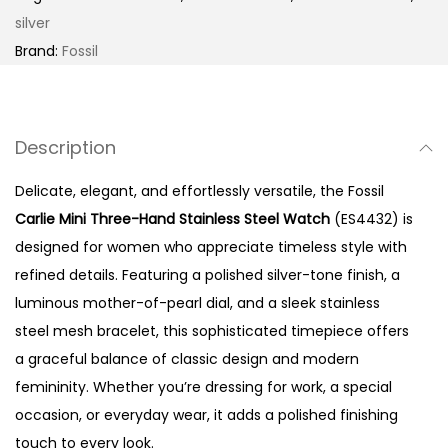
M
silver
i
Brand:
Fossil
n
i
T
Description
h
r
Delicate, elegant, and effortlessly versatile, the Fossil
e
Carlie Mini Three-Hand Stainless Steel Watch
(ES4432) is
e
designed for women who appreciate timeless style with
-
refined details. Featuring a polished silver-tone finish, a
H
luminous mother-of-pearl dial, and a sleek stainless
a
steel mesh bracelet, this sophisticated timepiece offers
n
a graceful balance of classic design and modern
d
femininity. Whether you’re dressing for work, a special
S
occasion, or everyday wear, it adds a polished finishing
t
touch to every look.