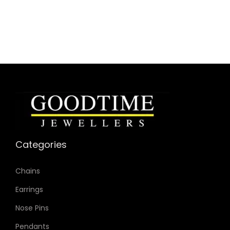
Collection: Carlie
Model: ES4432
Case Material: Stainless Steel
Bracelet Material: Stainless Steel Mesh
Case Color: Silver-Tone
Dial Color: Mother-of-Pearl
Strap Color: Silver-Tone
Case Diameter: 28mm
Strap Width: 12mm
Movement: Quartz 3-Hand
Categories
Chains
Earrings
Nose Pins
Pendants