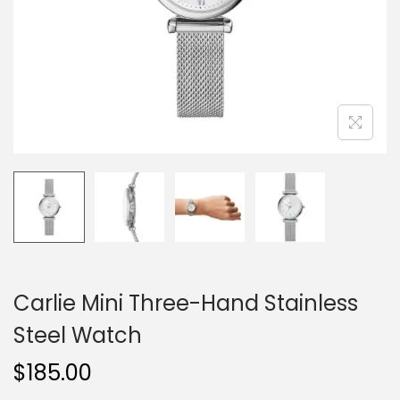
o
n
Carlie Mini Three-Hand Stainless
Steel Watch
$
185.00