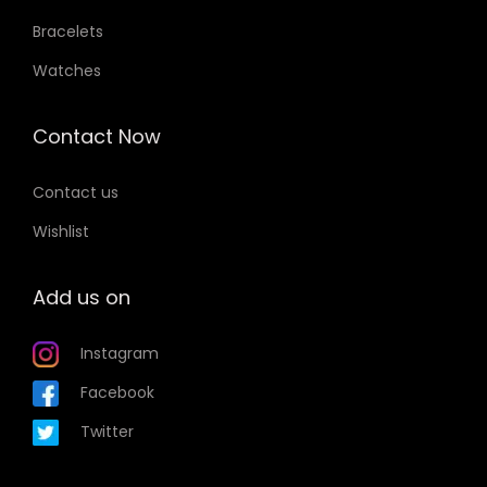
Bracelets
Watches
Contact Now
Contact us
Wishlist
Add us on
Instagram
Facebook
Twitter