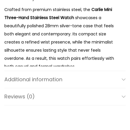
a
Crafted from premium stainless steel, the
Carlie Mini
i
Three-Hand Stainless Steel Watch
showcases a
n
beautifully polished 28mm silver-tone case that feels
l
both elegant and contemporary. Its compact size
e
creates a refined wrist presence, while the minimalist
s
silhouette ensures lasting style that never feels
s
overdone. As a result, this watch pairs effortlessly with
S
both casual and formal wardrobes.
t
The true highlight of the design is its stunning
mother-
e
Additional information
of-pearl dial
. Known for its natural iridescence, the dial
e
reflects light beautifully and displays subtle variations in
l
Reviews (0)
tone that make every watch unique. Meanwhile, the
W
clean three-hand display preserves the watch’s
a
uncluttered aesthetic while ensuring excellent
t
readability throughout the day. Consequently, the dial
c