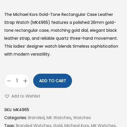
The Michael Kors Gold-Tone Rectangular Case Leather
Strap Watch (MK4965) features a polished 26mm gold-
tone rectangular case, matching gold dial, elegant black
leather strap, and reliable quartz three-hand movement.
This ladies’ designer watch blends timeless sophistication
with modern versatility.
ADD TO CART
G
o
Add to Wishlist
l
d
SKU:
MK4965
-
Categories:
Branded
,
MK Watches
,
Watches
T
Tags:
Branded Watches
,
Gold
,
Micheal Kors
,
MK Watches
,