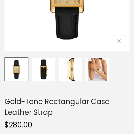
o
n
Gold-Tone Rectangular Case
Leather Strap
$
280.00