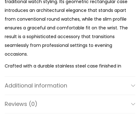
traditional watch styling. Its geometric rectangular case
s
introduces an architectural elegance that stands apart
e
from conventional round watches, while the slim profile
L
ensures a graceful and comfortable fit on the wrist. The
e
result is a sophisticated accessory that transitions
a
seamlessly from professional settings to evening
t
occasions.
h
Crafted with a durable stainless steel case finished in
e
radiant gold tone, the watch captures attention through
r
its clean lines and polished finish. The matching gold-
S
Additional information
tone dial creates a seamless monochromatic look that
t
enhances the watch’s luxurious appeal. Minimalist in
r
Reviews (0)
design, the dial features a classic three-hand display
a
that keeps the overall aesthetic refined, modern, and
p
effortlessly easy to read.
q
u
The rich black leather strap provides a beautiful