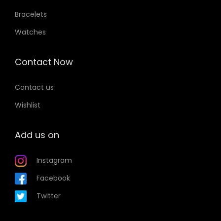
Bracelets
Watches
Contact Now
Contact us
Wishlist
Add us on
Instagram
Facebook
Twitter