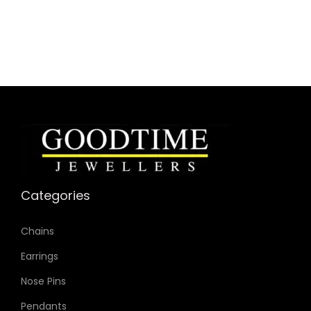
SKU: MK4965
Case Material: Stainless Steel
Strap Material: Leather
Case Color: Gold-Tone
Dial Color: Gold-Tone
Strap Color: Black
Case Diameter: 26mm
Strap Width: 16mm
Movement: Quartz 3-Hand
Categories
Chains
Earrings
Nose Pins
Pendants