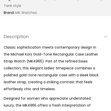
o
Tank style
n
Brand:
MK Watches
e
R
e
Description
c
t
Classic sophistication meets contemporary design in
a
the Michael Kors Gold-Tone Rectangular Case Leather
n
Strap Watch (MK4965). Part of the refined Essex
g
collection, this elegant ladies’ timepiece combines a
u
polished gold-tone rectangular case with a sleek black
l
leather strap, creating a striking contrast that feels
a
effortlessly chic and timeless.
r
Designed for women who appreciate understated
C
luxury, the MK4965 offers a fresh interpretation of
a