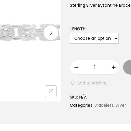
Sterling Silver Byzantine Brac
LENGTH
S
t
Add to Wishlist
e
r
SKU:
N/A
l
Categories:
Bracelets
,
Silver
i
n
g