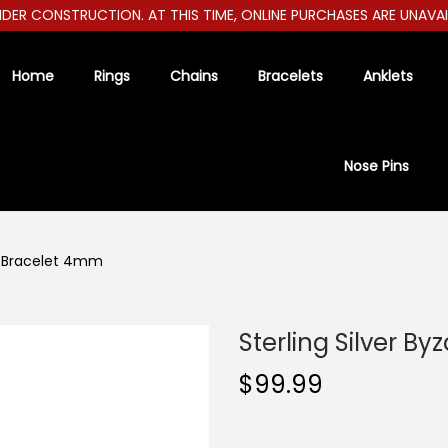
R CONSTRUCTION. AT THIS TIME, ONLINE PURCHASES ARE UNAVAILAB
Home
Rings
Chains
Bracelets
Anklets
Nose Pins
ne Bracelet 4mm
Sterling Silver B
$
99.99