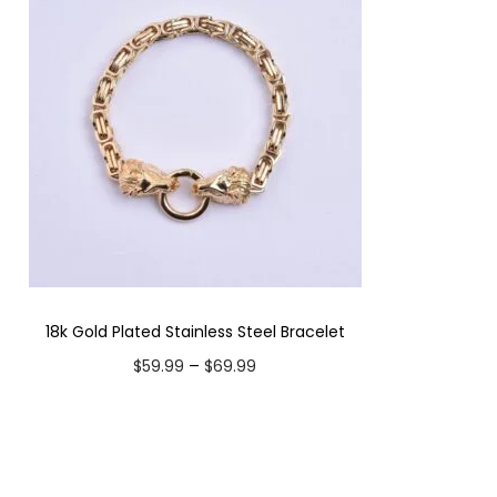
18k Gold Plated Stainless Steel Bracelet
P
–
$
59.99
$
69.99
r
Select options
i
T
Add to Wishlist
c
h