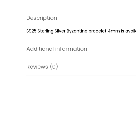
Description
S925 Sterling Silver Byzantine bracelet 4mm is avail
Additional information
Reviews (0)