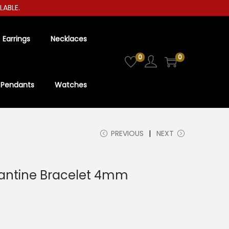
LE.
Earrings
Necklaces
0
0
Pendants
Watches
PREVIOUS
NEXT
yzantine Bracelet 4mm