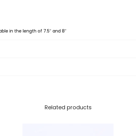
S
i
l
able in the length of 7.5″ and 8″
v
e
r
B
y
z
a
n
t
Related products
i
n
e
B