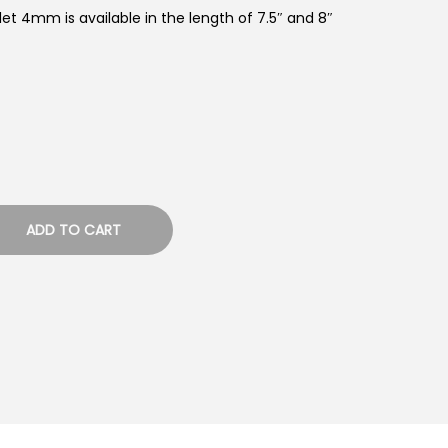
elet 4mm is available in the length of 7.5″ and 8″
ADD TO CART