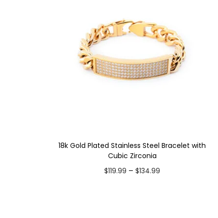
18k Gold Plated Stainless Steel Bracelet with
Cubic Zirconia
P
–
$
119.99
$
134.99
r
Select options
i
T
Add to Wishlist
c
h