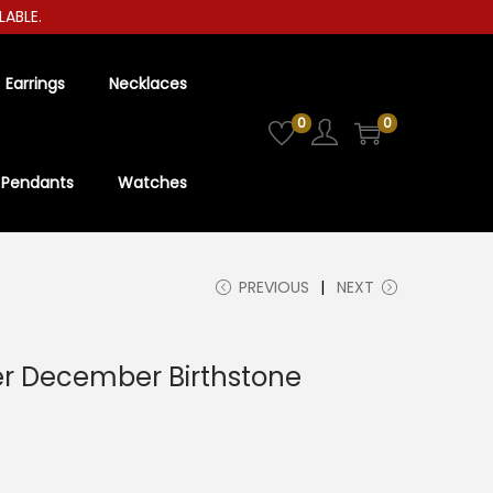
E.
Earrings
Necklaces
0
0
Pendants
Watches
PREVIOUS
NEXT
ver December Birthstone