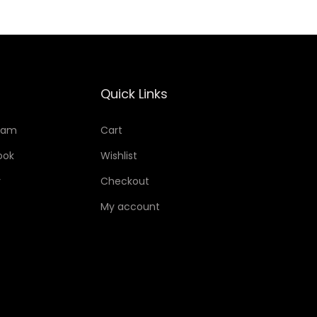
Quick Links
ram
Cart
ook
Wishlist
r
Checkout
My account