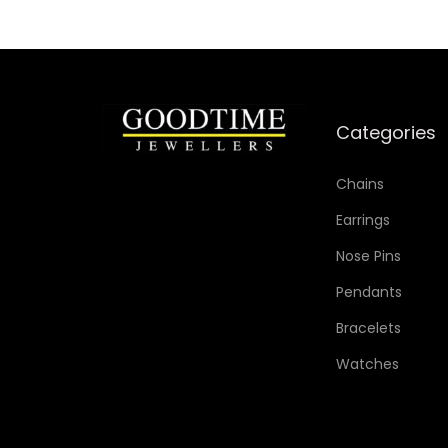
Categories
Chains
Earrings
Nose Pins
Pendants
Bracelets
Watches