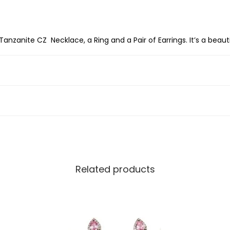
g
S
i
Tanzanite CZ Necklace, a Ring and a Pair of Earrings. It’s a beaut
l
v
e
r
D
e
c
e
Related products
m
b
e
r
B