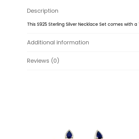
Description
This S925 Sterling Silver Necklace Set comes with a 
Additional information
Reviews (0)