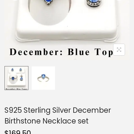
o
n
S925 Sterling Silver December
Birthstone Necklace set
$
169.50