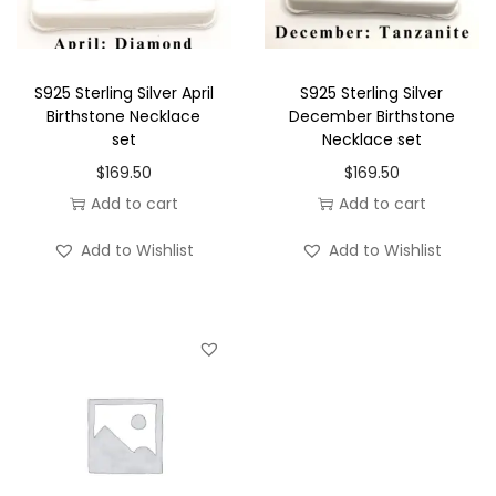
r
B
i
S925 Sterling Silver April
S925 Sterling Silver
r
Birthstone Necklace
December Birthstone
set
Necklace set
t
$
169.50
$
169.50
h
Add to cart
Add to cart
s
t
Add to Wishlist
Add to Wishlist
o
n
e
N
e
c
k
l