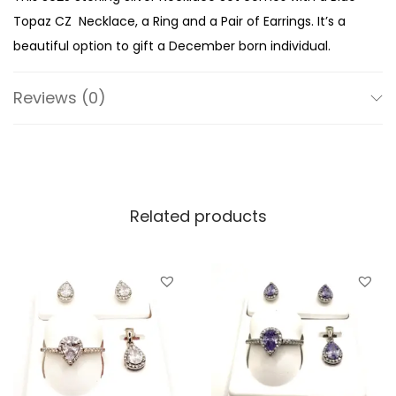
i
Topaz CZ Necklace, a Ring and a Pair of Earrings. It’s a
n
beautiful option to gift a December born individual.
g
S
Reviews (0)
i
l
v
e
Related products
r
D
e
c
e
m
b
e