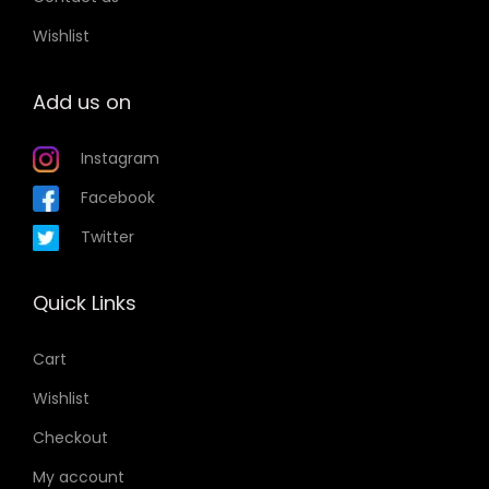
Wishlist
Add us on
Instagram
Facebook
Twitter
Quick Links
Cart
Wishlist
Checkout
My account