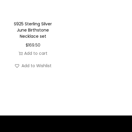
a
c
e
S925 Sterling Silver
June Birthstone
s
Necklace set
e
$
169.50
t
Add to cart
q
u
Add to Wishlist
a
n
t
i
t
y