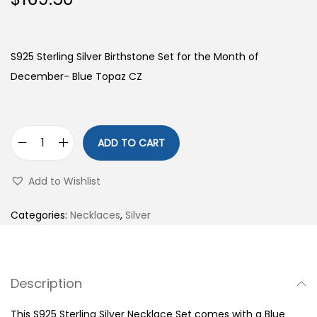
S925 Sterling Silver Birthstone Set for the Month of
December- Blue Topaz CZ
ADD TO CART
S
9
Add to Wishlist
2
5
Categories:
Necklaces
,
Silver
S
t
e
Description
r
l
This S925 Sterling Silver Necklace Set comes with a Blue