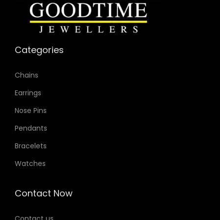
Categories
Chains
Earrings
Nose Pins
Pendants
Bracelets
Watches
Contact Now
Contact us