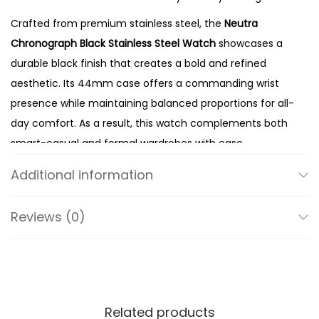
t
Crafted from premium stainless steel, the
Neutra
a
Chronograph Black Stainless Steel Watch
showcases a
i
durable black finish that creates a bold and refined
n
aesthetic. Its 44mm case offers a commanding wrist
l
presence while maintaining balanced proportions for all-
e
day comfort. As a result, this watch complements both
s
smart-casual and formal wardrobes with ease.
s
The matching black dial enhances the watch’s sleek,
S
Additional information
modern character while creating a clean and cohesive
t
appearance. Meanwhile, the chronograph sub-dials
e
Reviews (0)
provide practical stopwatch functionality, making the
e
watch as functional as it is stylish. In addition, the
l
thoughtfully designed hands and hour markers ensure
W
excellent readability against the dark dial. Therefore, the
a
FS5525 delivers outstanding performance without
Related products
t