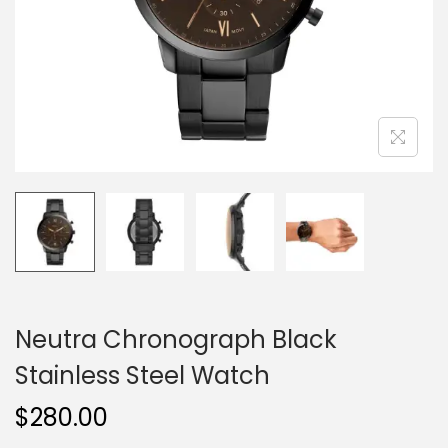
o
n
Neutra Chronograph Black
Stainless Steel Watch
$
280.00