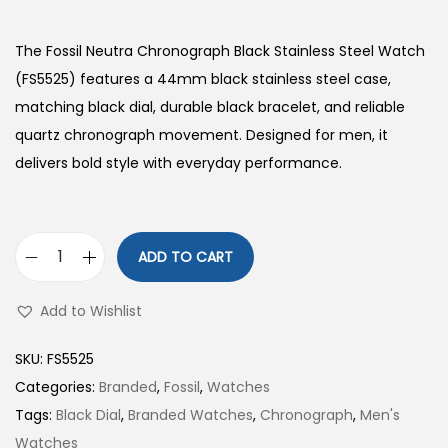
The Fossil Neutra Chronograph Black Stainless Steel Watch
(FS5525) features a 44mm black stainless steel case,
matching black dial, durable black bracelet, and reliable
quartz chronograph movement. Designed for men, it
delivers bold style with everyday performance.
ADD TO CART
N
e
Add to Wishlist
u
t
SKU:
FS5525
r
Categories:
Branded
,
Fossil
,
Watches
a
Tags:
Black Dial
,
Branded Watches
,
Chronograph
,
Men's
C
Watches