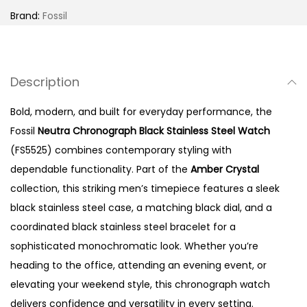
h
Brand:
Fossil
r
o
n
Description
o
g
Bold, modern, and built for everyday performance, the
r
Fossil
Neutra Chronograph Black Stainless Steel Watch
a
(FS5525) combines contemporary styling with
p
dependable functionality. Part of the
Amber Crystal
h
collection, this striking men’s timepiece features a sleek
B
black stainless steel case, a matching black dial, and a
l
coordinated black stainless steel bracelet for a
a
sophisticated monochromatic look. Whether you’re
c
heading to the office, attending an evening event, or
k
elevating your weekend style, this chronograph watch
S
delivers confidence and versatility in every setting.