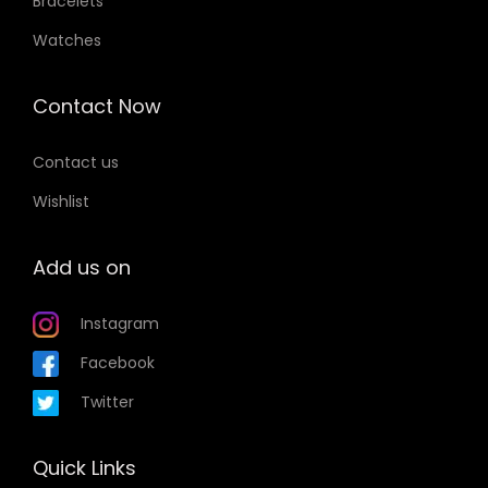
Bracelets
Watches
Contact Now
Contact us
Wishlist
Add us on
Instagram
Facebook
Twitter
Quick Links