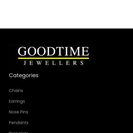
Bracelet Material: Stainless Steel
Case Color: Black
Dial Color: Black
Strap Color: Black
Product Line: Amber Crystal
Case Diameter: 44mm
Strap Width: 22mm
Movement: Quartz Chronograph
Categories
Chains
Earrings
Nose Pins
Pendants