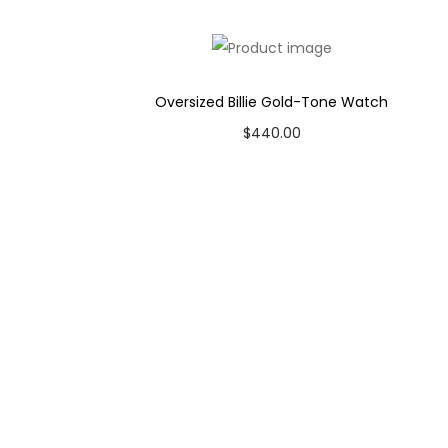
Case Color: Gunmetal
Dial Color: Grey
Strap Color: Brown
Oversized Billie Gold-Tone Watch
Product Line: Smoked Amber
$
440.00
Case Diameter: 44mm
Add to cart
Strap Width: 22mm
Movement: Quartz Chronograph
Add to Wishlist