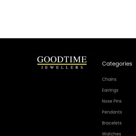
Categories
Chains
Earrings
Nose Pins
Pendants
Bracelets
Watches