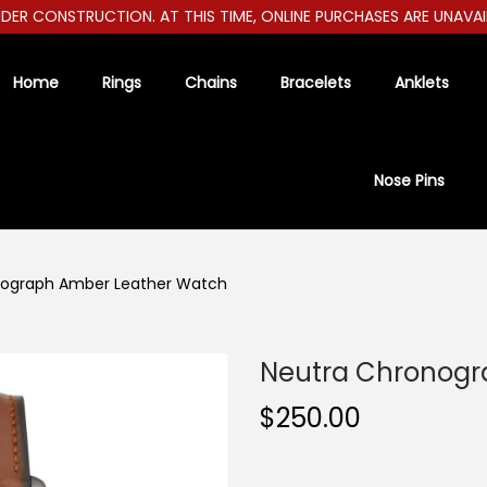
 CONSTRUCTION. AT THIS TIME, ONLINE PURCHASES ARE UNAVAILABL
Home
Rings
Chains
Bracelets
Anklets
Nose Pins
nograph Amber Leather Watch
Neutra Chronogr
$
250.00