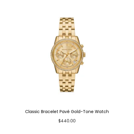
y
Classic Bracelet Pavé Gold-Tone Watch
$
440.00
Add to cart