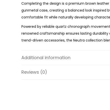
Completing the design is a premium brown leather s
gunmetal case, creating a balanced look inspired 
comfortable fit while naturally developing charact
Powered by reliable quartz chronograph movement, 
renowned craftsmanship ensures lasting durability a
trend-driven accessories, the Neutra collection ble
Whether you’re upgrading your everyday watch, addi
Chronograph Amber Leather Watch
offers premium 
Additional information
and premium brown leather strap make the FS5512 
Reviews (0)
Specifications:
Collection: Neutra
Model: FS5512
Case Material: Stainless Steel
Strap Material: Leather