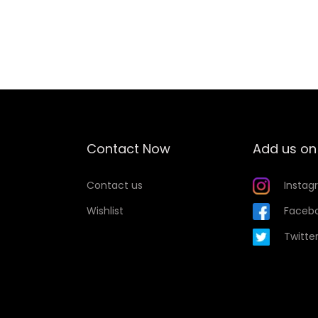
Add to Wishlist
Contact Now
Add us on
Contact us
Instag
Wishlist
Faceb
Twitte