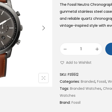
The Fossil Neutra Chronogra
gunmetal stainless steel case
and reliable quartz chronog
vintage-inspired style with 
N
e
Add to Wishlist
u
t
SKU:
FS5512
r
Categories:
Branded
,
Fossil
,
W
a
Tags:
Branded Watches
,
Chro
C
Watches
h
Brand:
Fossil
r