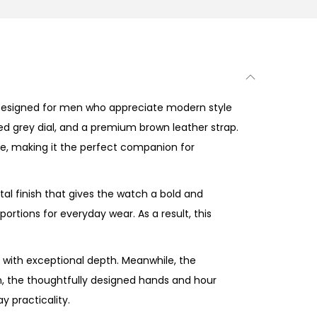
Designed for men who appreciate modern style
ned grey dial, and a premium brown leather strap.
ce, making it the perfect companion for
l finish that gives the watch a bold and
tions for everyday wear. As a result, this
with exceptional depth. Meanwhile, the
n, the thoughtfully designed hands and hour
y practicality.