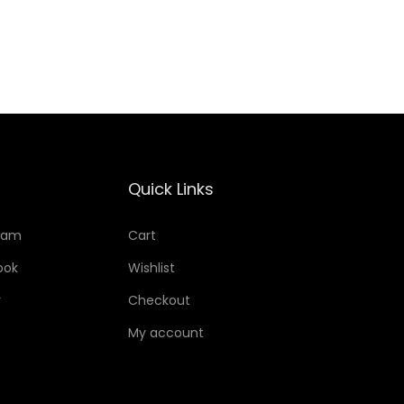
Add to Wishlist
Quick Links
ram
Cart
ook
Wishlist
r
Checkout
My account