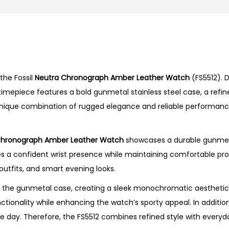
o
n
o
g
r
the Fossil
Neutra Chronograph Amber Leather Watch
(FS5512). 
a
 timepiece features a bold gunmetal stainless steel case, a refi
p
a unique combination of rugged elegance and reliable performan
h
A
m
Chronograph Amber Leather Watch
showcases a durable gunmeta
b
 confident wrist presence while maintaining comfortable propor
e
 outfits, and smart evening looks.
r
 the gunmetal case, creating a sleek monochromatic aesthetic 
L
tionality while enhancing the watch’s sporty appeal. In additio
e
e day. Therefore, the FS5512 combines refined style with everyda
a