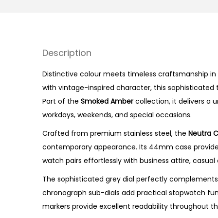
Description
Distinctive colour meets timeless craftsmanship in 
with vintage-inspired character, this sophisticated
Part of the
Smoked Amber
collection, it delivers 
workdays, weekends, and special occasions.
Crafted from premium stainless steel, the
Neutra 
contemporary appearance. Its 44mm case provides a
watch pairs effortlessly with business attire, casual
The sophisticated grey dial perfectly complements
chronograph sub-dials add practical stopwatch func
markers provide excellent readability throughout th