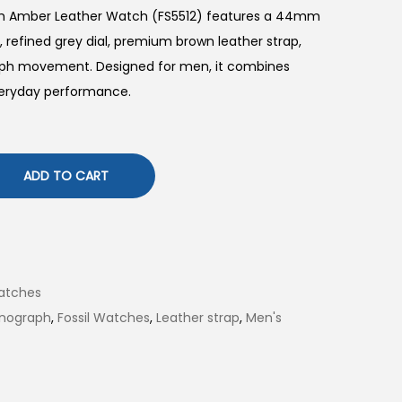
ph Amber Leather Watch (FS5512) features a 44mm
, refined grey dial, premium brown leather strap,
raph movement. Designed for men, it combines
everyday performance.
ADD TO CART
atches
nograph
,
Fossil Watches
,
Leather strap
,
Men's