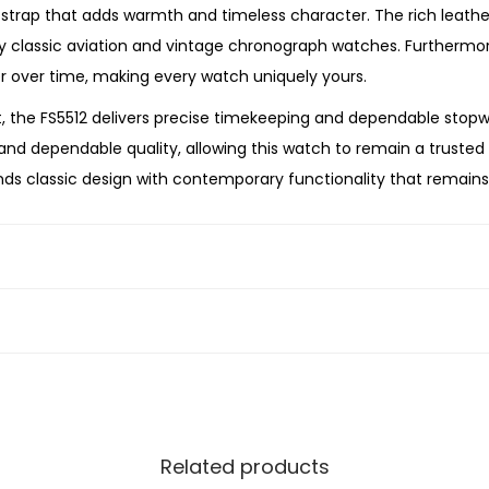
t
trap that adds warmth and timeless character. The rich leather 
h
by classic aviation and vintage chronograph watches. Furthermo
e
er over time, making every watch uniquely yours.
r
the FS5512 delivers precise timekeeping and dependable stopw
W
nd dependable quality, allowing this watch to remain a trusted p
a
nds classic design with contemporary functionality that remains
t
ng a versatile chronograph to your collection, or searching for
c
craftsmanship, reliable performance, and timeless style. Its gun
h
an exceptional choice for the modern gentleman.
q
u
a
n
t
i
Related products
t