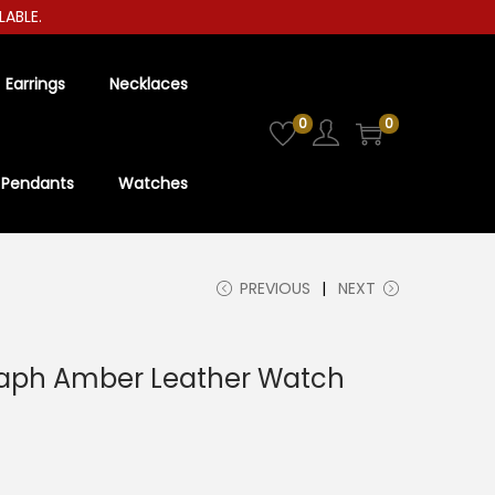
E.
Earrings
Necklaces
0
0
Pendants
Watches
PREVIOUS
NEXT
aph Amber Leather Watch