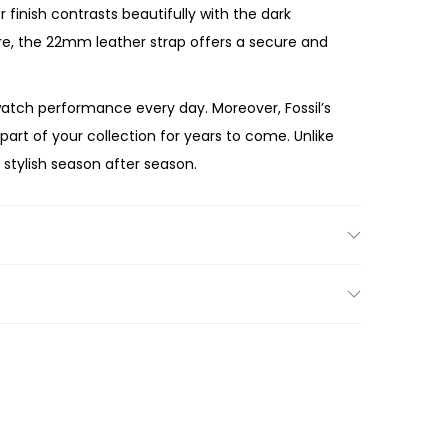
finish contrasts beautifully with the dark
re, the 22mm leather strap offers a secure and
atch performance every day. Moreover, Fossil’s
art of your collection for years to come. Unlike
 stylish season after season.
 a memorable gift, the Fossil
Neutra
metal stainless steel case, elegant grey dial,