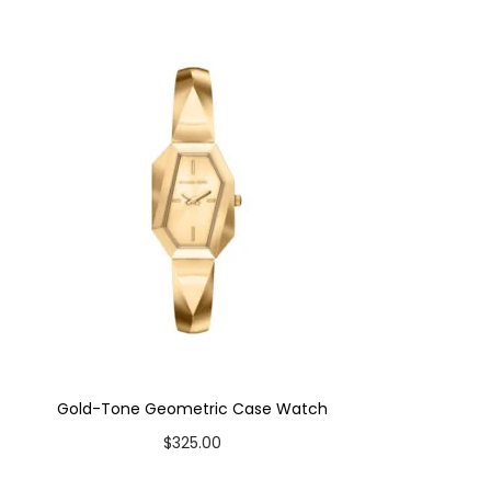
Gold-Tone Geometric Case Watch
$
325.00
Add to cart