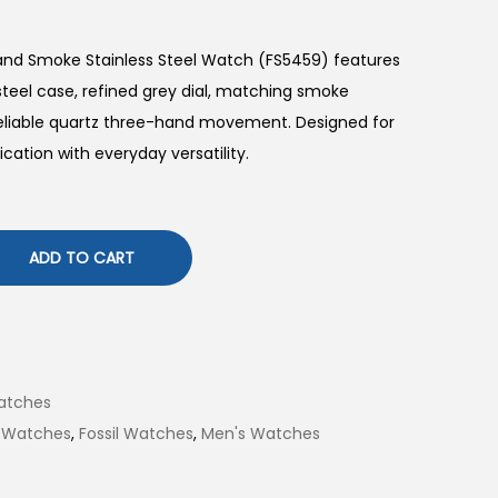
Hand Smoke Stainless Steel Watch (FS5459) features
eel case, refined grey dial, matching smoke
 reliable quartz three-hand movement. Designed for
cation with everyday versatility.
ADD TO CART
atches
 Watches
,
Fossil Watches
,
Men's Watches