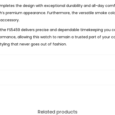
e
letes the design with exceptional durability and all-day comfor
S
’s premium appearance. Furthermore, the versatile smoke colour 
t
 accessory.
a
he FS5459 delivers precise and dependable timekeeping you can
i
mance, allowing this watch to remain a trusted part of your col
n
tyling that never goes out of fashion.
l
arching for a thoughtful gift, the Fossil
Minimalist Three-Hand
e
ntemporary style. Its bold gunmetal finish, refined grey dial, 
s
tleman.
s
S
t
e
e
l
Related products
W