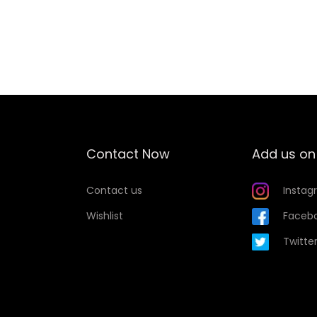
Add to Wishlist
Contact Now
Add us on
Contact us
Instag
Wishlist
Faceb
Twitte