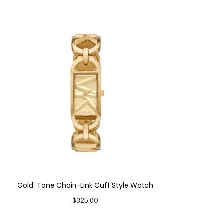
Gold-Tone Chain-Link Cuff Style Watch
$
325.00
Add to cart