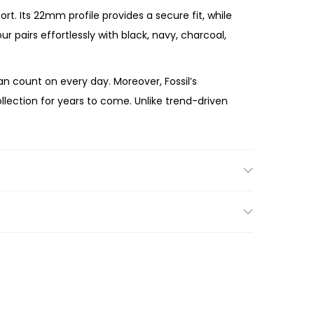
t. Its 22mm profile provides a secure fit, while
pairs effortlessly with black, navy, charcoal,
 count on every day. Moreover, Fossil’s
lection for years to come. Unlike trend-driven
 Smoke Stainless Steel Watch
combines
and sleek stainless steel bracelet make the