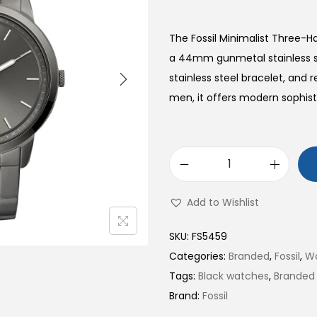
The Fossil Minimalist Three-
a 44mm gunmetal stainless st
stainless steel bracelet, and
men, it offers modern sophisti
M
i
Add to Wishlist
n
i
SKU:
FS5459
m
Categories:
Branded
,
Fossil
,
W
a
Tags:
Black watches
,
Branded
l
Brand:
Fossil
i