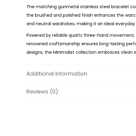
The matching gunmetal stainless steel bracelet comp
the brushed and polished finish enhances the watch
and neutral wardrobes, making it an ideal everyday
Powered by reliable quartz three-hand movement, t
renowned craftsmanship ensures long-lasting perfor
designs, the Minimalist collection embraces clean s
Whether you’re upgrading your everyday watch or se
premium craftsmanship, reliable performance, and co
Additional information
FS5459 an essential timepiece for the modern gen
Reviews (0)
Specifications:
Collection: Minimalist
Model: FS5459
Case Material: Stainless Steel