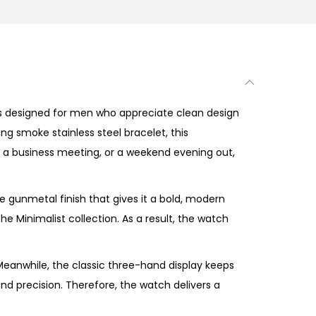
s designed for men who appreciate clean design
ng smoke stainless steel bracelet, this
, a business meeting, or a weekend evening out,
 gunmetal finish that gives it a bold, modern
e Minimalist collection. As a result, the watch
eanwhile, the classic three-hand display keeps
nd precision. Therefore, the watch delivers a