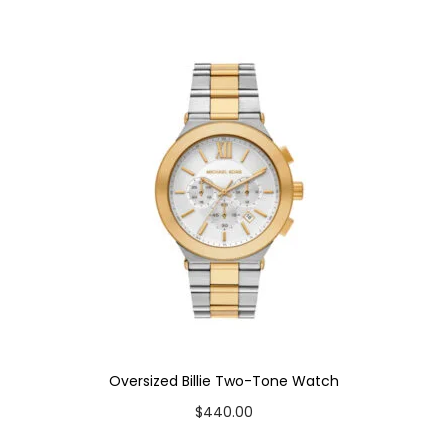
a
t
c
h
q
u
a
n
t
i
t
y
Oversized Billie Two-Tone Watch
$
440.00
Add to cart