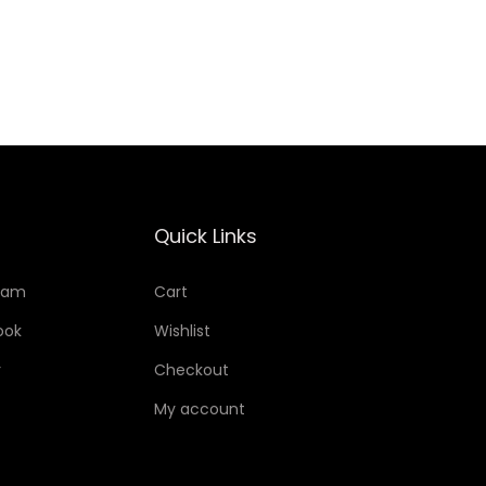
Add to Wishlist
Quick Links
ram
Cart
ook
Wishlist
r
Checkout
My account