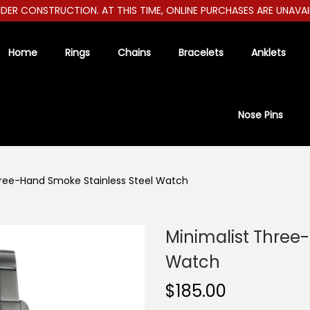
R CONSTRUCTION. AT THIS TIME, ONLINE PURCHASES ARE UNAVAILABL
Home
Rings
Chains
Bracelets
Anklets
Nose Pins
hree-Hand Smoke Stainless Steel Watch
Minimalist Three
Watch
$
185.00