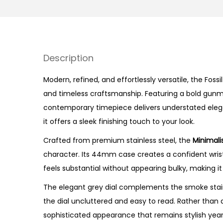
Description
Modern, refined, and effortlessly versatile, the Fossi
and timeless craftsmanship. Featuring a bold gunmet
contemporary timepiece delivers understated elega
it offers a sleek finishing touch to your look.
Crafted from premium stainless steel, the
Minimali
character. Its 44mm case creates a confident wrist 
feels substantial without appearing bulky, making it
The elegant grey dial complements the smoke stain
the dial uncluttered and easy to read. Rather than 
sophisticated appearance that remains stylish year