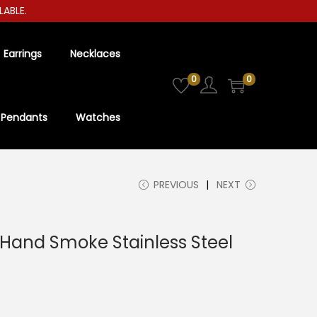
E.
Earrings
Necklaces
0
0
Pendants
Watches
PREVIOUS
NEXT
-Hand Smoke Stainless Steel