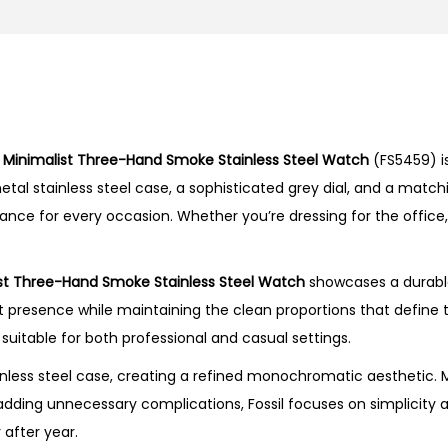
s
t
T
h
r
l
Minimalist Three-Hand Smoke Stainless Steel Watch
(FS5459) i
e
al stainless steel case, a sophisticated grey dial, and a matchi
e
nce for every occasion. Whether you’re dressing for the office
-
H
a
st Three-Hand Smoke Stainless Steel Watch
showcases a durable
n
presence while maintaining the clean proportions that define th
d
 suitable for both professional and casual settings.
S
less steel case, creating a refined monochromatic aesthetic. M
m
adding unnecessary complications, Fossil focuses on simplicity a
o
 after year.
k