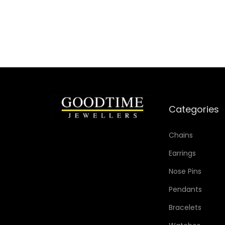
Categories
Chains
Earrings
Nose Pins
Pendants
Bracelets