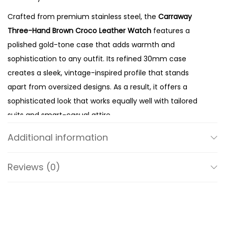
n
Crafted from premium stainless steel, the
Carraway
C
Three-Hand Brown Croco Leather Watch
features a
r
polished gold-tone case that adds warmth and
o
sophistication to any outfit. Its refined 30mm case
c
creates a sleek, vintage-inspired profile that stands
o
apart from oversized designs. As a result, it offers a
L
sophisticated look that works equally well with tailored
e
suits and smart-casual attire.
a
The crisp silver dial enhances the watch’s clean and
t
Additional information
minimalist aesthetic. Meanwhile, the classic three-hand
h
display ensures excellent readability while maintaining
e
Reviews (0)
an uncluttered appearance. Instead of relying on
r
unnecessary complications, Fossil focuses on balanced
W
proportions and timeless styling. Therefore, this watch
a
remains elegant regardless of changing fashion trends.
t