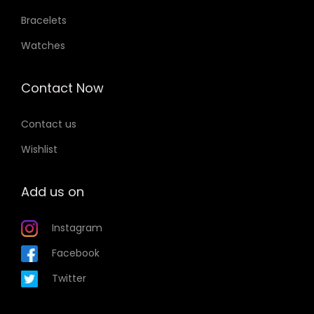
Bracelets
Watches
Contact Now
Contact us
Wishlist
Add us on
Instagram
Facebook
Twitter