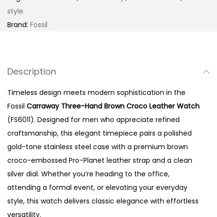
a
style
y
Brand:
Fossil
T
h
r
Description
e
e
Timeless design meets modern sophistication in the
-
Fossil
Carraway Three-Hand Brown Croco Leather Watch
H
(FS6011). Designed for men who appreciate refined
a
craftsmanship, this elegant timepiece pairs a polished
n
gold-tone stainless steel case with a premium brown
d
croco-embossed Pro-Planet leather strap and a clean
B
silver dial. Whether you’re heading to the office,
r
attending a formal event, or elevating your everyday
o
style, this watch delivers classic elegance with effortless
w
versatility.