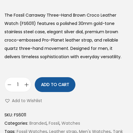
The Fossil Carraway Three-Hand Brown Croco Leather
Watch (FS6011) features a polished 30mm gold-tone
stainless steel case, elegant silver dial, premium brown
croco-embossed Pro-Planet leather strap, and reliable
quartz three-hand movement. Designed for men, it
delivers timeless sophistication with everyday versatility.
ADD TO CART
C
a
Add to Wishlist
r
r
SKU:
FS6011
a
Categories:
Branded
,
Fossil
,
Watches
w
Tags:
Fossil Watches
,
Leather strap
,
Men's Watches
,
Tank