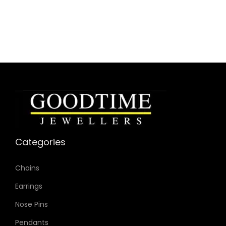
Dial Color: Silver
Strap Color: Brown
Case Diameter: 30mm
Strap Width: 22mm
Movement: Quartz 3-Hand
Categories
Chains
Earrings
Nose Pins
Pendants