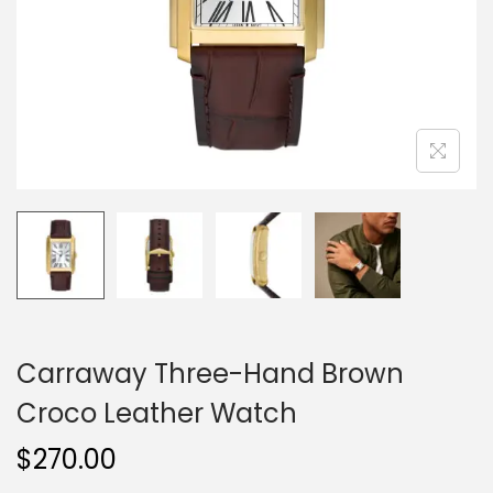
o
n
Carraway Three-Hand Brown
Croco Leather Watch
$
270.00