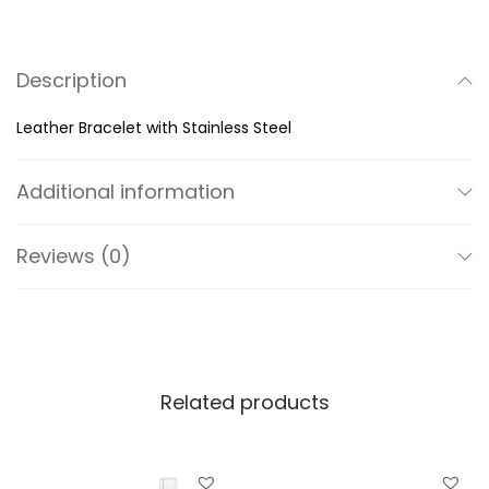
B
r
Description
a
c
Leather Bracelet with Stainless Steel
e
l
Additional information
e
t
Reviews (0)
w
i
t
h
S
Related products
t
a
i