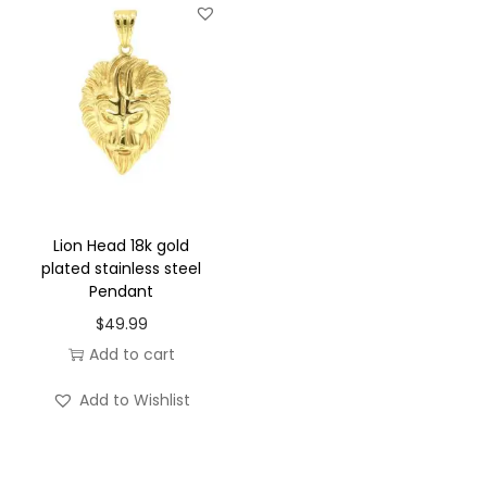
t
y
Lion Head 18k gold
plated stainless steel
Pendant
$
49.99
Add to cart
Add to Wishlist