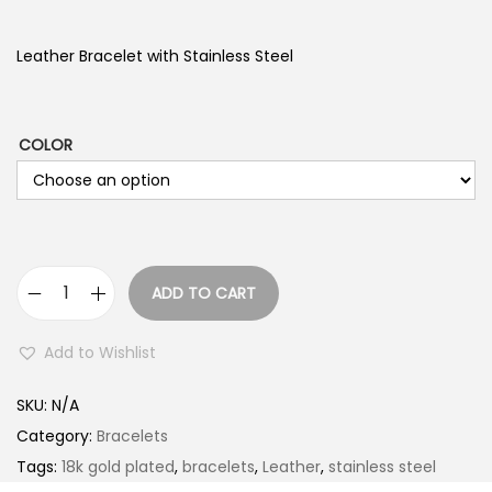
Leather Bracelet with Stainless Steel
COLOR
ADD TO CART
L
e
Add to Wishlist
a
t
SKU:
N/A
h
Category:
Bracelets
e
Tags:
18k gold plated
,
bracelets
,
Leather
,
stainless steel
r