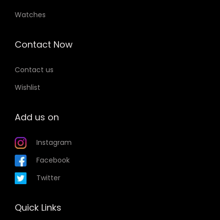
Watches
Contact Now
Contact us
Wishlist
Add us on
Instagram
Facebook
Twitter
Quick Links