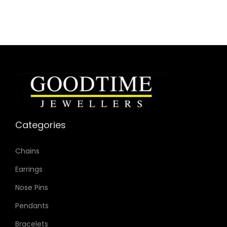
Categories
Chains
Earrings
Nose Pins
Pendants
Bracelets