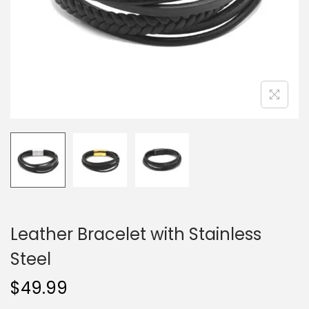
o
n
Leather Bracelet with Stainless
Steel
$
49.99