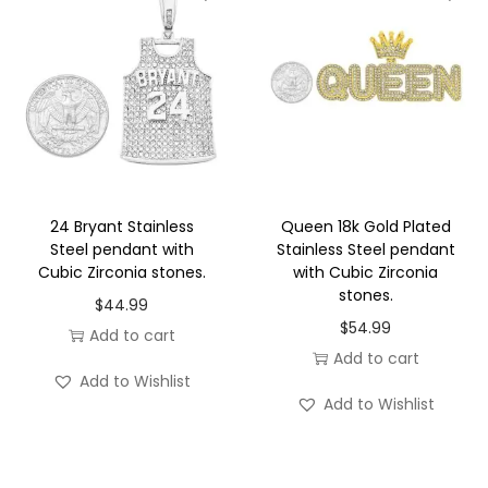
n
l
e
s
s
S
t
24 Bryant Stainless
Queen 18k Gold Plated
e
Steel pendant with
Stainless Steel pendant
Cubic Zirconia stones.
with Cubic Zirconia
e
stones.
l
$
44.99
$
54.99
q
Add to cart
Add to cart
u
Add to Wishlist
a
Add to Wishlist
n
t
i