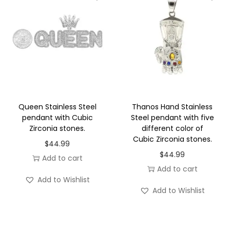
n
l
e
s
s
S
t
Queen Stainless Steel
Thanos Hand Stainless
e
pendant with Cubic
Steel pendant with five
Zirconia stones.
different color of
e
Cubic Zirconia stones.
l
$
44.99
$
44.99
q
Add to cart
Add to cart
u
Add to Wishlist
a
Add to Wishlist
n
t
i