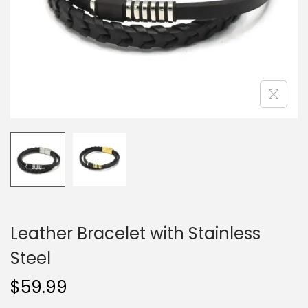
o
n
Leather Bracelet with Stainless
Steel
$
59.99