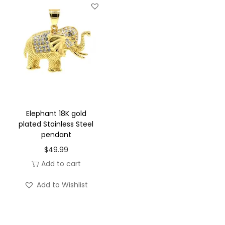
t
y
Elephant 18K gold
plated Stainless Steel
pendant
$
49.99
Add to cart
Add to Wishlist