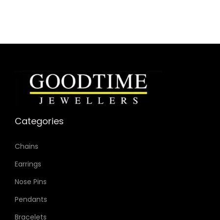
Categories
Chains
Earrings
Nose Pins
Pendants
Bracelets