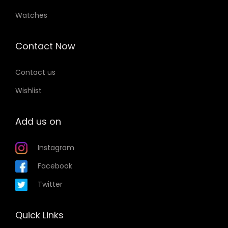
Watches
Contact Now
Contact us
Wishlist
Add us on
Instagram
Facebook
Twitter
Quick Links