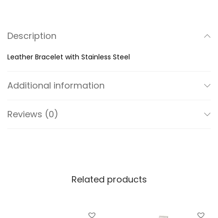
B
r
Description
a
c
Leather Bracelet with Stainless Steel
e
l
Additional information
e
t
Reviews (0)
w
i
t
h
S
Related products
t
a
i