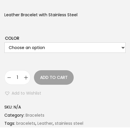
Leather Bracelet with Stainless Steel
COLOR
ADD TO CART
L
e
Add to Wishlist
a
t
SKU:
N/A
h
Category:
Bracelets
e
Tags:
bracelets
,
Leather
,
stainless steel
r