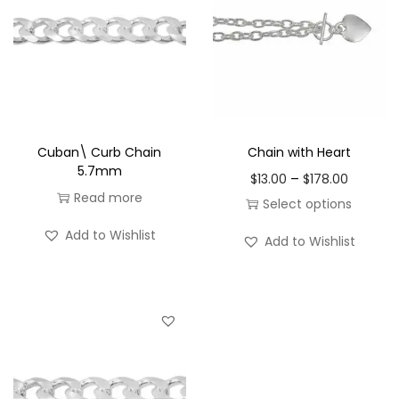
Cuban\ Curb Chain
Chain with Heart
5.7mm
P
–
$
13.00
$
178.00
Read more
r
Select options
i
T
Add to Wishlist
Add to Wishlist
c
h
e
i
r
s
a
p
n
r
g
o