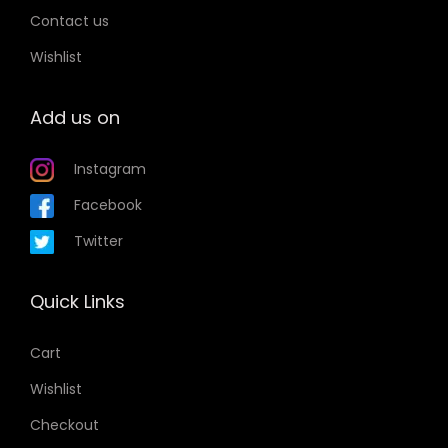
n
r
Contact us
s
i
Wishlist
m
a
a
n
Add us on
y
t
b
s
Instagram
e
.
c
T
Facebook
h
h
Twitter
o
e
s
o
Quick Links
e
p
n
t
Cart
o
i
Wishlist
n
o
t
Checkout
n