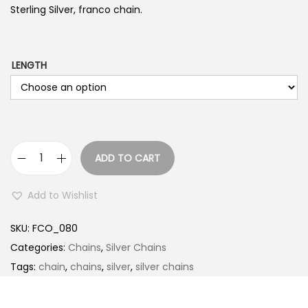
Sterling Silver, franco chain.
LENGTH
ADD TO CART
F
R
Add to Wishlist
A
N
SKU:
FCO_080
C
Categories:
Chains
,
Silver Chains
O
Tags:
chain
,
chains
,
silver
,
silver chains
q
u