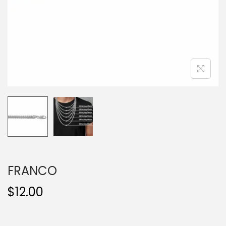
o
n
FRANCO
$
12.00