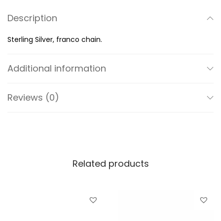
a
Description
n
t
Sterling Silver, franco chain.
i
t
Additional information
y
Reviews (0)
Related products