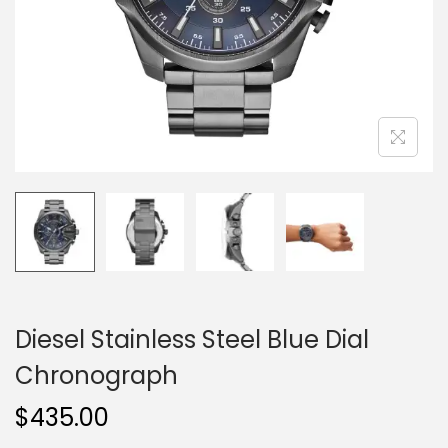
o
n
Diesel Stainless Steel Blue Dial
Chronograph
$
435.00