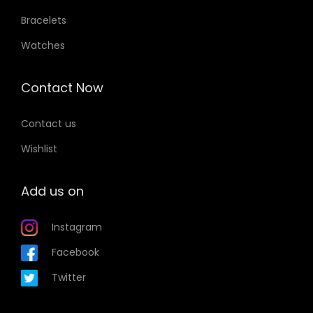
Bracelets
Watches
Contact Now
Contact us
Wishlist
Add us on
Instagram
Facebook
Twitter