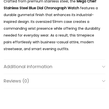
Crafted from premium stainless steel, the
Mega Chief
u
Stainless Steel Blue Dial Chronograph Watch
features a
e
durable gunmetal finish that enhances its industrial-
D
inspired design. Its oversized 51mm case creates a
i
commanding wrist presence while offering the durability
a
needed for everyday wear. As a result, this timepiece
l
pairs effortlessly with business-casual attire, modern
C
streetwear, and smart evening outfits.
h
The vibrant blue dial adds depth and character to the
r
watch while creating a striking contrast against the
o
Additional information
gunmetal case and bracelet. Meanwhile, the
n
chronograph sub-dials provide precise stopwatch
o
Reviews (0)
functionality, making the watch both practical and
g
visually appealing. In addition, the bold hands and
r
oversized hour markers ensure excellent readability
a
throughout the day. Therefore, the DZ4329 blends
p