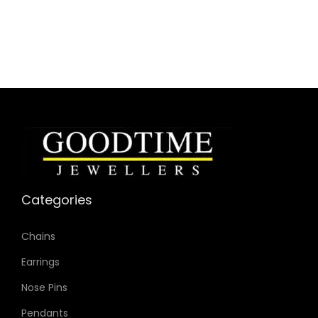
Collection: Mega Chief
Model: DZ4329
Case Material: Stainless Steel
Bracelet Material: Stainless Steel
Case Color: Gunmetal
Dial Color: Blue
Strap Color: Gunmetal
Case Diameter: 51mm
Strap Width: 26mm
Movement: Quartz Chronograph
Categories
Chains
Earrings
Nose Pins
Pendants