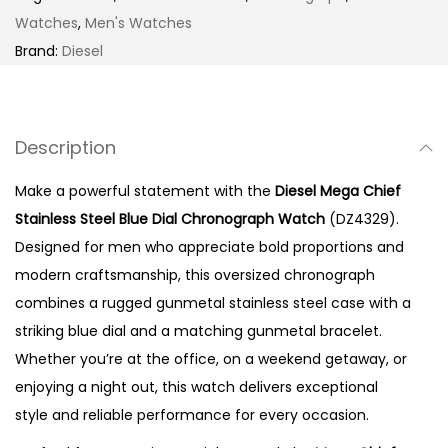
S
Watches
,
Men's Watches
t
Brand:
Diesel
a
i
n
Description
l
e
Make a powerful statement with the
Diesel Mega Chief
s
Stainless Steel Blue Dial Chronograph Watch
(DZ4329).
s
Designed for men who appreciate bold proportions and
S
modern craftsmanship, this oversized chronograph
t
combines a rugged gunmetal stainless steel case with a
e
striking blue dial and a matching gunmetal bracelet.
e
Whether you’re at the office, on a weekend getaway, or
l
enjoying a night out, this watch delivers exceptional
B
style and reliable performance for every occasion.
l