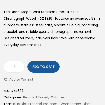
The Diesel Mega Chief Stainless Steel Blue Dial
Chronograph Watch (DZ4329) features an oversized 51mm
gunmetal stainless steel case, vibrant blue dial, matching
bracelet, and reliable quartz chronograph movement.
Designed for men, it delivers bold style with dependable
everyday performance.
ADD TO CART
D
i
Add to Wishlist
e
s
SKU:
DZ4329
e
Categories:
Branded
,
Diesel
,
Watches
l
Tags:
Blue Dial
,
Branded Watches
,
Chronograph
,
Diesel